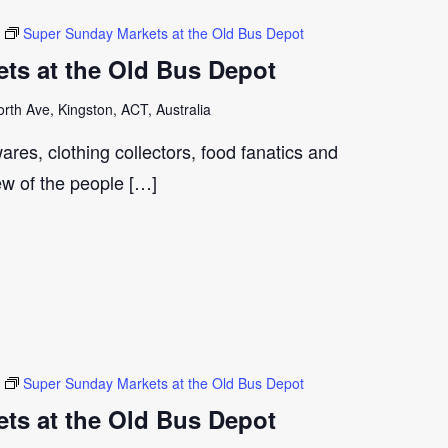
Super Sunday Markets at the Old Bus Depot
ts at the Old Bus Depot
th Ave, Kingston, ACT, Australia
ares, clothing collectors, food fanatics and
few of the people […]
Super Sunday Markets at the Old Bus Depot
ts at the Old Bus Depot