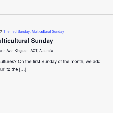
Themed Sunday: Multicultural Sunday
ticultural Sunday
th Ave, Kingston, ACT, Australia
cultures? On the first Sunday of the month, we add
our’ to the […]