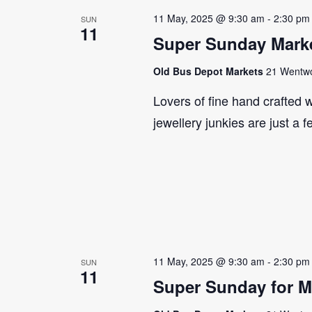
11 May, 2025 @ 9:30 am
-
2:30 pm
SUN
11
Super Sunday Marke
Old Bus Depot Markets
21 Wentwor
Lovers of fine hand crafted w
jewellery junkies are just a 
11 May, 2025 @ 9:30 am
-
2:30 pm
SUN
11
Super Sunday for M