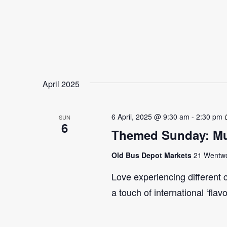
April 2025
6 April, 2025 @ 9:30 am
-
2:30 pm
SUN
6
Themed Sunday: Mul
Old Bus Depot Markets
21 Wentwor
Love experiencing different 
a touch of international ‘flav