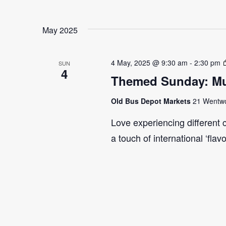
May 2025
4 May, 2025 @ 9:30 am
-
2:30 pm
SUN
4
Themed Sunday: Mul
Old Bus Depot Markets
21 Wentwor
Love experiencing different 
a touch of international ‘flav