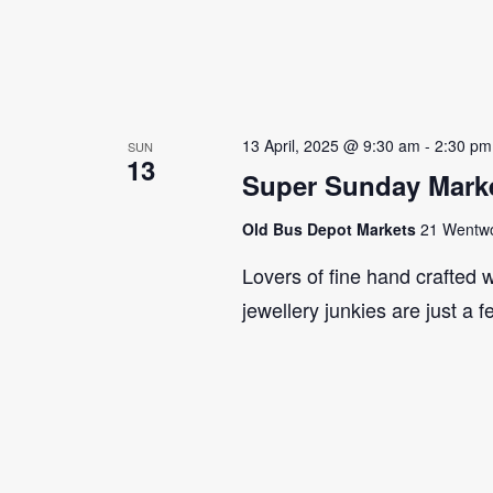
13 April, 2025 @ 9:30 am
-
2:30 pm
SUN
13
Super Sunday Marke
Old Bus Depot Markets
21 Wentwor
Lovers of fine hand crafted w
jewellery junkies are just a 