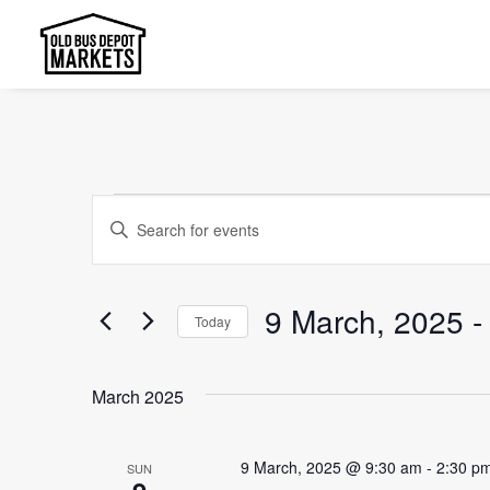
Events
Events
Enter
Search
Keyword.
and
Search
9 March, 2025
 -
Today
Views
for
Select
Events
Navigation
date.
by
March 2025
Keyword.
9 March, 2025 @ 9:30 am
-
2:30 p
SUN