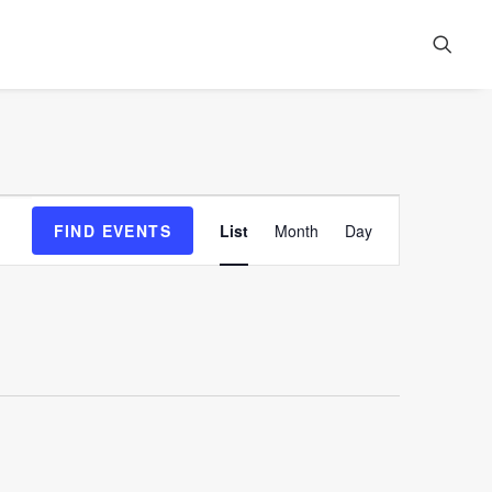
Event
FIND EVENTS
List
Month
Day
Views
Navigation