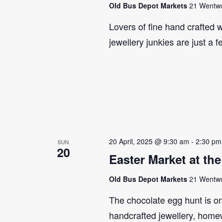
Old Bus Depot Markets
21 Wentwor
Lovers of fine hand crafted w
jewellery junkies are just a 
20 April, 2025 @ 9:30 am
-
2:30 pm
SUN
20
Easter Market at th
Old Bus Depot Markets
21 Wentwor
The chocolate egg hunt is on!
handcrafted jewellery, home