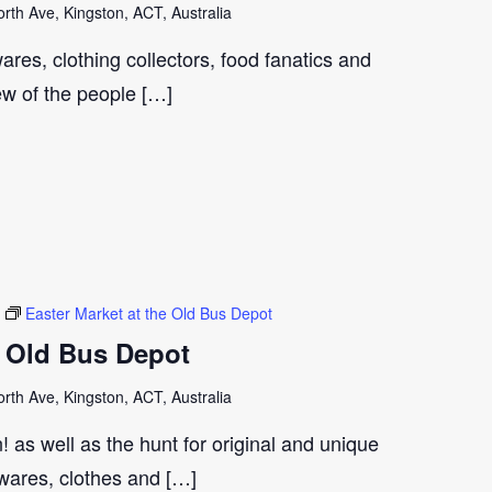
th Ave, Kingston, ACT, Australia
ares, clothing collectors, food fanatics and
few of the people […]
Easter Market at the Old Bus Depot
e Old Bus Depot
th Ave, Kingston, ACT, Australia
 as well as the hunt for original and unique
wares, clothes and […]