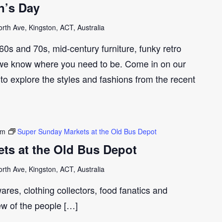
n’s Day
th Ave, Kingston, ACT, Australia
e 60s and 70s, mid-century furniture, funky retro
we know where you need to be. Come in on our
to explore the styles and fashions from the recent
pm
Super Sunday Markets at the Old Bus Depot
ts at the Old Bus Depot
th Ave, Kingston, ACT, Australia
ares, clothing collectors, food fanatics and
few of the people […]