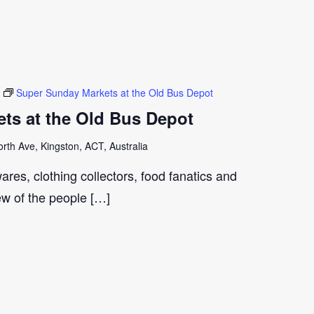
Super Sunday Markets at the Old Bus Depot
ts at the Old Bus Depot
th Ave, Kingston, ACT, Australia
ares, clothing collectors, food fanatics and
few of the people […]