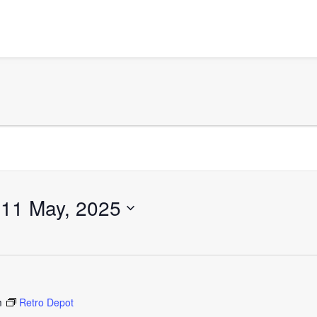
 
11 May, 2025
m
Retro Depot