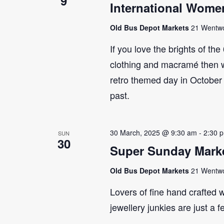
9
International Wome
Old Bus Depot Markets
21 Wentwor
If you love the brights of th
clothing and macramé then 
retro themed day in October 
past.
30 March, 2025 @ 9:30 am
-
2:30 
SUN
30
Super Sunday Marke
Old Bus Depot Markets
21 Wentwor
Lovers of fine hand crafted w
jewellery junkies are just a 