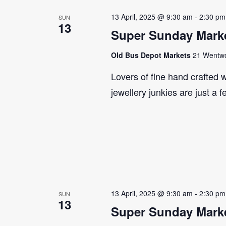
13 April, 2025 @ 9:30 am
-
2:30 pm
SUN
13
Super Sunday Marke
Old Bus Depot Markets
21 Wentwor
Lovers of fine hand crafted w
jewellery junkies are just a 
13 April, 2025 @ 9:30 am
-
2:30 pm
SUN
13
Super Sunday Marke