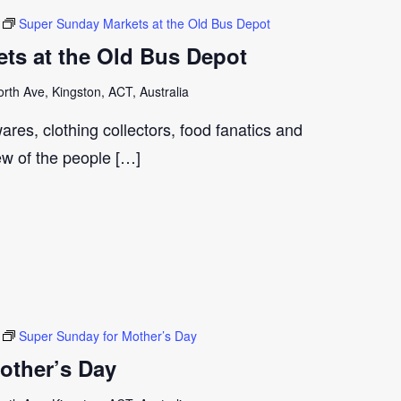
Super Sunday Markets at the Old Bus Depot
ts at the Old Bus Depot
th Ave, Kingston, ACT, Australia
ares, clothing collectors, food fanatics and
few of the people […]
Super Sunday for Mother’s Day
other’s Day