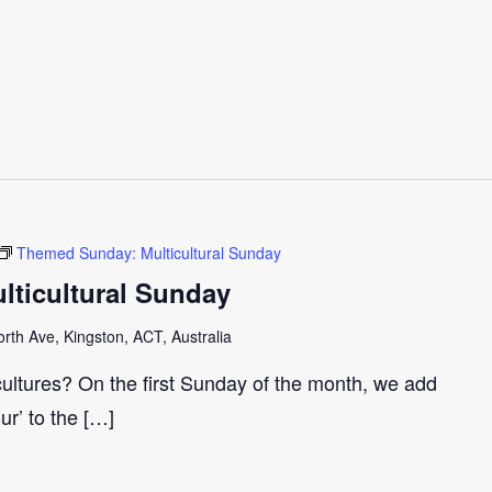
Themed Sunday: Multicultural Sunday
ticultural Sunday
th Ave, Kingston, ACT, Australia
cultures? On the first Sunday of the month, we add
our’ to the […]