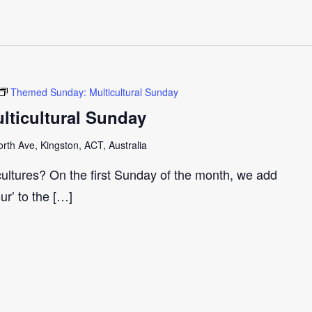
Themed Sunday: Multicultural Sunday
ticultural Sunday
th Ave, Kingston, ACT, Australia
cultures? On the first Sunday of the month, we add
our’ to the […]