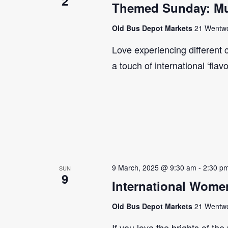
2
Themed Sunday: Mul
Old Bus Depot Markets
21 Wentwor
Love experiencing different 
a touch of international ‘flav
9 March, 2025 @ 9:30 am
-
2:30 p
SUN
9
International Wome
Old Bus Depot Markets
21 Wentwor
If you love the brights of th