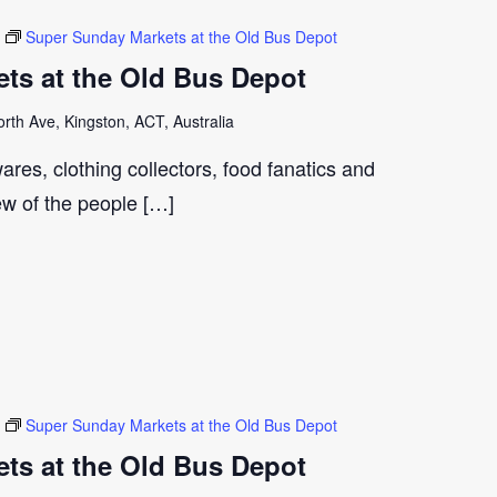
Super Sunday Markets at the Old Bus Depot
ts at the Old Bus Depot
th Ave, Kingston, ACT, Australia
ares, clothing collectors, food fanatics and
few of the people […]
Super Sunday Markets at the Old Bus Depot
ts at the Old Bus Depot