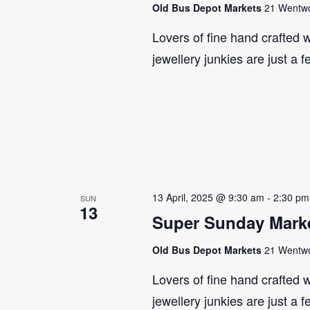
Old Bus Depot Markets
21 Wentwor
Lovers of fine hand crafted w
jewellery junkies are just a 
13 April, 2025 @ 9:30 am
-
2:30 pm
SUN
13
Super Sunday Marke
Old Bus Depot Markets
21 Wentwor
Lovers of fine hand crafted w
jewellery junkies are just a 