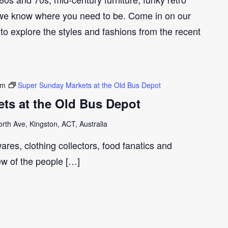
we know where you need to be. Come in on our
to explore the styles and fashions from the recent
pm
Super Sunday Markets at the Old Bus Depot
ts at the Old Bus Depot
th Ave, Kingston, ACT, Australia
ares, clothing collectors, food fanatics and
few of the people […]