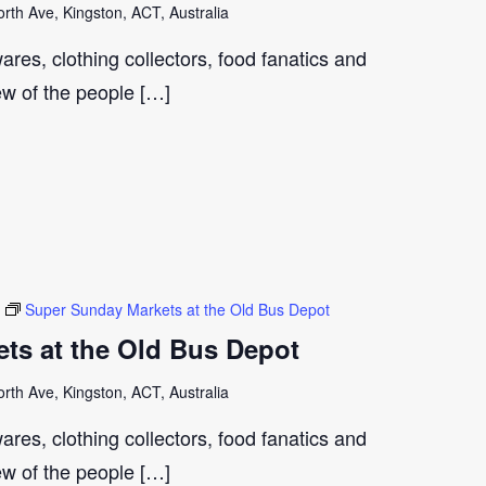
th Ave, Kingston, ACT, Australia
ares, clothing collectors, food fanatics and
few of the people […]
Super Sunday Markets at the Old Bus Depot
ts at the Old Bus Depot
th Ave, Kingston, ACT, Australia
ares, clothing collectors, food fanatics and
few of the people […]