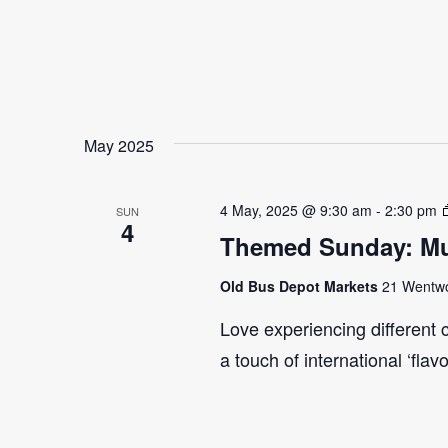
May 2025
4 May, 2025 @ 9:30 am
-
2:30 pm
SUN
4
Themed Sunday: Mul
Old Bus Depot Markets
21 Wentwor
Love experiencing different 
a touch of international ‘flav