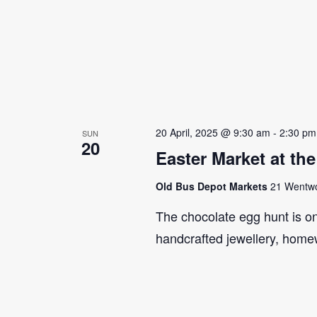
20 April, 2025 @ 9:30 am
-
2:30 pm
SUN
20
Easter Market at th
Old Bus Depot Markets
21 Wentwor
The chocolate egg hunt is on!
handcrafted jewellery, home