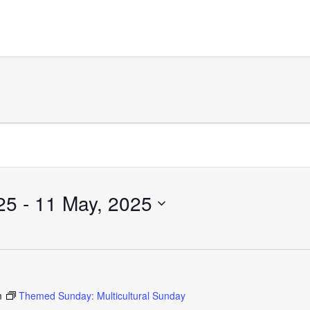
25
 - 
11 May, 2025
m
Themed Sunday: Multicultural Sunday