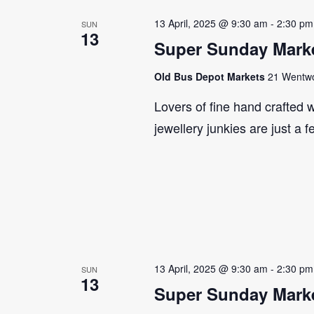
13 April, 2025 @ 9:30 am
-
2:30 pm
SUN
13
Super Sunday Marke
Old Bus Depot Markets
21 Wentwor
Lovers of fine hand crafted w
jewellery junkies are just a 
13 April, 2025 @ 9:30 am
-
2:30 pm
SUN
13
Super Sunday Marke