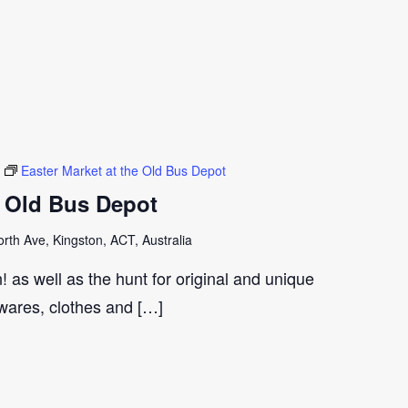
Easter Market at the Old Bus Depot
e Old Bus Depot
th Ave, Kingston, ACT, Australia
 as well as the hunt for original and unique
wares, clothes and […]