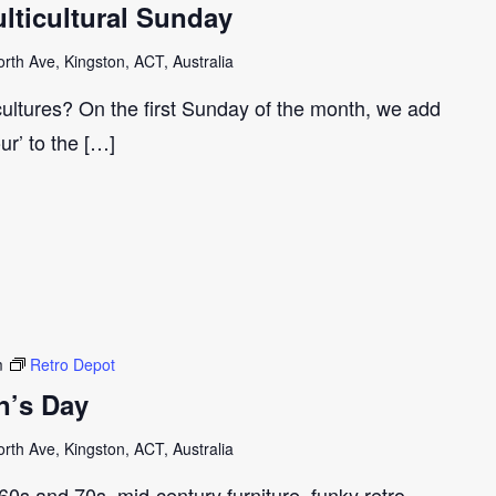
ticultural Sunday
th Ave, Kingston, ACT, Australia
cultures? On the first Sunday of the month, we add
our’ to the […]
m
Retro Depot
n’s Day
th Ave, Kingston, ACT, Australia
e 60s and 70s, mid-century furniture, funky retro