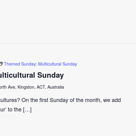
Themed Sunday: Multicultural Sunday
ticultural Sunday
th Ave, Kingston, ACT, Australia
cultures? On the first Sunday of the month, we add
our’ to the […]