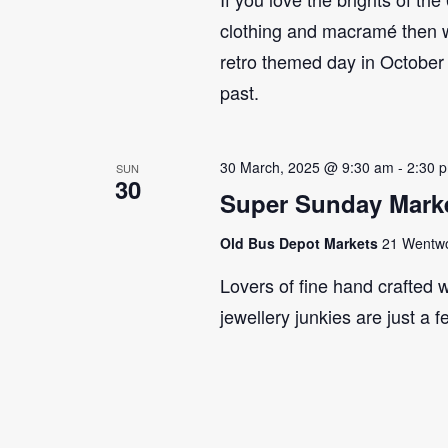
clothing and macramé then 
retro themed day in October 
past.
30 March, 2025 @ 9:30 am
-
2:30 
SUN
30
Super Sunday Marke
Old Bus Depot Markets
21 Wentwor
Lovers of fine hand crafted w
jewellery junkies are just a 