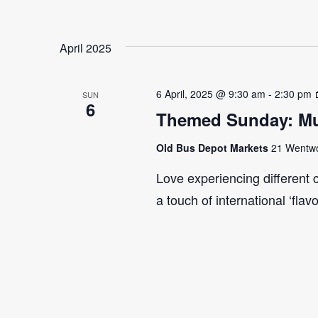
April 2025
6 April, 2025 @ 9:30 am
-
2:30 pm
SUN
6
Themed Sunday: Mul
Old Bus Depot Markets
21 Wentwor
Love experiencing different 
a touch of international ‘flav