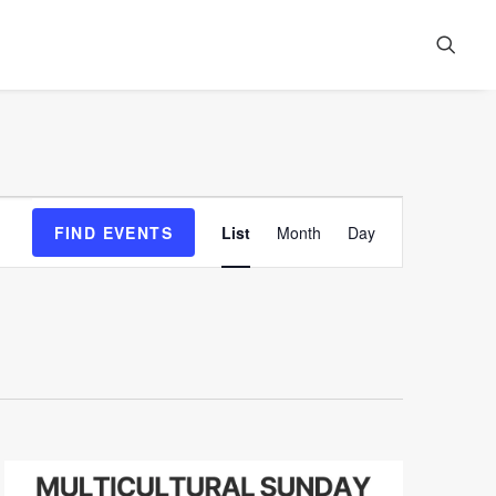
Event
FIND EVENTS
List
Month
Day
Views
Navigation