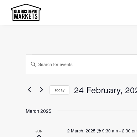
Events
Events
Enter
Search
Keyword.
and
Search
24 February, 20
Today
Views
for
Select
Events
Navigation
date.
by
March 2025
Keyword.
2 March, 2025 @ 9:30 am
-
2:30 p
SUN