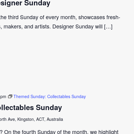
signer Sunday
 the third Sunday of every month, showcases fresh-
s, makers, and artists. Designer Sunday will […]
 pm
Themed Sunday: Collectables Sunday
llectables Sunday
th Ave, Kingston, ACT, Australia
r? On the fourth Sunday of the month, we highlight