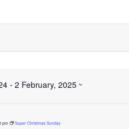
24
 - 
2 February, 2025
0 pm
Super Christmas Sunday