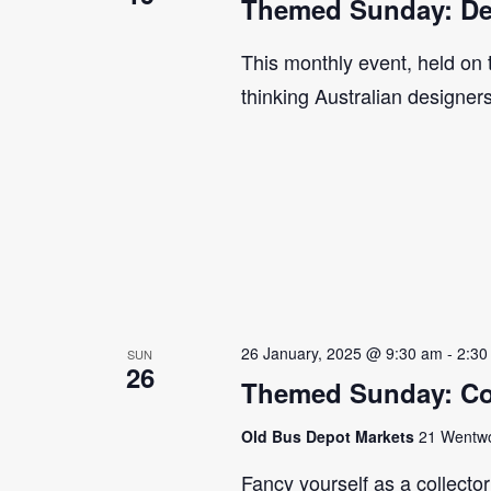
Themed Sunday: De
This monthly event, held on
thinking Australian designer
26 January, 2025 @ 9:30 am
-
2:30
SUN
26
Themed Sunday: Co
Old Bus Depot Markets
21 Wentwor
Fancy yourself as a collecto