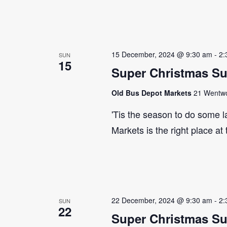
15 December, 2024 @ 9:30 am
-
2:
SUN
15
Super Christmas S
Old Bus Depot Markets
21 Wentwor
'Tis the season to do some 
Markets is the right place at
22 December, 2024 @ 9:30 am
-
2:
SUN
22
Super Christmas S