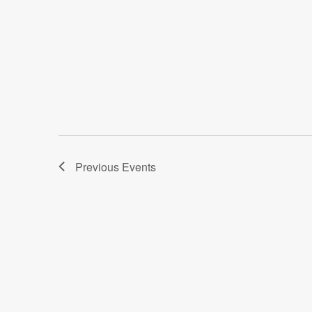
Previous
Events