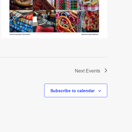
Next
Events
Subscribe to calendar