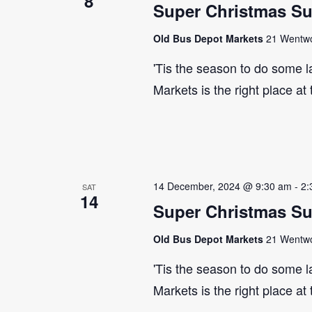
8
Super Christmas S
Old Bus Depot Markets
21 Wentwor
'Tis the season to do some 
Markets is the right place at
14 December, 2024 @ 9:30 am
-
2:
SAT
14
Super Christmas S
Old Bus Depot Markets
21 Wentwor
'Tis the season to do some 
Markets is the right place at