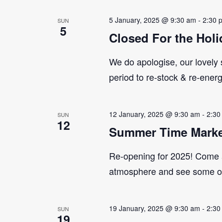
5 January, 2025 @ 9:30 am
-
2:30 
SUN
5
Closed For the Holi
We do apologise, our lovely s
period to re-stock & re-ener
12 January, 2025 @ 9:30 am
-
2:30
SUN
12
Summer Time Marke
Re-opening for 2025! Come 
atmosphere and see some of 
19 January, 2025 @ 9:30 am
-
2:30
SUN
19