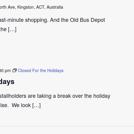
th Ave, Kingston, ACT, Australia
last-minute shopping. And the Old Bus Depot
 the […]
30 pm
Closed For the Holidays
days
tallholders are taking a break over the holiday
gise. We look […]