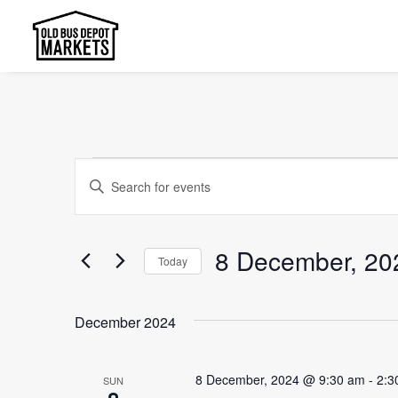
Events
Events
Enter
Search
Keyword.
and
Search
8 December, 20
Today
Views
for
Select
Events
Navigation
date.
by
December 2024
Keyword.
8 December, 2024 @ 9:30 am
-
2:3
SUN