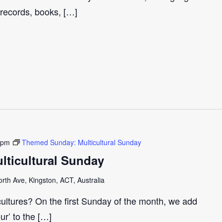
 records, books, […]
 pm
Themed Sunday: Multicultural Sunday
ticultural Sunday
th Ave, Kingston, ACT, Australia
cultures? On the first Sunday of the month, we add
our’ to the […]