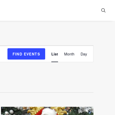
Event
FIND EVENTS
List
Month
Day
Views
Navigation