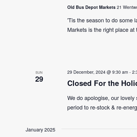
Old Bus Depot Markets
21 Wentwor
'Tis the season to do some 
Markets is the right place at
29 December, 2024 @ 9:30 am
-
2:
SUN
29
Closed For the Holi
We do apologise, our lovely s
period to re-stock & re-ener
January 2025