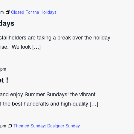
pm
Closed For the Holidays
days
tallholders are taking a break over the holiday
gise. We look […]
 pm
t !
and enjoy Summer Sundays! the vibrant
the best handcrafts and high-quality […]
 pm
Themed Sunday: Designer Sunday