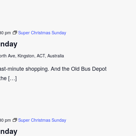
30 pm
Super Christmas Sunday
unday
th Ave, Kingston, ACT, Australia
last-minute shopping. And the Old Bus Depot
 the […]
30 pm
Super Christmas Sunday
unday