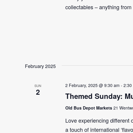
collectables – anything from
February 2025
2 February, 2025 @ 9:30 am
-
2:30
SUN
2
Themed Sunday: Mul
Old Bus Depot Markets
21 Wentwor
Love experiencing different 
a touch of international ‘flav