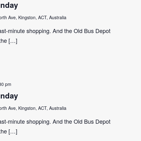
unday
th Ave, Kingston, ACT, Australia
last-minute shopping. And the Old Bus Depot
 the […]
30 pm
unday
th Ave, Kingston, ACT, Australia
last-minute shopping. And the Old Bus Depot
 the […]