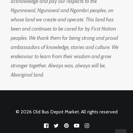
acknowledge and pay our respects to the
Ngunnawal, Ngunawal and Ngambri peoples, on
whose land we create and operate. This land has
been and continues to be cared for by First Nation
peoples. We thank them for being strong and proud
ambassadors of knowledge, stories and culture. We
endeavour to learn from their wisdom and grow
stronger together. Always was, always will be,
Aboriginal land.
© 2026 Old Bus Depot Market. All rights reserved