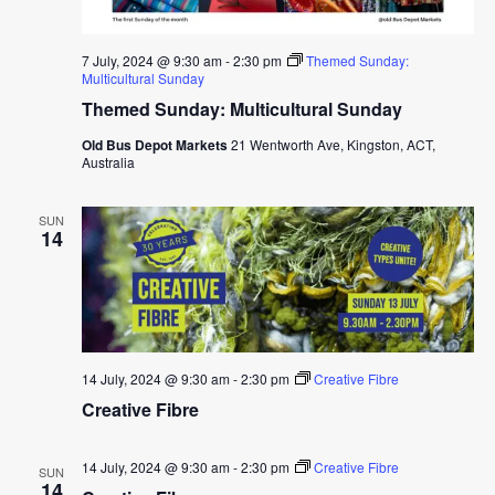
7 July, 2024 @ 9:30 am
-
2:30 pm
Themed Sunday:
Multicultural Sunday
Themed Sunday: Multicultural Sunday
Old Bus Depot Markets
21 Wentworth Ave, Kingston, ACT,
Australia
SUN
14
14 July, 2024 @ 9:30 am
-
2:30 pm
Creative Fibre
Creative Fibre
14 July, 2024 @ 9:30 am
-
2:30 pm
Creative Fibre
SUN
14