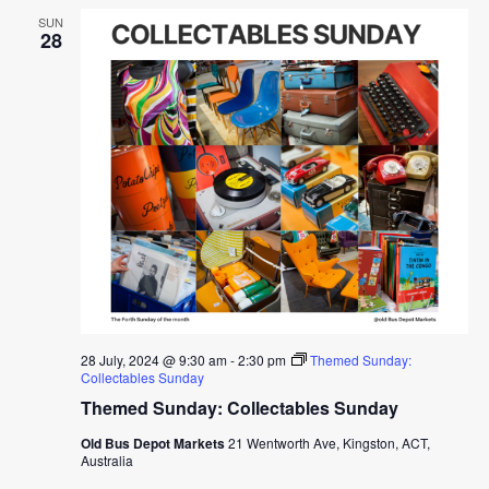
SUN
28
28 July, 2024 @ 9:30 am
-
2:30 pm
Themed Sunday:
Collectables Sunday
Themed Sunday: Collectables Sunday
Old Bus Depot Markets
21 Wentworth Ave, Kingston, ACT,
Australia