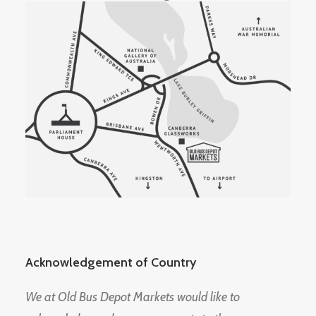
Acknowledgement of Country
We at Old Bus Depot Markets would like to