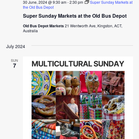
30 June, 2024 @ 9:30 am
-
2:30 pm
Super Sunday Markets at
the Old Bus Depot
Super Sunday Markets at the Old Bus Depot
Old Bus Depot Markets
21 Wentworth Ave, Kingston, ACT,
Australia
July 2024
SUN
7