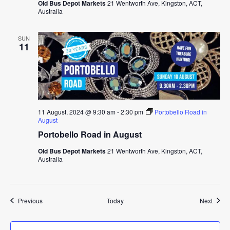
Old Bus Depot Markets
21 Wentworth Ave, Kingston, ACT,
Australia
SUN
11
11 August, 2024 @ 9:30 am
-
2:30 pm
Portobello Road in
August
Portobello Road in August
Old Bus Depot Markets
21 Wentworth Ave, Kingston, ACT,
Australia
Events
Event
Previous
Today
Next