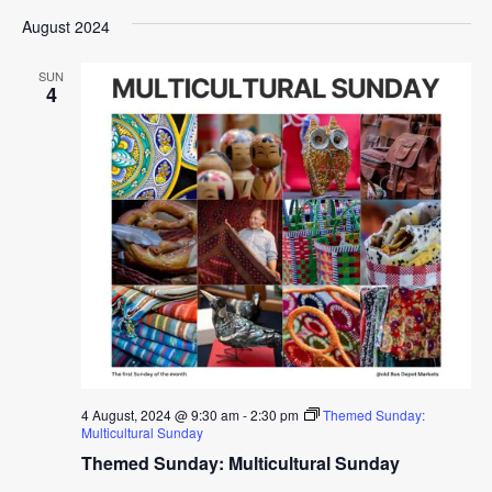
August 2024
SUN
4
4 August, 2024 @ 9:30 am
-
2:30 pm
Themed Sunday:
Multicultural Sunday
Themed Sunday: Multicultural Sunday