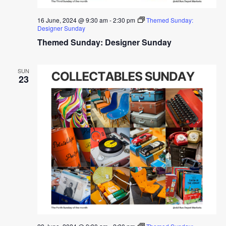
16 June, 2024 @ 9:30 am
-
2:30 pm
Themed Sunday:
Designer Sunday
Themed Sunday: Designer Sunday
SUN
23