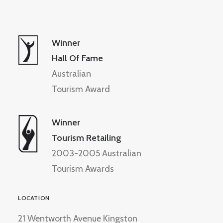
Winner
Hall Of Fame
Australian
Tourism Award
Winner
Tourism Retailing
2003-2005 Australian
Tourism Awards
LOCATION
21 Wentworth Avenue Kingston