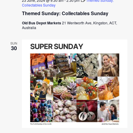
23 June, 2024 @ 9:30 am
-
2:30 pm
Themed Sunday:
Collectables Sunday
Themed Sunday: Collectables Sunday
Old Bus Depot Markets
21 Wentworth Ave, Kingston, ACT,
Australia
SUN
30