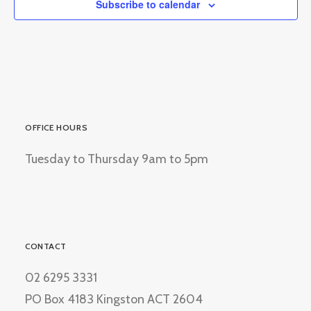
Subscribe to calendar
OFFICE HOURS
Tuesday to Thursday 9am to 5pm
CONTACT
02 6295 3331
PO Box 4183 Kingston ACT 2604