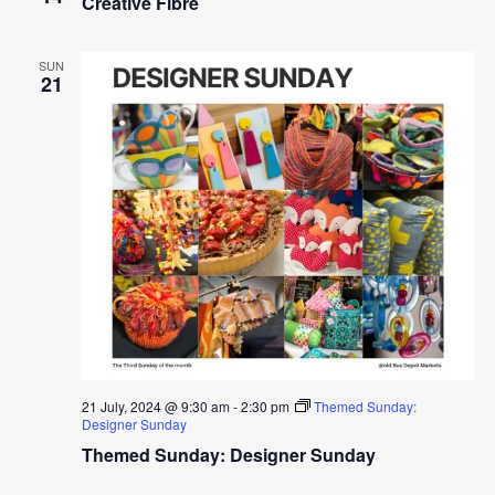
Creative Fibre
SUN
21
21 July, 2024 @ 9:30 am
-
2:30 pm
Themed Sunday:
Designer Sunday
Themed Sunday: Designer Sunday