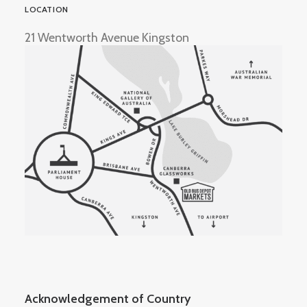
LOCATION
21 Wentworth Avenue Kingston
Acknowledgement of Country