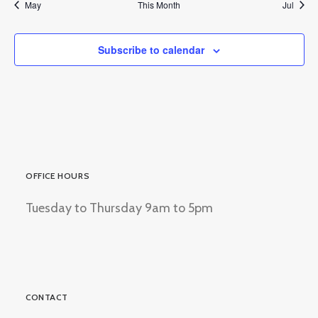
May
This Month
Jul
Subscribe to calendar
OFFICE HOURS
Tuesday to Thursday 9am to 5pm
CONTACT