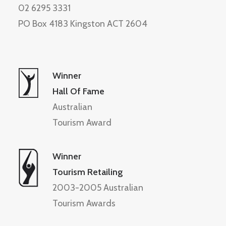
02 6295 3331
PO Box 4183 Kingston ACT 2604
Winner
Hall Of Fame
Australian
Tourism Award
Winner
Tourism Retailing
2003-2005 Australian
Tourism Awards