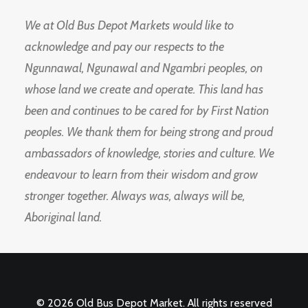
We at Old Bus Depot Markets would like to
acknowledge and pay our respects to the
Ngunnawal, Ngunawal and Ngambri peoples, on
whose land we create and operate. This land has
been and continues to be cared for by First Nation
peoples. We thank them for being strong and proud
ambassadors of knowledge, stories and culture. We
endeavour to learn from their wisdom and grow
stronger together. Always was, always will be,
Aboriginal land.
© 2026 Old Bus Depot Market. All rights reserved