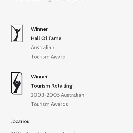
Winner
Hall Of Fame
Australian
Tourism Award
Winner
Tourism Retailing
2003-2005 Australian
Tourism Awards
LOCATION