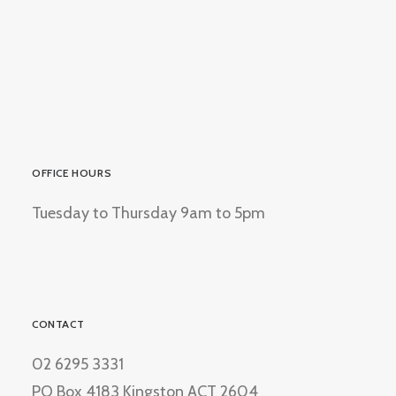
OFFICE HOURS
Tuesday to Thursday 9am to 5pm
CONTACT
02 6295 3331
PO Box 4183 Kingston ACT 2604