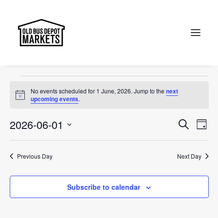
Sunday Markets
Events
Sunday Markets
Search
Events
No events scheduled for 1 June, 2026. Jump to the
next
for
Notice
upcoming events
.
1
Events
Ev
2026-06-01
Search
Day
June,
Vi
Select
Searc
2026
Na
date.
and
Previous Day
Next Day
Views
Subscribe to calendar
Naviga