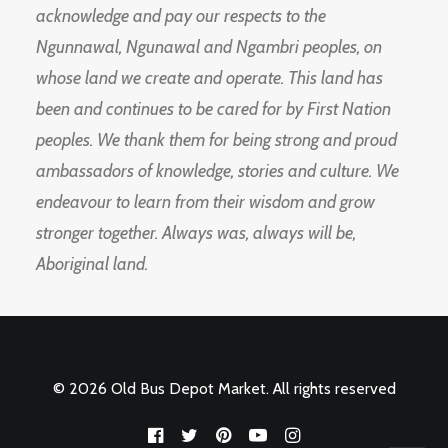
acknowledge and pay our respects to the
Ngunnawal, Ngunawal and Ngambri peoples, on
whose land we create and operate. This land has
been and continues to be cared for by First Nation
peoples. We thank them for being strong and proud
ambassadors of knowledge, stories and culture. We
endeavour to learn from their wisdom and grow
stronger together. Always was, always will be,
Aboriginal land.
© 2026 Old Bus Depot Market. All rights reserved