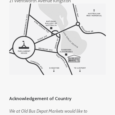
21 Wentworth Avenue Kingston
Acknowledgement of Country
We at Old Bus Depot Markets would like to