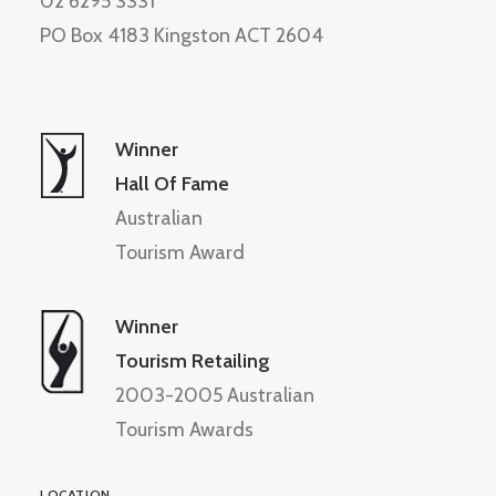
02 6295 3331
PO Box 4183 Kingston ACT 2604
Winner
Hall Of Fame
Australian
Tourism Award
Winner
Tourism Retailing
2003-2005 Australian
Tourism Awards
LOCATION