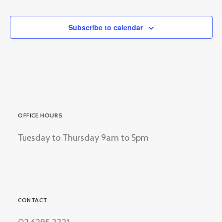
Subscribe to calendar
OFFICE HOURS
Tuesday to Thursday 9am to 5pm
CONTACT