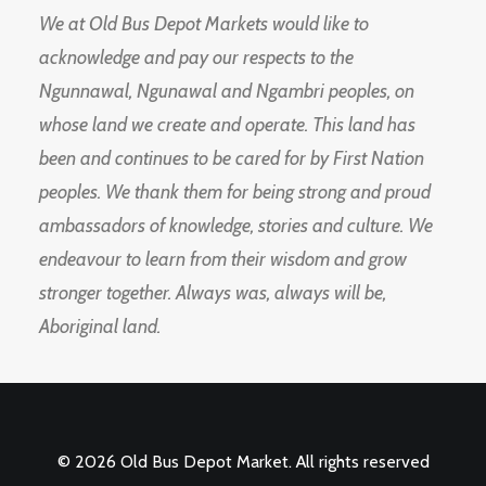
We at Old Bus Depot Markets would like to
acknowledge and pay our respects to the
Ngunnawal, Ngunawal and Ngambri peoples, on
whose land we create and operate. This land has
been and continues to be cared for by First Nation
peoples. We thank them for being strong and proud
ambassadors of knowledge, stories and culture. We
endeavour to learn from their wisdom and grow
stronger together. Always was, always will be,
Aboriginal land.
© 2026 Old Bus Depot Market. All rights reserved