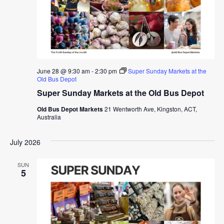
June 28 @ 9:30 am
-
2:30 pm
Super Sunday Markets at the
Old Bus Depot
Super Sunday Markets at the Old Bus Depot
Old Bus Depot Markets
21 Wentworth Ave, Kingston, ACT,
Australia
July 2026
SUN
5