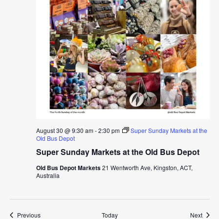
August 30 @ 9:30 am
-
2:30 pm
Super Sunday Markets at the
Old Bus Depot
Super Sunday Markets at the Old Bus Depot
Old Bus Depot Markets
21 Wentworth Ave, Kingston, ACT,
Australia
Events
Event
Previous
Today
Next