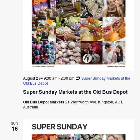
August 2 @ 9:30 am
-
2:30 pm
Super Sunday Markets at the
Old Bus Depot
Super Sunday Markets at the Old Bus Depot
Old Bus Depot Markets
21 Wentworth Ave, Kingston, ACT,
Australia
SUN
16