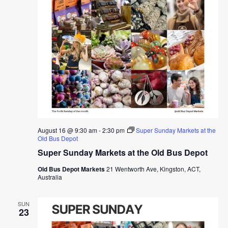
August 16 @ 9:30 am
-
2:30 pm
Super Sunday Markets at the
Old Bus Depot
Super Sunday Markets at the Old Bus Depot
Old Bus Depot Markets
21 Wentworth Ave, Kingston, ACT,
Australia
SUN
23