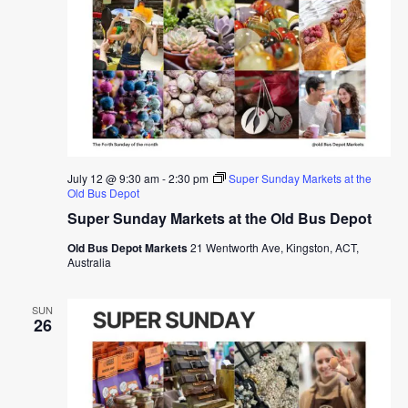
July 12 @ 9:30 am
-
2:30 pm
Super Sunday Markets at the
Old Bus Depot
Super Sunday Markets at the Old Bus Depot
Old Bus Depot Markets
21 Wentworth Ave, Kingston, ACT,
Australia
SUN
26