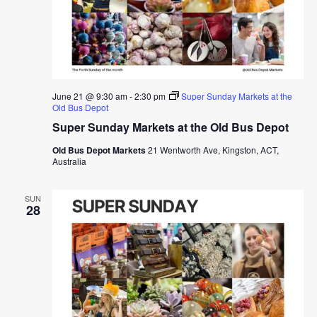
June 21 @ 9:30 am
-
2:30 pm
Super Sunday Markets at the
Old Bus Depot
Super Sunday Markets at the Old Bus Depot
Old Bus Depot Markets
21 Wentworth Ave, Kingston, ACT,
Australia
SUN
28