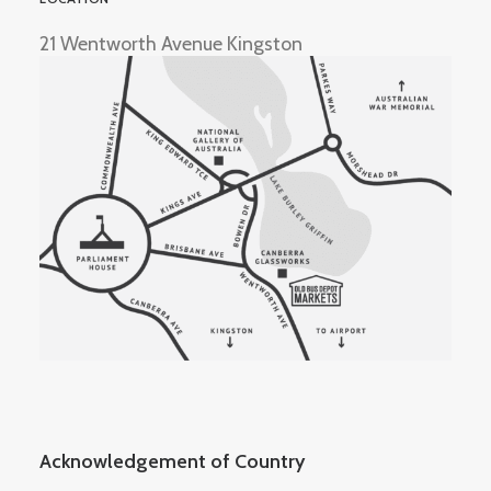
21 Wentworth Avenue Kingston
Acknowledgement of Country