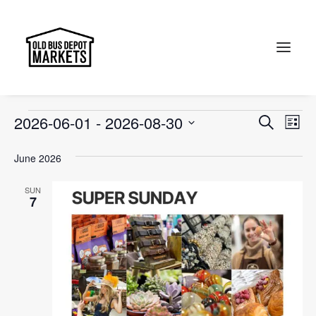
Sunday Markets
Events
Sunday Markets
Search
Events
Events
Ev
2026-06-01
 - 
2026-08-30
Search
List
Vi
Select
Searc
June 2026
Na
date.
and
SUN
Views
7
Naviga