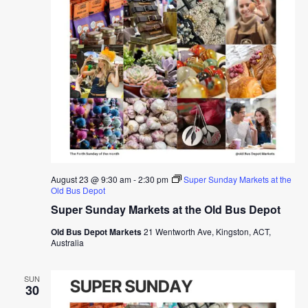
August 23 @ 9:30 am
-
2:30 pm
Super Sunday Markets at the
Old Bus Depot
Super Sunday Markets at the Old Bus Depot
Old Bus Depot Markets
21 Wentworth Ave, Kingston, ACT,
Australia
SUN
30