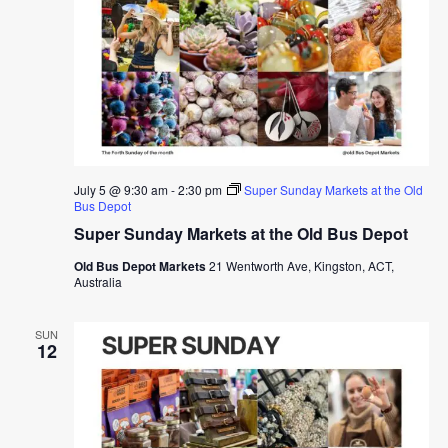
July 5 @ 9:30 am
-
2:30 pm
Super Sunday Markets at the Old
Bus Depot
Super Sunday Markets at the Old Bus Depot
Old Bus Depot Markets
21 Wentworth Ave, Kingston, ACT,
Australia
SUN
12