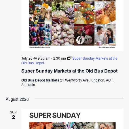
July 26 @ 9:30 am
-
2:30 pm
Super Sunday Markets at the
Old Bus Depot
Super Sunday Markets at the Old Bus Depot
Old Bus Depot Markets
21 Wentworth Ave, Kingston, ACT,
Australia
August 2026
SUN
2