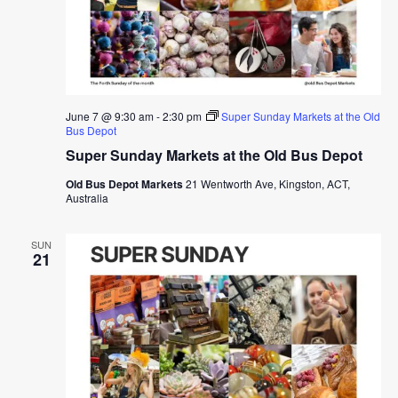
June 7 @ 9:30 am
-
2:30 pm
Super Sunday Markets at the Old
Bus Depot
Super Sunday Markets at the Old Bus Depot
Old Bus Depot Markets
21 Wentworth Ave, Kingston, ACT,
Australia
SUN
21