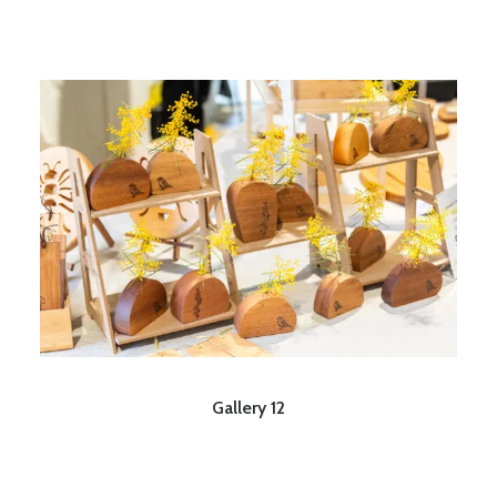
Gallery 12