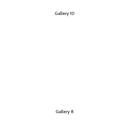
Gallery 10
Gallery 8