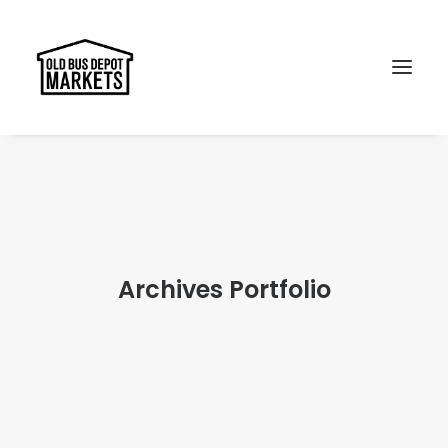
Search
Archives Portfolio