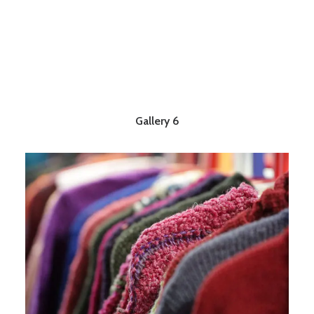
Gallery 6