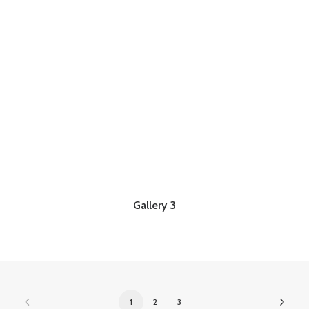
Gallery 3
1
2
3