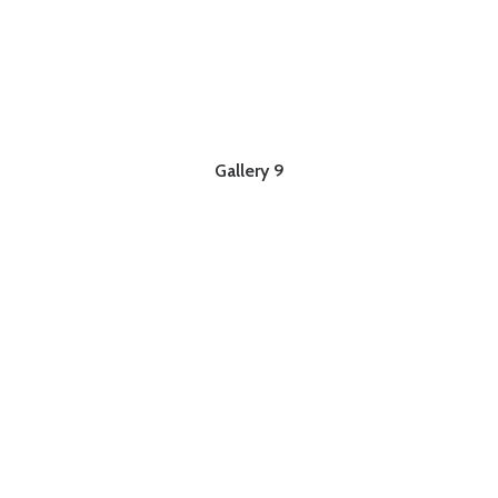
Gallery 9