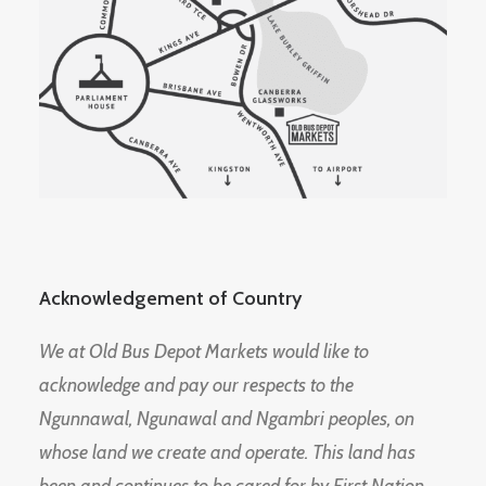
Acknowledgement of Country
We at Old Bus Depot Markets would like to
acknowledge and pay our respects to the
Ngunnawal, Ngunawal and Ngambri peoples, on
whose land we create and operate. This land has