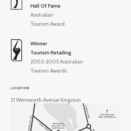
Hall Of Fame
Australian
Tourism Award
Winner
Tourism Retailing
2003-2005 Australian
Tourism Awards
LOCATION
21 Wentworth Avenue Kingston