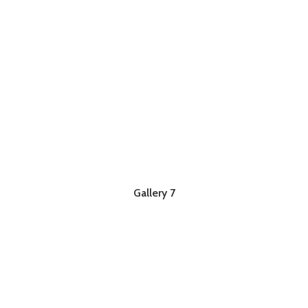
Gallery 7