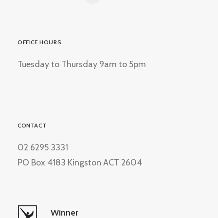
OFFICE HOURS
Tuesday to Thursday 9am to 5pm
CONTACT
02 6295 3331
PO Box 4183 Kingston ACT 2604
Winner