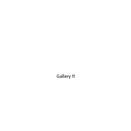
Gallery 11