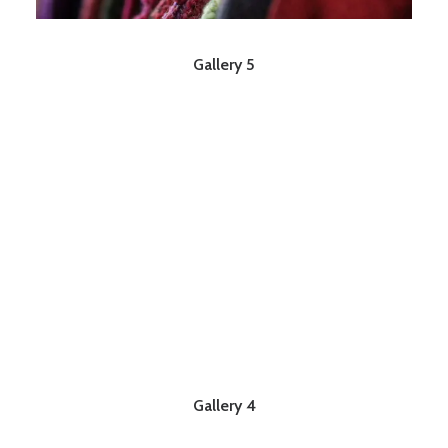
Gallery 5
Gallery 4