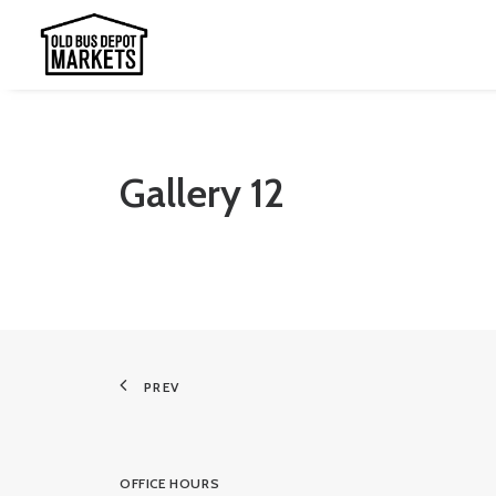
Gallery 12
PREV
OFFICE HOURS