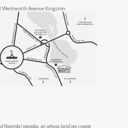
1 Wentworth Avenue Kingston
d Ngambri peoples, on whose land we create