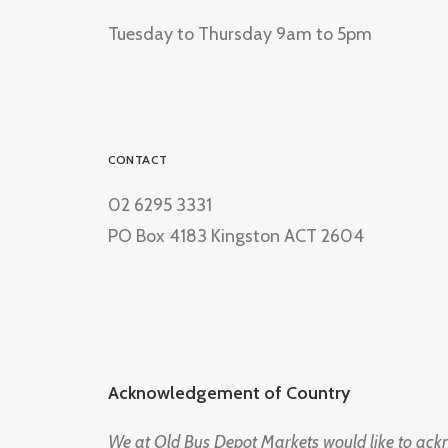
Tuesday to Thursday 9am to 5pm
CONTACT
02 6295 3331
PO Box 4183 Kingston ACT 2604
Acknowledgement of Country
We at Old Bus Depot Markets would like to ac