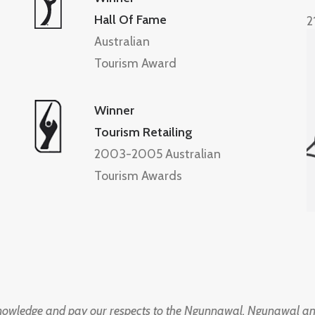
Hall Of Fame
2
Australian
Tourism Award
Winner
Tourism Retailing
2003-2005 Australian
Tourism Awards
knowledge and pay our respects to the Ngunnawal, Ngunawal an