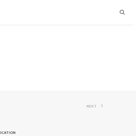
NEXT
OCATION