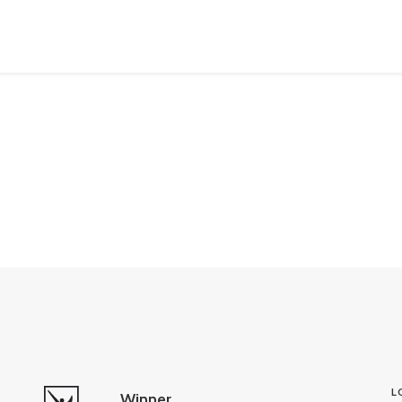
L
Winner