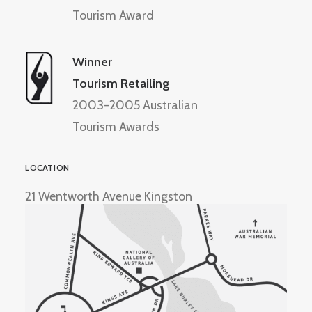
Tourism Award
Winner
Tourism Retailing
2003-2005 Australian
Tourism Awards
LOCATION
21 Wentworth Avenue Kingston