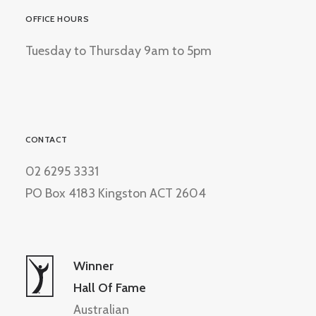
OFFICE HOURS
Tuesday to Thursday 9am to 5pm
CONTACT
02 6295 3331
PO Box 4183 Kingston ACT 2604
Winner
Hall Of Fame
Australian