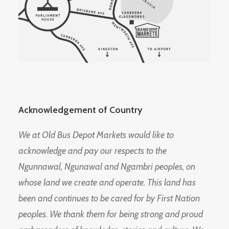
Acknowledgement of Country
We at Old Bus Depot Markets would like to
acknowledge and pay our respects to the
Ngunnawal, Ngunawal and Ngambri peoples, on
whose land we create and operate. This land has
been and continues to be cared for by First Nation
peoples. We thank them for being strong and proud