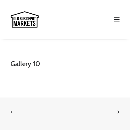
Search
Gallery 10