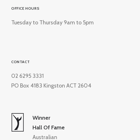
OFFICE HOURS
Tuesday to Thursday 9am to 5pm
CONTACT
02 6295 3331
PO Box 4183 Kingston ACT 2604
Winner
Hall Of Fame
Australian