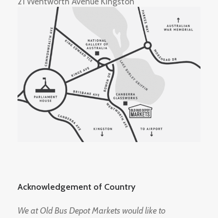
21 Wentworth Avenue Kingston
Acknowledgement of Country
We at Old Bus Depot Markets would like to