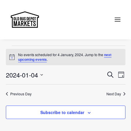
Jewel of Canberra
Events
Jewel of Canberra
Search
Events
No events scheduled for 4 January, 2024. Jump to the
next
for
Notice
upcoming events
.
4
Events
Ev
2024-01-04
Search
Day
January,
Vi
Select
Searc
2024
Na
date.
and
Previous Day
Next Day
Views
Subscribe to calendar
Naviga