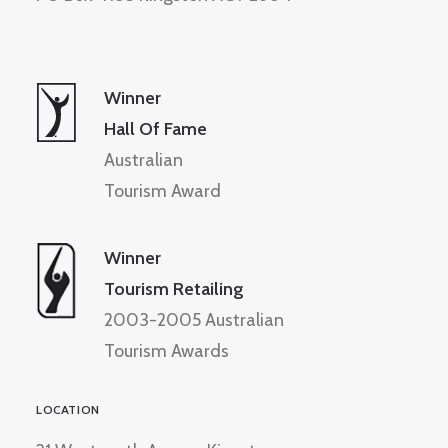
Winner
Hall Of Fame
Australian
Tourism Award
Winner
Tourism Retailing
2003-2005 Australian
Tourism Awards
LOCATION