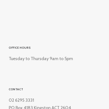
OFFICE HOURS
Tuesday to Thursday 9am to 5pm
CONTACT
02 6295 3331
PO Box 4183 Kingston ACT 2604