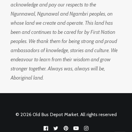
acknowledge and pay our respects to the
Ngunnawal, Ngunawal and Ngambri peoples, on
whose land we create and operate. This land has
been and continues to be cared for by First Nation
peoples. We thank them for being strong and proud
ambassadors of knowledge, stories and culture. We
endeavour to learn from their wisdom and grow
stronger together. Always was, always will be,
Aboriginal land.
© 2026 Old Bus Depot Market. All rights reserved