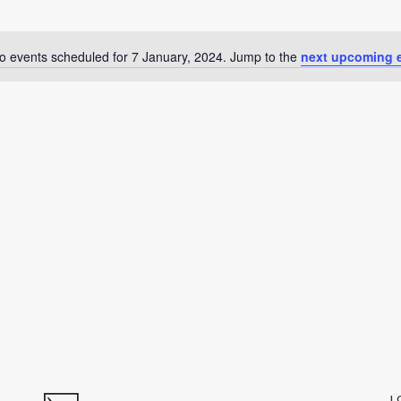
o events scheduled for 7 January, 2024. Jump to the
next upcoming 
Notice
L