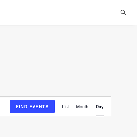
Event
FIND EVENTS
List
Month
Day
Views
Navigation