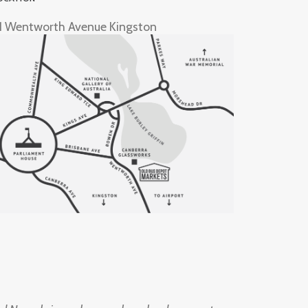
1 Wentworth Avenue Kingston