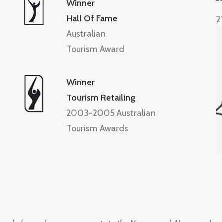
Winner
Hall Of Fame
2
Australian
Tourism Award
Winner
Tourism Retailing
2003-2005 Australian
Tourism Awards