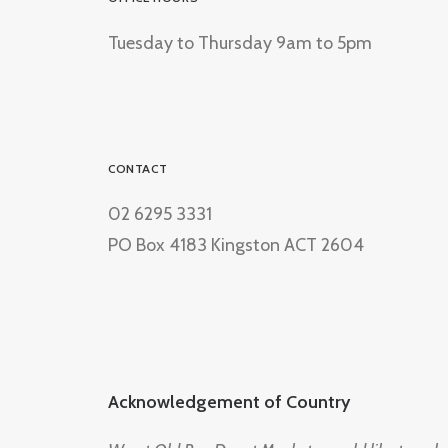
Tuesday to Thursday 9am to 5pm
CONTACT
02 6295 3331
PO Box 4183 Kingston ACT 2604
Acknowledgement of Country