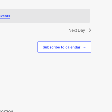
events
.
Next Day
Subscribe to calendar
OCATION