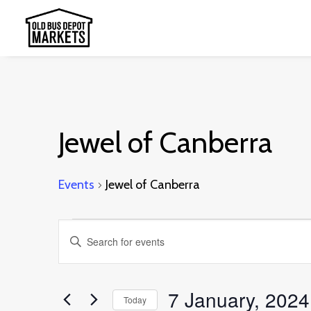
Jewel of Canberra
Events
Jewel of Canberra
Events
Events
Enter
for
Search
Keyword.
7
and
Search
7 January, 2024
January,
Today
Views
for