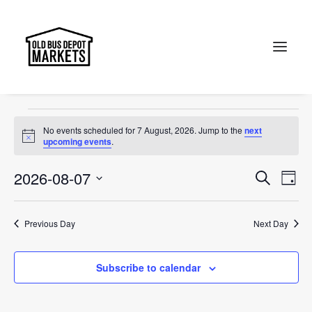
Jewel of Canberra
Events
Jewel of Canberra
Search
Events
No events scheduled for 7 August, 2026. Jump to the
next
for
Notice
upcoming events
.
7
Events
Ev
2026-08-07
Search
Day
August,
Vi
Select
Searc
2026
Na
date.
and
Previous Day
Next Day
Views
Subscribe to calendar
Naviga