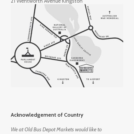
21 Wentworth Avenue Kingston
Acknowledgement of Country
We at Old Bus Depot Markets would like to