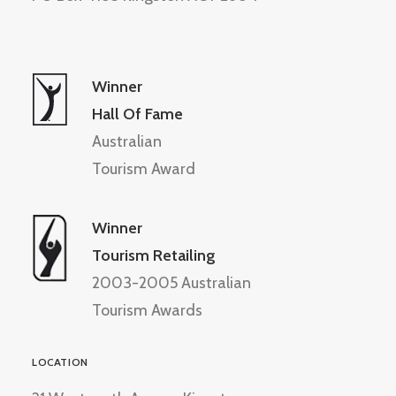
Winner
Hall Of Fame
Australian
Tourism Award
Winner
Tourism Retailing
2003-2005 Australian
Tourism Awards
LOCATION