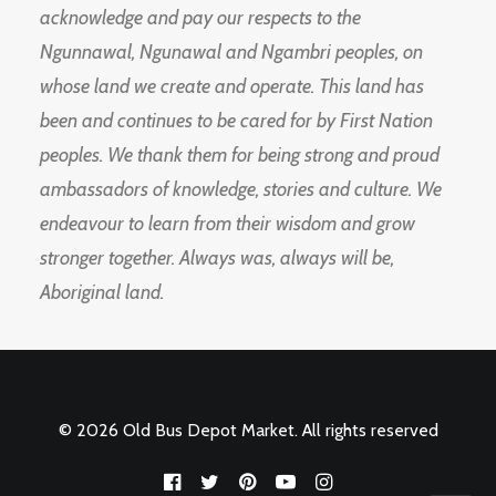
acknowledge and pay our respects to the
Ngunnawal, Ngunawal and Ngambri peoples, on
whose land we create and operate. This land has
been and continues to be cared for by First Nation
peoples. We thank them for being strong and proud
ambassadors of knowledge, stories and culture. We
endeavour to learn from their wisdom and grow
stronger together. Always was, always will be,
Aboriginal land.
© 2026 Old Bus Depot Market. All rights reserved