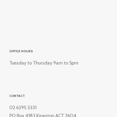
OFFICE HOURS
Tuesday to Thursday 9am to 5pm
CONTACT
02 6295 3331
PO Box 4183 Kingston ACT 2604