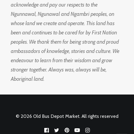
acknowledge and pay our respects to the
Ngunnawal, Ngunawal and Ngambri peoples, on
whose land we create and operate. This land has
been and continues to be cared for by First Nation
peoples. We thank them for being strong and proud
ambassadors of knowledge, stories and culture. We
endeavour to learn from their wisdom and grow
stronger together. Always was, always will be,
Aboriginal land.
© 2026 Old Bus Depot Market. All rights reserved