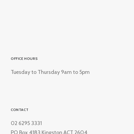
OFFICE HOURS
Tuesday to Thursday 9am to 5pm
CONTACT
02 6295 3331
PO Box 4183 Kingston ACT 2604