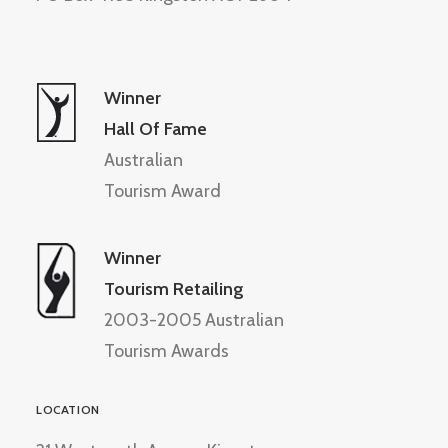
Winner
Hall Of Fame
Australian
Tourism Award
Winner
Tourism Retailing
2003-2005 Australian
Tourism Awards
LOCATION