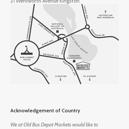
21 Wentworth Avenue Kingston
Acknowledgement of Country
We at Old Bus Depot Markets would like to