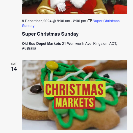
8 December, 2024 @ 9:30 am
-
2:30 pm
Super Christmas
Sunday
Super Christmas Sunday
Old Bus Depot Markets
21 Wentworth Ave, Kingston, ACT,
Australia
SAT
14