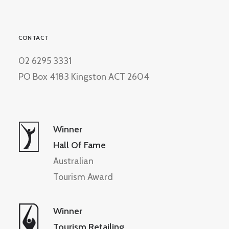
CONTACT
02 6295 3331
PO Box 4183 Kingston ACT 2604
Winner
Hall Of Fame
Australian
Tourism Award
Winner
Tourism Retailing