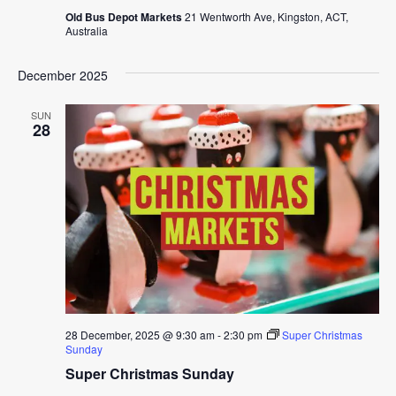
Old Bus Depot Markets
21 Wentworth Ave, Kingston, ACT,
Australia
December 2025
SUN
28
28 December, 2025 @ 9:30 am
-
2:30 pm
Super Christmas
Sunday
Super Christmas Sunday