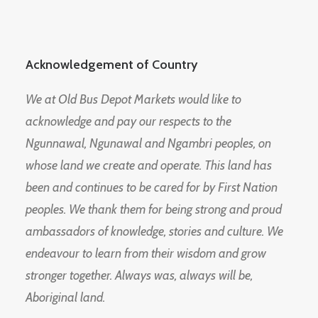
Acknowledgement of Country
We at Old Bus Depot Markets would like to
acknowledge and pay our respects to the
Ngunnawal, Ngunawal and Ngambri peoples, on
whose land we create and operate. This land has
been and continues to be cared for by First Nation
peoples. We thank them for being strong and proud
ambassadors of knowledge, stories and culture. We
endeavour to learn from their wisdom and grow
stronger together. Always was, always will be,
Aboriginal land.