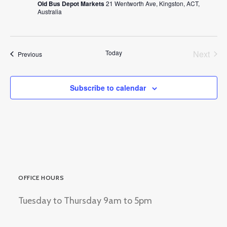
Old Bus Depot Markets
21 Wentworth Ave, Kingston, ACT,
Australia
Today
Next
Events
Previous
Events
Subscribe to calendar
OFFICE HOURS
Tuesday to Thursday 9am to 5pm