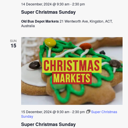
14 December, 2024 @ 9:30 am
-
2:30 pm
Super Christmas Sunday
Old Bus Depot Markets
21 Wentworth Ave, Kingston, ACT,
Australia
SUN
15
15 December, 2024 @ 9:30 am
-
2:30 pm
Super Christmas
Sunday
Super Christmas Sunday