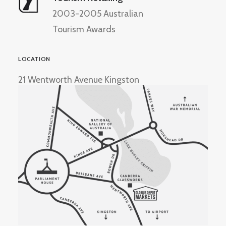
2003-2005 Australian
Tourism Awards
LOCATION
21 Wentworth Avenue Kingston