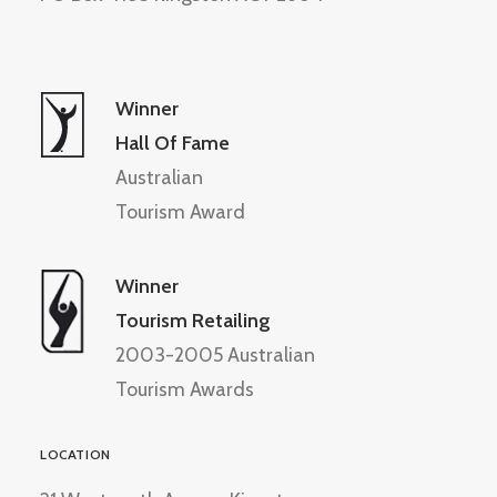
Winner
Hall Of Fame
Australian
Tourism Award
Winner
Tourism Retailing
2003-2005 Australian
Tourism Awards
LOCATION