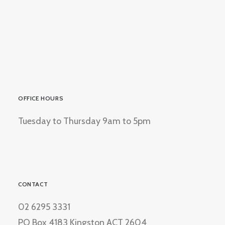
OFFICE HOURS
Tuesday to Thursday 9am to 5pm
CONTACT
02 6295 3331
PO Box 4183 Kingston ACT 2604