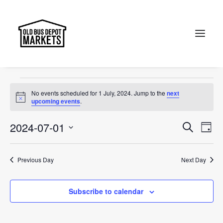
Canberra
Events
Canberra
Search
Events
No events scheduled for 1 July, 2024. Jump to the
next
for
Notice
upcoming events
.
1
Events
Ev
2024-07-01
Search
Day
July,
Vi
Select
Searc
2024
Na
date.
and
Previous Day
Next Day
Views
Subscribe to calendar
Naviga