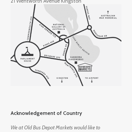
21 Wentworth Avenue Kingston
Acknowledgement of Country
We at Old Bus Depot Markets would like to