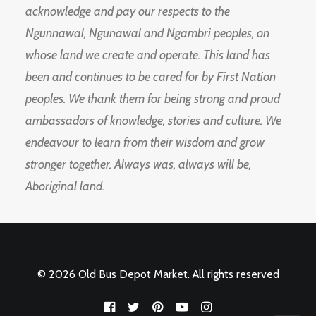
acknowledge and pay our respects to the
Ngunnawal, Ngunawal and Ngambri peoples, on
whose land we create and operate. This land has
been and continues to be cared for by First Nation
peoples. We thank them for being strong and proud
ambassadors of knowledge, stories and culture. We
endeavour to learn from their wisdom and grow
stronger together. Always was, always will be,
Aboriginal land.
© 2026 Old Bus Depot Market. All rights reserved