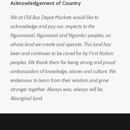
Acknowledgement of Country
We at Old Bus Depot Markets would like to
acknowledge and pay our respects to the
Ngunnawal, Ngunawal and Ngambri peoples, on
whose land we create and operate. This land has
been and continues to be cared for by First Nation
peoples. We thank them for being strong and proud
ambassadors of knowledge, stories and culture. We
endeavour to learn from their wisdom and grow
stronger together. Always was, always will be,
Aboriginal land.