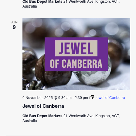
Old Bus Depot Markets
21 Wentworth Ave, Kingston, ACT,
Australia
SUN
9
9 November, 2025 @ 9:30 am
-
2:30 pm
Jewel of Canberra
Jewel of Canberra
Old Bus Depot Markets
21 Wentworth Ave, Kingston, ACT,
Australia