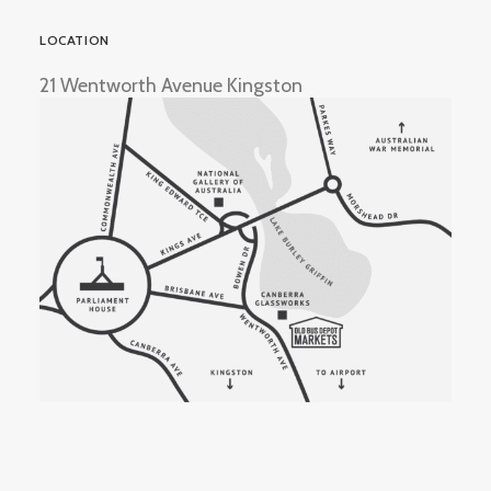
LOCATION
21 Wentworth Avenue Kingston