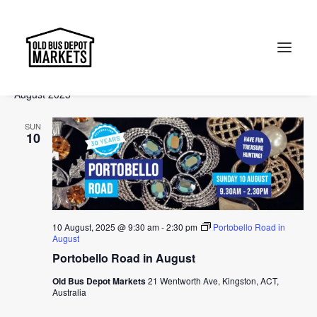
Events
Events
Ev
2025-08-10
 - 
2025-11-09
Search
List
Vi
Select
Searc
August 2025
Na
date.
and
Search
SUN
Views
10
Naviga
10 August, 2025 @ 9:30 am
-
2:30 pm
Portobello Road in
August
Portobello Road in August
Old Bus Depot Markets
21 Wentworth Ave, Kingston, ACT,
Australia