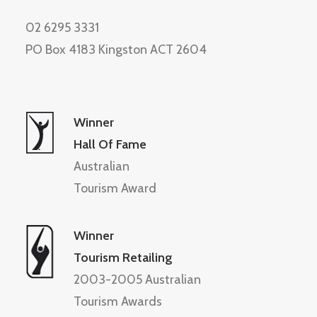
02 6295 3331
PO Box 4183 Kingston ACT 2604
Winner
Hall Of Fame
Australian
Tourism Award
Winner
Tourism Retailing
2003-2005 Australian
Tourism Awards