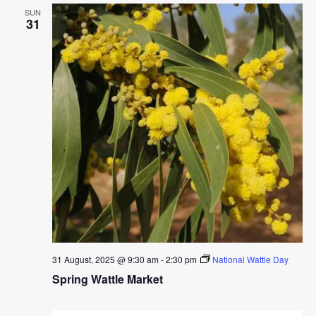
SUN
31
31 August, 2025 @ 9:30 am
-
2:30 pm
National Wattle Day
Spring Wattle Market