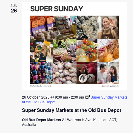
SUN
26
26 October, 2025 @ 9:30 am
-
2:30 pm
Super Sunday Markets
at the Old Bus Depot
Super Sunday Markets at the Old Bus Depot
Old Bus Depot Markets
21 Wentworth Ave, Kingston, ACT,
Australia