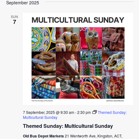
September 2025
SUN
7
7 September, 2025 @ 9:30 am
-
2:30 pm
Themed Sunday:
Multicultural Sunday
Themed Sunday: Multicultural Sunday
Old Bus Depot Markets
21 Wentworth Ave, Kingston, ACT,