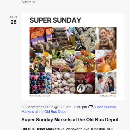
Australia
SUN
28
28 September, 2025 @ 9:30 am
-
2:30 pm
Super Sunday
Markets at the Old Bus Depot
Super Sunday Markets at the Old Bus Depot
Old Bus Depot Markets
21 Wentworth Ave, Kingston, ACT,