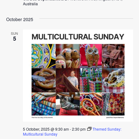
Australia
October 2025
SUN
5
5 October, 2025 @ 9:30 am
-
2:30 pm
Themed Sunday:
Multicultural Sunday