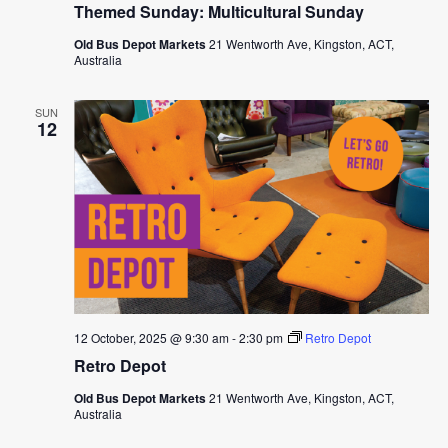
Themed Sunday: Multicultural Sunday
Old Bus Depot Markets
21 Wentworth Ave, Kingston, ACT,
Australia
SUN
12
12 October, 2025 @ 9:30 am
-
2:30 pm
Retro Depot
Retro Depot
Old Bus Depot Markets
21 Wentworth Ave, Kingston, ACT,
Australia