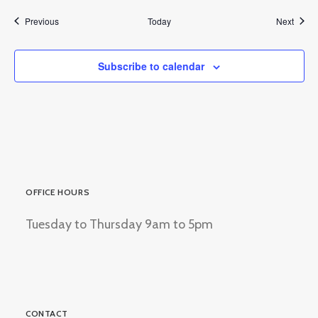
Events
Event
Previous
Today
Next
Subscribe to calendar
OFFICE HOURS
Tuesday to Thursday 9am to 5pm
CONTACT