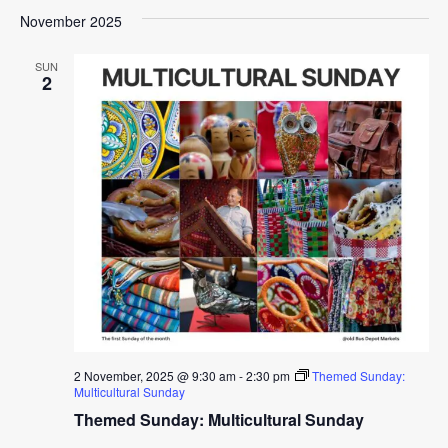
November 2025
SUN
2
2 November, 2025 @ 9:30 am
-
2:30 pm
Themed Sunday:
Multicultural Sunday
Themed Sunday: Multicultural Sunday