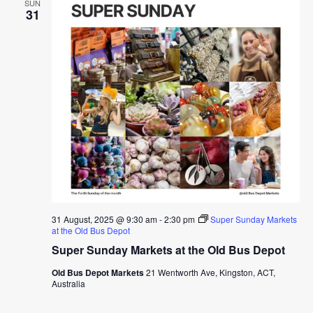
SUN
31
31 August, 2025 @ 9:30 am
-
2:30 pm
Super Sunday Markets
at the Old Bus Depot
Super Sunday Markets at the Old Bus Depot
Old Bus Depot Markets
21 Wentworth Ave, Kingston, ACT,
Australia