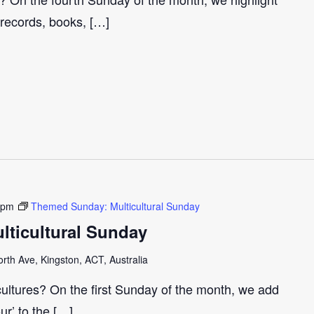
 records, books, […]
 pm
Themed Sunday: Multicultural Sunday
ticultural Sunday
th Ave, Kingston, ACT, Australia
cultures? On the first Sunday of the month, we add
our’ to the […]