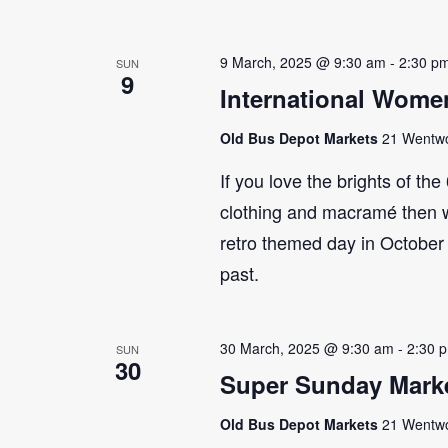
9 March, 2025 @ 9:30 am
-
2:30 p
SUN
9
International Wome
Old Bus Depot Markets
21 Wentwor
If you love the brights of th
clothing and macramé then 
retro themed day in October 
past.
30 March, 2025 @ 9:30 am
-
2:30 
SUN
30
Super Sunday Marke
Old Bus Depot Markets
21 Wentwor