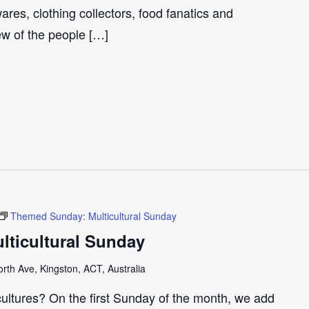
ares, clothing collectors, food fanatics and
few of the people […]
Themed Sunday: Multicultural Sunday
ticultural Sunday
th Ave, Kingston, ACT, Australia
cultures? On the first Sunday of the month, we add