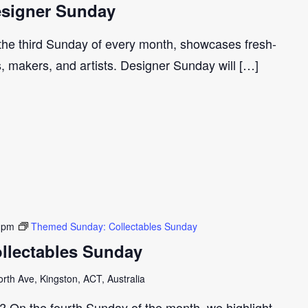
signer Sunday
 the third Sunday of every month, showcases fresh-
s, makers, and artists. Designer Sunday will […]
 pm
Themed Sunday: Collectables Sunday
llectables Sunday
th Ave, Kingston, ACT, Australia
r? On the fourth Sunday of the month, we highlight