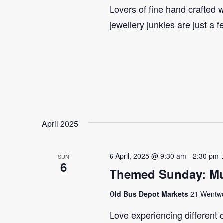
Lovers of fine hand crafted w
jewellery junkies are just a 
April 2025
6 April, 2025 @ 9:30 am
-
2:30 pm
SUN
6
Themed Sunday: Mul
Old Bus Depot Markets
21 Wentwor
Love experiencing different 