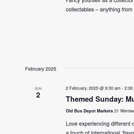
collectables – anything from
February 2025
2 February, 2025 @ 9:30 am
-
2:30
SUN
2
Themed Sunday: Mul
Old Bus Depot Markets
21 Wentwor
Love experiencing different 
a touch of international ‘flav