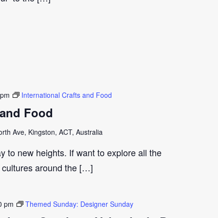
 pm
International Crafts and Food
s and Food
th Ave, Kingston, ACT, Australia
y to new heights. If want to explore all the
t cultures around the […]
0 pm
Themed Sunday: Designer Sunday