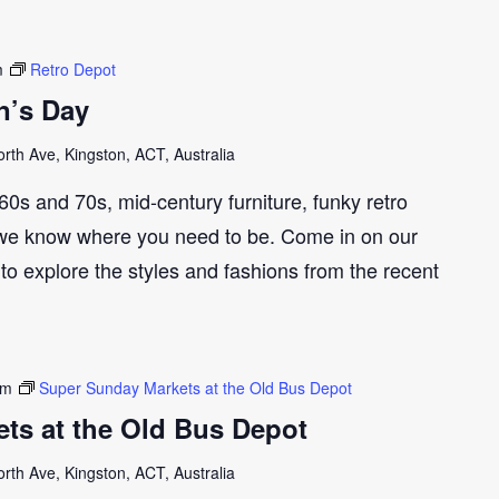
m
Retro Depot
n’s Day
th Ave, Kingston, ACT, Australia
e 60s and 70s, mid-century furniture, funky retro
we know where you need to be. Come in on our
to explore the styles and fashions from the recent
pm
Super Sunday Markets at the Old Bus Depot
ts at the Old Bus Depot
th Ave, Kingston, ACT, Australia