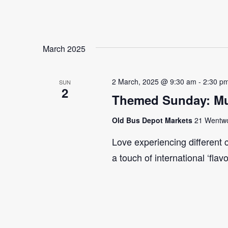
March 2025
2 March, 2025 @ 9:30 am
-
2:30 p
SUN
2
Themed Sunday: Mul
Old Bus Depot Markets
21 Wentwor
Love experiencing different 
a touch of international ‘flav