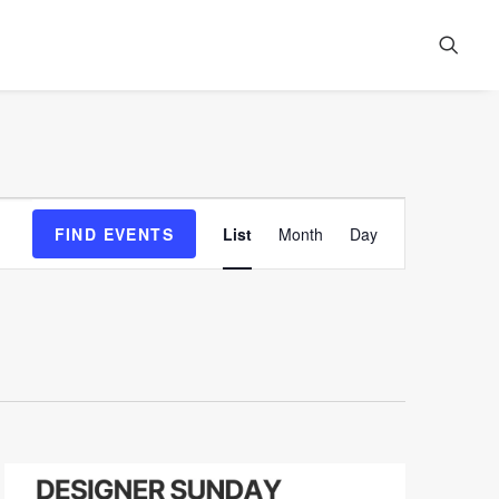
Event
FIND EVENTS
List
Month
Day
Views
Navigation