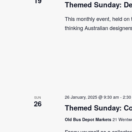
19
Themed Sunday: De
This monthly event, held on
thinking Australian designer
26 January, 2025 @ 9:30 am
-
2:30
SUN
26
Themed Sunday: Co
Old Bus Depot Markets
21 Wentwor
Fancy yourself as a collecto