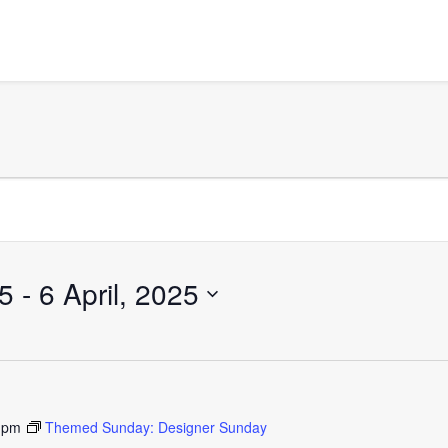
25
 - 
6 April, 2025
 pm
Themed Sunday: Designer Sunday