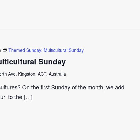
m
Themed Sunday: Multicultural Sunday
ticultural Sunday
th Ave, Kingston, ACT, Australia
cultures? On the first Sunday of the month, we add
our’ to the […]