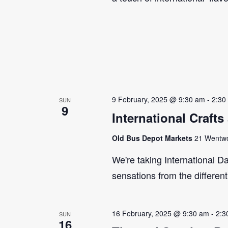
9 February, 2025 @ 9:30 am
-
2:30
SUN
9
International Craft
Old Bus Depot Markets
21 Wentwor
We're taking International Da
sensations from the differen
16 February, 2025 @ 9:30 am
-
2:3
SUN
16