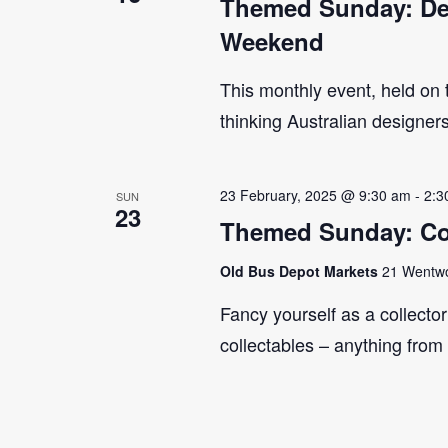
Themed Sunday: Des
Weekend
This monthly event, held on
thinking Australian designer
23 February, 2025 @ 9:30 am
-
2:3
SUN
23
Themed Sunday: Co
Old Bus Depot Markets
21 Wentwor
Fancy yourself as a collecto
collectables – anything from