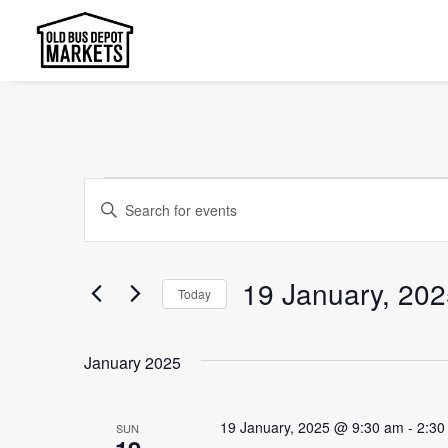
Events
Events
Enter
Search
Keyword.
and
Search
19 January, 20
Today
Views
for
Select
Events
Navigation
date.
by
January 2025
Keyword.
19 January, 2025 @ 9:30 am
-
2:30
SUN