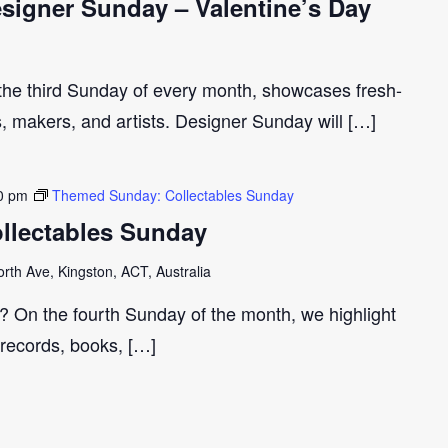
igner Sunday – Valentine’s Day
 the third Sunday of every month, showcases fresh-
s, makers, and artists. Designer Sunday will […]
0 pm
Themed Sunday: Collectables Sunday
llectables Sunday
th Ave, Kingston, ACT, Australia
r? On the fourth Sunday of the month, we highlight
 records, books, […]