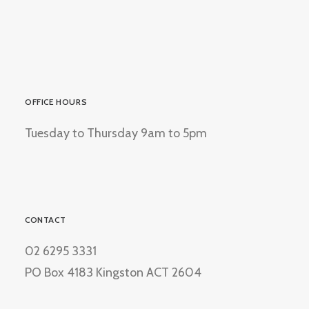
OFFICE HOURS
Tuesday to Thursday 9am to 5pm
CONTACT
02 6295 3331
PO Box 4183 Kingston ACT 2604