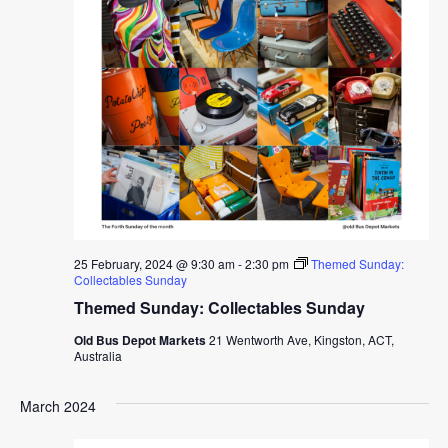
25 February, 2024 @ 9:30 am
-
2:30 pm
Themed Sunday:
Collectables Sunday
Themed Sunday: Collectables Sunday
Old Bus Depot Markets
21 Wentworth Ave, Kingston, ACT,
Australia
March 2024