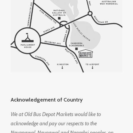
Acknowledgement of Country
We at Old Bus Depot Markets would like to
acknowledge and pay our respects to the
Ngunnawal, Ngunawal and Ngambri peoples, on