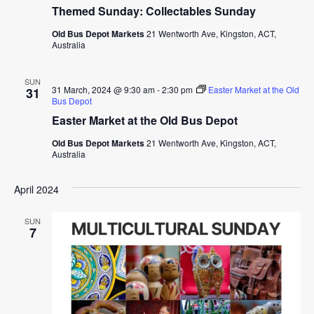
Themed Sunday: Collectables Sunday
Old Bus Depot Markets
21 Wentworth Ave, Kingston, ACT,
Australia
SUN
31 March, 2024 @ 9:30 am
-
2:30 pm
Easter Market at the Old
31
Bus Depot
Easter Market at the Old Bus Depot
Old Bus Depot Markets
21 Wentworth Ave, Kingston, ACT,
Australia
April 2024
SUN
7