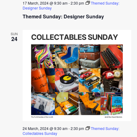
17 March, 2024 @ 9:30 am
-
2:30 pm
Themed Sunday:
Designer Sunday
Themed Sunday: Designer Sunday
SUN
24
24 March, 2024 @ 9:30 am
-
2:30 pm
Themed Sunday:
Collectables Sunday