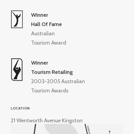
Winner
Hall Of Fame
Australian
Tourism Award
Winner
Tourism Retailing
2003-2005 Australian
Tourism Awards
LOCATION
21 Wentworth Avenue Kingston