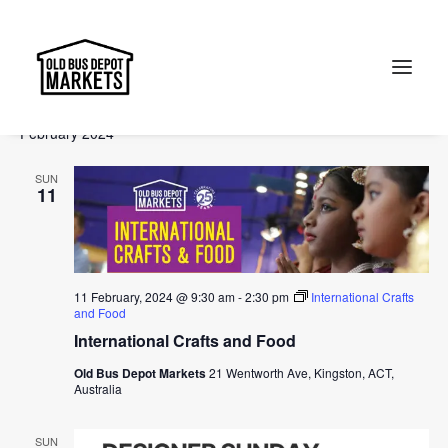
Events
Events
Ev
2024-02-11
 - 
2024-04-14
Search
List
Vi
Select
Searc
February 2024
Na
date.
and
Search
SUN
Views
11
Naviga
11 February, 2024 @ 9:30 am
-
2:30 pm
International Crafts
and Food
International Crafts and Food
Old Bus Depot Markets
21 Wentworth Ave, Kingston, ACT,
Australia
SUN