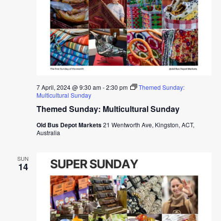
7 April, 2024 @ 9:30 am
-
2:30 pm
Themed Sunday:
Multicultural Sunday
Themed Sunday: Multicultural Sunday
Old Bus Depot Markets
21 Wentworth Ave, Kingston, ACT,
Australia
SUN
14