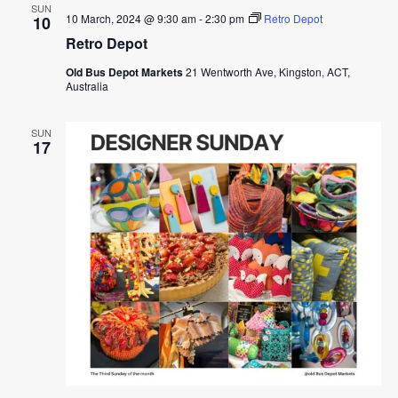
SUN
10 March, 2024 @ 9:30 am
-
2:30 pm
Retro Depot
10
Retro Depot
Old Bus Depot Markets
21 Wentworth Ave, Kingston, ACT,
Australia
SUN
17