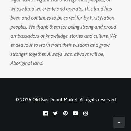
whose land we create and operate. This land has
been and continues to be cared for by First Nation
peoples. We thank them for being strong and proud
ambassadors of knowledge, stories and culture. We
endeavour to learn from their wisdom and grow
stronger together. Always was, always will be,
Aboriginal land.
© 2026 Old Bus Depot Market. All rights reserved