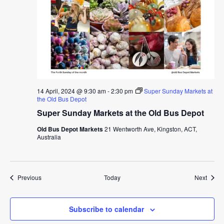
14 April, 2024 @ 9:30 am
-
2:30 pm
Super Sunday Markets at
the Old Bus Depot
Super Sunday Markets at the Old Bus Depot
Old Bus Depot Markets
21 Wentworth Ave, Kingston, ACT,
Australia
Events
Event
Previous
Today
Next
Subscribe to calendar