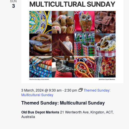
SUN
3
3 March, 2024 @ 9:30 am
-
2:30 pm
Themed Sunday:
Multicultural Sunday
Themed Sunday: Multicultural Sunday
Old Bus Depot Markets
21 Wentworth Ave, Kingston, ACT,
Australia