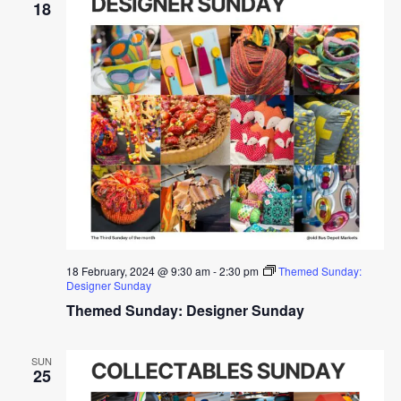
18
18 February, 2024 @ 9:30 am
-
2:30 pm
Themed Sunday:
Designer Sunday
Themed Sunday: Designer Sunday
SUN
25