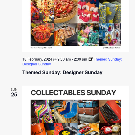
18 February, 2024 @ 9:30 am
-
2:30 pm
Themed Sunday:
Designer Sunday
Themed Sunday: Designer Sunday
SUN
25