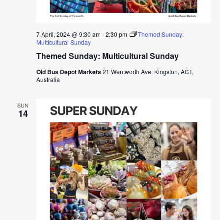
7 April, 2024 @ 9:30 am
-
2:30 pm
Themed Sunday:
Multicultural Sunday
Themed Sunday: Multicultural Sunday
Old Bus Depot Markets
21 Wentworth Ave, Kingston, ACT,
Australia
SUN
14