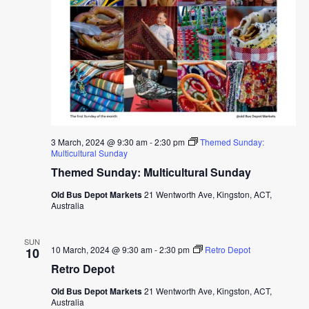
3 March, 2024 @ 9:30 am
-
2:30 pm
Themed Sunday:
Multicultural Sunday
Themed Sunday: Multicultural Sunday
Old Bus Depot Markets
21 Wentworth Ave, Kingston, ACT,
Australia
SUN
10 March, 2024 @ 9:30 am
-
2:30 pm
Retro Depot
10
Retro Depot
Old Bus Depot Markets
21 Wentworth Ave, Kingston, ACT,
Australia