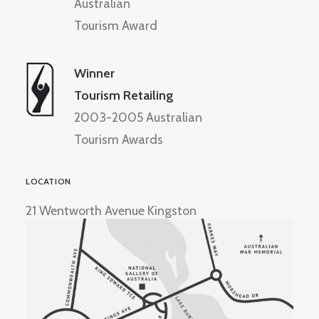
Australian
Tourism Award
Winner
Tourism Retailing
2003-2005 Australian
Tourism Awards
LOCATION
21 Wentworth Avenue Kingston