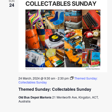
SUN
24
24 March, 2024 @ 9:30 am
-
2:30 pm
Themed Sunday:
Collectables Sunday
Themed Sunday: Collectables Sunday
Old Bus Depot Markets
21 Wentworth Ave, Kingston, ACT,
Australia