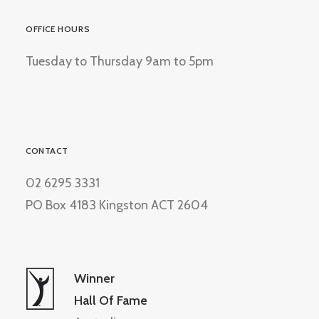
OFFICE HOURS
Tuesday to Thursday 9am to 5pm
CONTACT
02 6295 3331
PO Box 4183 Kingston ACT 2604
Winner
Hall Of Fame