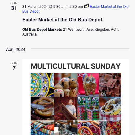
SUN
31 March, 2024 @ 9:30 am
-
2:30 pm
Easter Market at the Old
31
Bus Depot
Easter Market at the Old Bus Depot
Old Bus Depot Markets
21 Wentworth Ave, Kingston, ACT,
Australia
April 2024
SUN
7