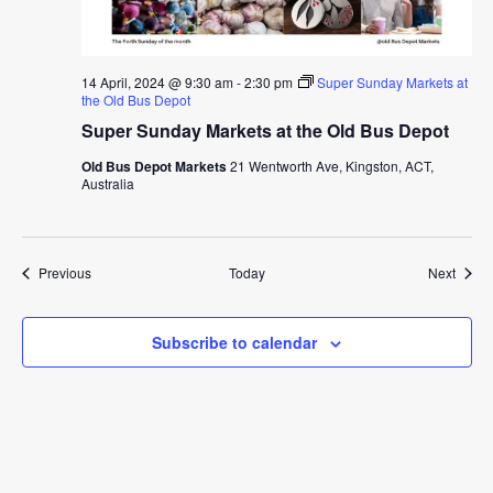
14 April, 2024 @ 9:30 am
-
2:30 pm
Super Sunday Markets at
the Old Bus Depot
Super Sunday Markets at the Old Bus Depot
Old Bus Depot Markets
21 Wentworth Ave, Kingston, ACT,
Australia
Events
Event
Previous
Today
Next
Subscribe to calendar