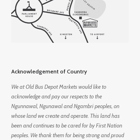
Acknowledgement of Country
We at Old Bus Depot Markets would like to
acknowledge and pay our respects to the
Ngunnawal, Ngunawal and Ngambri peoples, on
whose land we create and operate. This land has
been and continues to be cared for by First Nation
peoples. We thank them for being strong and proud