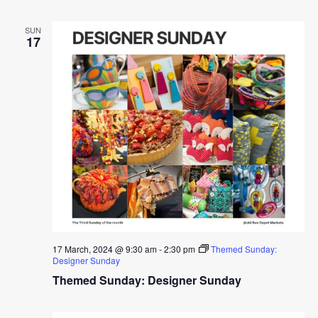
SUN
17
17 March, 2024 @ 9:30 am
-
2:30 pm
Themed Sunday:
Designer Sunday
Themed Sunday: Designer Sunday