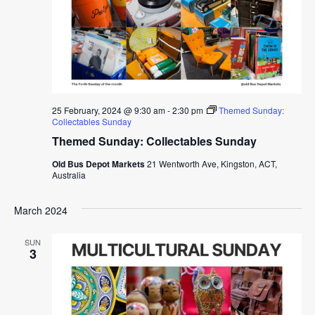
25 February, 2024 @ 9:30 am
-
2:30 pm
Themed Sunday:
Collectables Sunday
Themed Sunday: Collectables Sunday
Old Bus Depot Markets
21 Wentworth Ave, Kingston, ACT,
Australia
March 2024
SUN
3