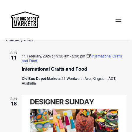
Events
Events
Ev
2024-02-11
 - 
2024-04-14
Search
List
Vi
Select
Searc
February 2024
Na
date.
and
Search
SUN
Views
11 February, 2024 @ 9:30 am
-
2:30 pm
International Crafts
11
and Food
Naviga
International Crafts and Food
Old Bus Depot Markets
21 Wentworth Ave, Kingston, ACT,
Australia
SUN
18