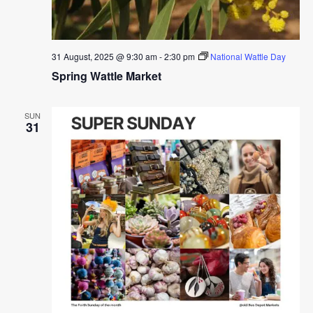
31 August, 2025 @ 9:30 am
-
2:30 pm
National Wattle Day
Spring Wattle Market
SUN
31