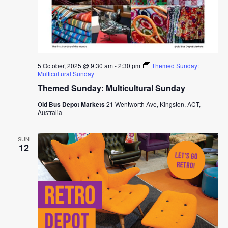
5 October, 2025 @ 9:30 am
-
2:30 pm
Themed Sunday:
Multicultural Sunday
Themed Sunday: Multicultural Sunday
Old Bus Depot Markets
21 Wentworth Ave, Kingston, ACT,
Australia
SUN
12