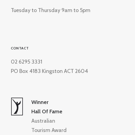
Tuesday to Thursday 9am to 5pm
CONTACT
02 6295 3331
PO Box 4183 Kingston ACT 2604
Winner
Hall Of Fame
Australian
Tourism Award