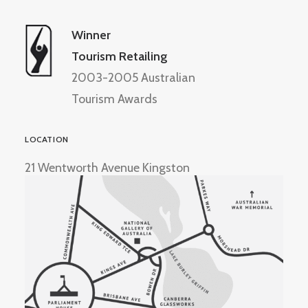
Winner
Tourism Retailing
2003-2005 Australian
Tourism Awards
LOCATION
21 Wentworth Avenue Kingston