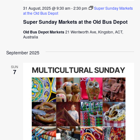
31 August, 2025 @ 9:30 am
-
2:30 pm
Super Sunday Markets
at the Old Bus Depot
Super Sunday Markets at the Old Bus Depot
Old Bus Depot Markets
21 Wentworth Ave, Kingston, ACT,
Australia
September 2025
SUN
7