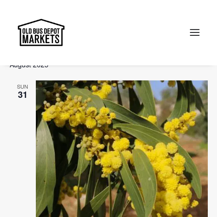
Events
Events
Ev
2025-08-17
 - 
2025-11-23
Search
List
Vi
Select
Searc
August 2025
Na
date.
and
Search
SUN
Views
31
Naviga