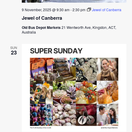
9 November, 2025 @ 9:30 am
-
2:30 pm
Jewel of Canberra
Jewel of Canberra
Old Bus Depot Markets
21 Wentworth Ave, Kingston, ACT,
Australia
SUN
23