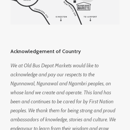
Acknowledgement of Country
We at Old Bus Depot Markets would like to
acknowledge and pay our respects to the
Ngunnawal, Ngunawal and Ngambri peoples, on
whose land we create and operate. This land has
been and continues to be cared for by First Nation
peoples. We thank them for being strong and proud
ambassadors of knowledge, stories and culture. We
endeavour to learn from their wisdom and grow