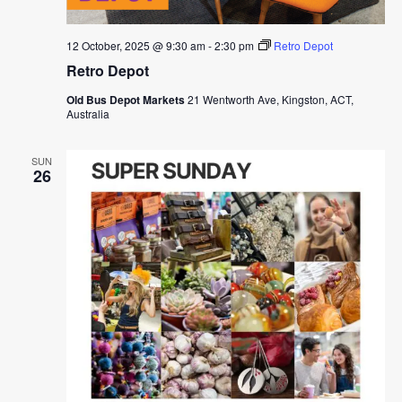
12 October, 2025 @ 9:30 am
-
2:30 pm
Retro Depot
Retro Depot
Old Bus Depot Markets
21 Wentworth Ave, Kingston, ACT,
Australia
SUN
26