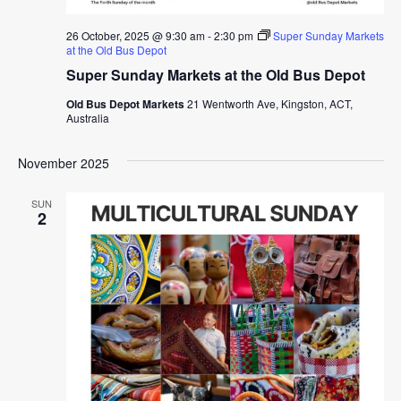
26 October, 2025 @ 9:30 am
-
2:30 pm
Super Sunday Markets
at the Old Bus Depot
Super Sunday Markets at the Old Bus Depot
Old Bus Depot Markets
21 Wentworth Ave, Kingston, ACT,
Australia
November 2025
SUN
2