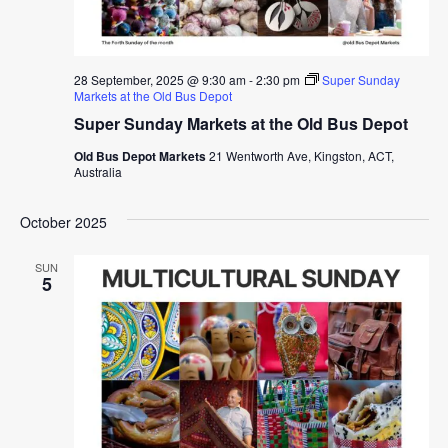
28 September, 2025 @ 9:30 am
-
2:30 pm
Super Sunday
Markets at the Old Bus Depot
Super Sunday Markets at the Old Bus Depot
Old Bus Depot Markets
21 Wentworth Ave, Kingston, ACT,
Australia
October 2025
SUN
5