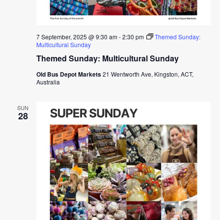
7 September, 2025 @ 9:30 am
-
2:30 pm
Themed Sunday:
Multicultural Sunday
Themed Sunday: Multicultural Sunday
Old Bus Depot Markets
21 Wentworth Ave, Kingston, ACT,
Australia
SUN
28