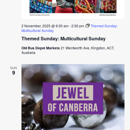
2 November, 2025 @ 9:30 am
-
2:30 pm
Themed Sunday:
Multicultural Sunday
Themed Sunday: Multicultural Sunday
Old Bus Depot Markets
21 Wentworth Ave, Kingston, ACT,
Australia
SUN
9