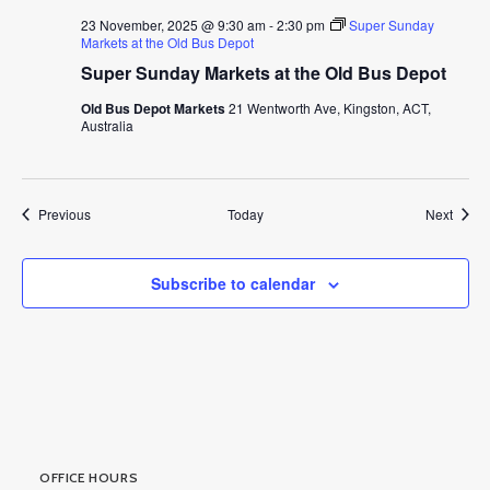
23 November, 2025 @ 9:30 am
-
2:30 pm
Super Sunday
Markets at the Old Bus Depot
Super Sunday Markets at the Old Bus Depot
Old Bus Depot Markets
21 Wentworth Ave, Kingston, ACT,
Australia
Events
Event
Previous
Today
Next
Subscribe to calendar
OFFICE HOURS