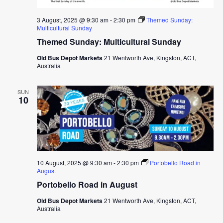
3 August, 2025 @ 9:30 am
-
2:30 pm
Themed Sunday:
Multicultural Sunday
Themed Sunday: Multicultural Sunday
Old Bus Depot Markets
21 Wentworth Ave, Kingston, ACT,
Australia
SUN
10
10 August, 2025 @ 9:30 am
-
2:30 pm
Portobello Road in
August
Portobello Road in August
Old Bus Depot Markets
21 Wentworth Ave, Kingston, ACT,
Australia