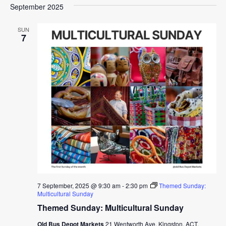
September 2025
SUN
7
7 September, 2025 @ 9:30 am
-
2:30 pm
Themed Sunday:
Multicultural Sunday
Themed Sunday: Multicultural Sunday
Old Bus Depot Markets
21 Wentworth Ave, Kingston, ACT,