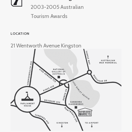
2003-2005 Australian
Tourism Awards
LOCATION
21 Wentworth Avenue Kingston