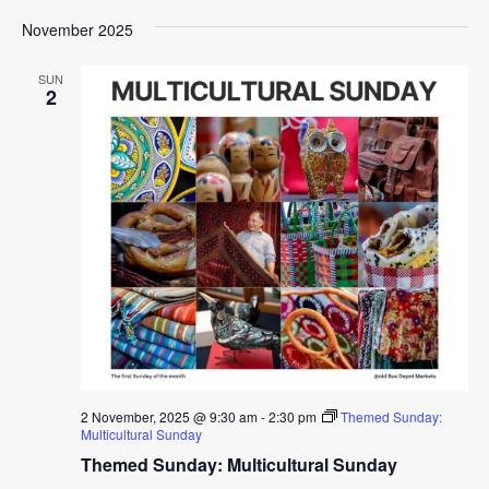
November 2025
SUN
2
2 November, 2025 @ 9:30 am
-
2:30 pm
Themed Sunday:
Multicultural Sunday
Themed Sunday: Multicultural Sunday