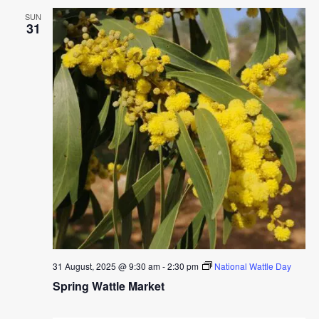
SUN
31
31 August, 2025 @ 9:30 am
-
2:30 pm
National Wattle Day
Spring Wattle Market