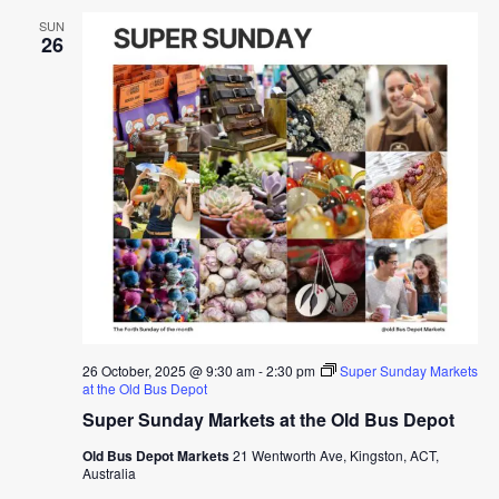
SUN
26
26 October, 2025 @ 9:30 am
-
2:30 pm
Super Sunday Markets
at the Old Bus Depot
Super Sunday Markets at the Old Bus Depot
Old Bus Depot Markets
21 Wentworth Ave, Kingston, ACT,
Australia