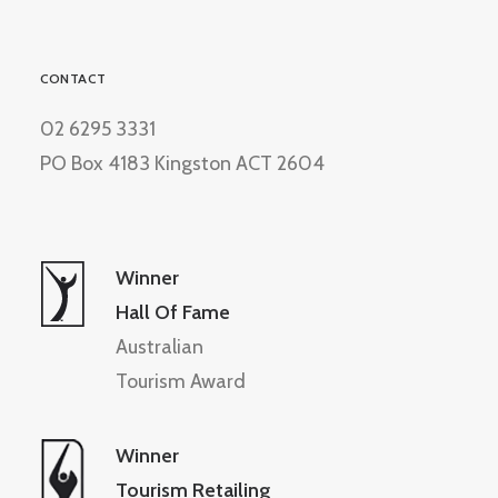
CONTACT
02 6295 3331
PO Box 4183 Kingston ACT 2604
Winner
Hall Of Fame
Australian
Tourism Award
Winner
Tourism Retailing