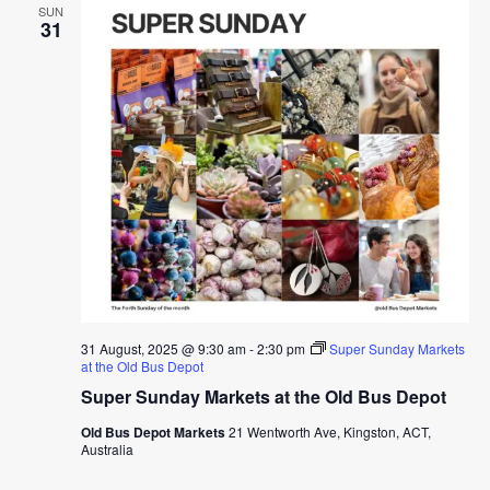
SUN
31
31 August, 2025 @ 9:30 am
-
2:30 pm
Super Sunday Markets
at the Old Bus Depot
Super Sunday Markets at the Old Bus Depot
Old Bus Depot Markets
21 Wentworth Ave, Kingston, ACT,
Australia