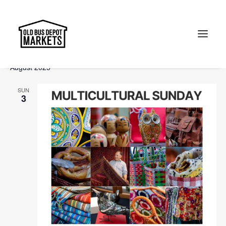
Events
Events
Ev
2025-08-03
 - 
2025-11-02
Search
List
Vi
Select
Searc
August 2025
Na
date.
and
Search
SUN
Views
3
Naviga