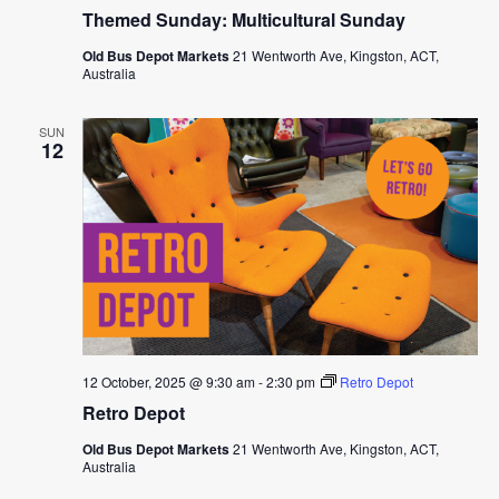
Themed Sunday: Multicultural Sunday
Old Bus Depot Markets
21 Wentworth Ave, Kingston, ACT,
Australia
SUN
12
12 October, 2025 @ 9:30 am
-
2:30 pm
Retro Depot
Retro Depot
Old Bus Depot Markets
21 Wentworth Ave, Kingston, ACT,
Australia