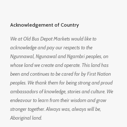
Acknowledgement of Country
We at Old Bus Depot Markets would like to
acknowledge and pay our respects to the
Ngunnawal, Ngunawal and Ngambri peoples, on
whose land we create and operate. This land has
been and continues to be cared for by First Nation
peoples. We thank them for being strong and proud
ambassadors of knowledge, stories and culture. We
endeavour to learn from their wisdom and grow
stronger together. Always was, always will be,
Aboriginal land.