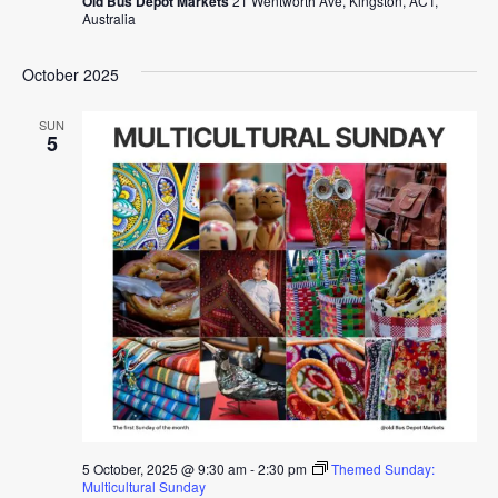
Old Bus Depot Markets
21 Wentworth Ave, Kingston, ACT,
Australia
October 2025
SUN
5
5 October, 2025 @ 9:30 am
-
2:30 pm
Themed Sunday:
Multicultural Sunday