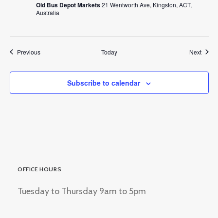
Old Bus Depot Markets
21 Wentworth Ave, Kingston, ACT,
Australia
Events
Event
Previous
Today
Next
Subscribe to calendar
OFFICE HOURS
Tuesday to Thursday 9am to 5pm