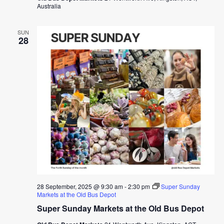
Australia
SUN
28
28 September, 2025 @ 9:30 am
-
2:30 pm
Super Sunday
Markets at the Old Bus Depot
Super Sunday Markets at the Old Bus Depot