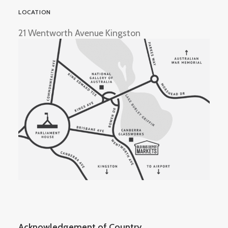
LOCATION
21 Wentworth Avenue Kingston
Acknowledgement of Country