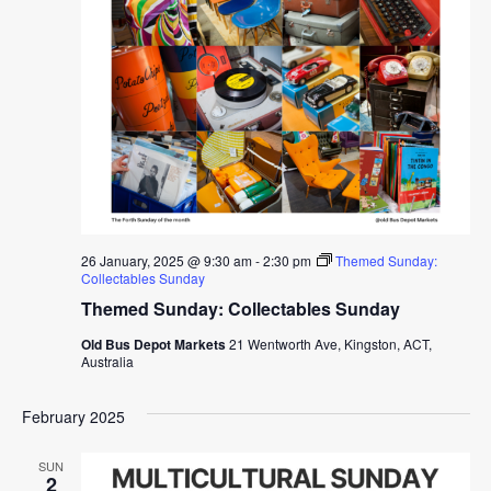
26 January, 2025 @ 9:30 am
-
2:30 pm
Themed Sunday:
Collectables Sunday
Themed Sunday: Collectables Sunday
Old Bus Depot Markets
21 Wentworth Ave, Kingston, ACT,
Australia
February 2025
SUN
2