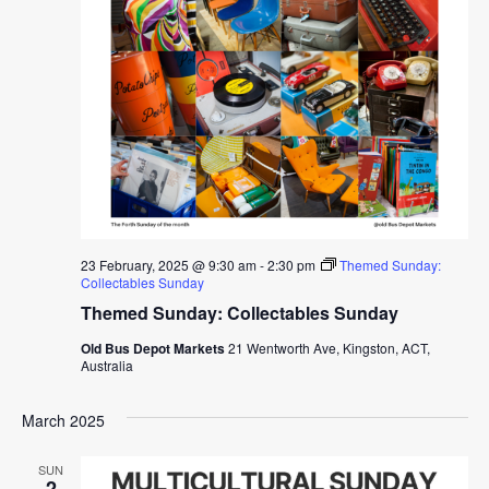
23 February, 2025 @ 9:30 am
-
2:30 pm
Themed Sunday:
Collectables Sunday
Themed Sunday: Collectables Sunday
Old Bus Depot Markets
21 Wentworth Ave, Kingston, ACT,
Australia
March 2025
SUN
2