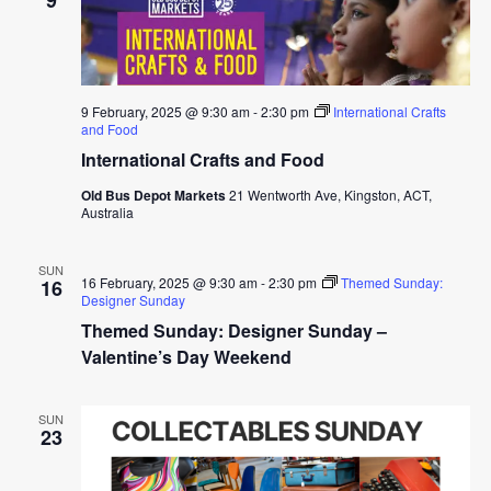
9 February, 2025 @ 9:30 am
-
2:30 pm
International Crafts
and Food
International Crafts and Food
Old Bus Depot Markets
21 Wentworth Ave, Kingston, ACT,
Australia
SUN
16 February, 2025 @ 9:30 am
-
2:30 pm
Themed Sunday:
16
Designer Sunday
Themed Sunday: Designer Sunday –
Valentine’s Day Weekend
SUN
23