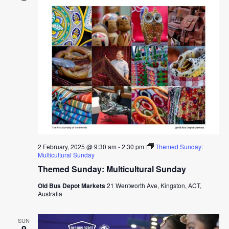
2 February, 2025 @ 9:30 am
-
2:30 pm
Themed Sunday:
Multicultural Sunday
Themed Sunday: Multicultural Sunday
Old Bus Depot Markets
21 Wentworth Ave, Kingston, ACT,
Australia
SUN
9