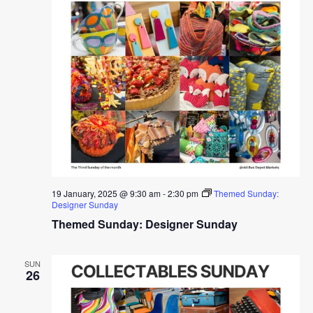
19 January, 2025 @ 9:30 am
-
2:30 pm
Themed Sunday:
Designer Sunday
Themed Sunday: Designer Sunday
SUN
26