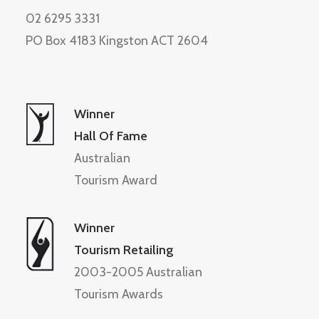
02 6295 3331
PO Box 4183 Kingston ACT 2604
Winner
Hall Of Fame
Australian
Tourism Award
Winner
Tourism Retailing
2003-2005 Australian
Tourism Awards