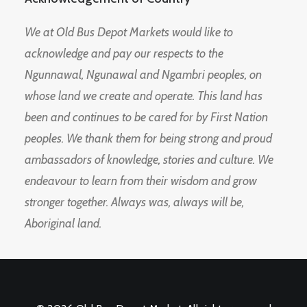
We at Old Bus Depot Markets would like to
acknowledge and pay our respects to the
Ngunnawal, Ngunawal and Ngambri peoples, on
whose land we create and operate. This land has
been and continues to be cared for by First Nation
peoples. We thank them for being strong and proud
ambassadors of knowledge, stories and culture. We
endeavour to learn from their wisdom and grow
stronger together. Always was, always will be,
Aboriginal land.