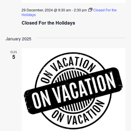
29 December, 2024 @ 9:30 am
-
2:30 pm
Closed For the
Holidays
Closed For the Holidays
January 2025
SUN
5