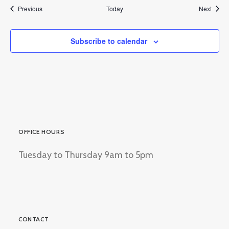
Events
Event
Previous
Today
Next
Subscribe to calendar
OFFICE HOURS
Tuesday to Thursday 9am to 5pm
CONTACT