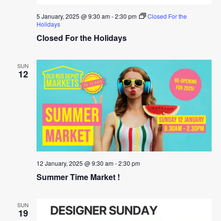
5 January, 2025 @ 9:30 am
-
2:30 pm
Closed For the
Holidays
Closed For the Holidays
SUN
12
12 January, 2025 @ 9:30 am
-
2:30 pm
Summer Time Market !
SUN
19