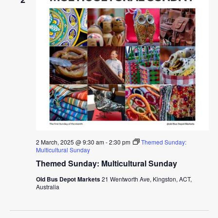
2 March, 2025 @ 9:30 am
-
2:30 pm
Themed Sunday:
Multicultural Sunday
Themed Sunday: Multicultural Sunday
Old Bus Depot Markets
21 Wentworth Ave, Kingston, ACT,
Australia