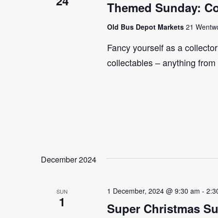
24
Themed Sunday: Co
Old Bus Depot Markets
21 Wentwor
Fancy yourself as a collecto
collectables – anything from
December 2024
1 December, 2024 @ 9:30 am
-
2:3
SUN
1
Super Christmas S