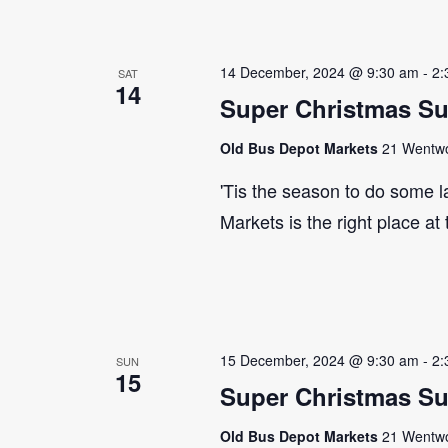
14 December, 2024 @ 9:30 am
-
2:
SAT
14
Super Christmas S
Old Bus Depot Markets
21 Wentwor
'Tis the season to do some 
Markets is the right place at
15 December, 2024 @ 9:30 am
-
2:
SUN
15
Super Christmas S
Old Bus Depot Markets
21 Wentwor