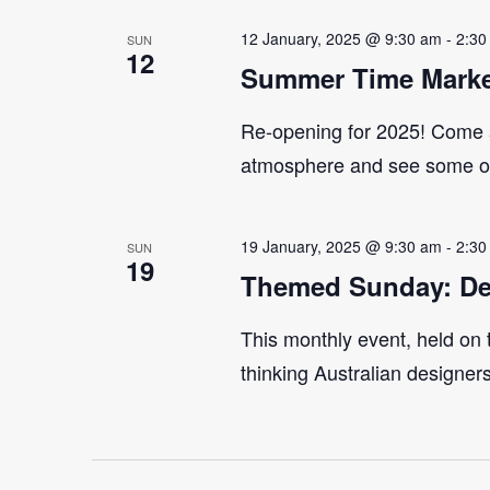
12 January, 2025 @ 9:30 am
-
2:30
SUN
12
Summer Time Marke
Re-opening for 2025! Come 
atmosphere and see some of 
19 January, 2025 @ 9:30 am
-
2:30
SUN
19
Themed Sunday: De
This monthly event, held on
thinking Australian designer