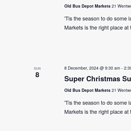
Old Bus Depot Markets
21 Wentwor
'Tis the season to do some 
Markets is the right place at
8 December, 2024 @ 9:30 am
-
2:3
SUN
8
Super Christmas S
Old Bus Depot Markets
21 Wentwor
'Tis the season to do some 
Markets is the right place at