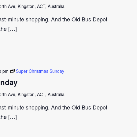
th Ave, Kingston, ACT, Australia
last-minute shopping. And the Old Bus Depot
 the […]
0 pm
Super Christmas Sunday
unday
th Ave, Kingston, ACT, Australia
last-minute shopping. And the Old Bus Depot
 the […]