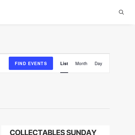
Event
FIND EVENTS
List
Month
Day
Views
Navigation