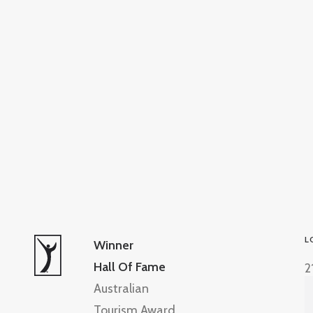
L
Winner
Hall Of Fame
2
Australian
Tourism Award