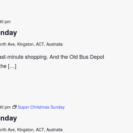
30 pm
unday
th Ave, Kingston, ACT, Australia
last-minute shopping. And the Old Bus Depot
 the […]
30 pm
Super Christmas Sunday
unday
th Ave, Kingston, ACT, Australia