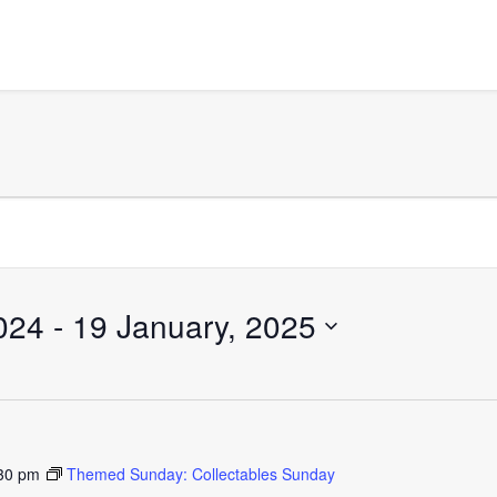
024
 - 
19 January, 2025
30 pm
Themed Sunday: Collectables Sunday