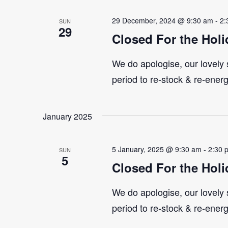
29 December, 2024 @ 9:30 am
-
2:
SUN
29
Closed For the Holi
We do apologise, our lovely s
period to re-stock & re-ener
January 2025
5 January, 2025 @ 9:30 am
-
2:30 
SUN
5
Closed For the Holi
We do apologise, our lovely s
period to re-stock & re-ener