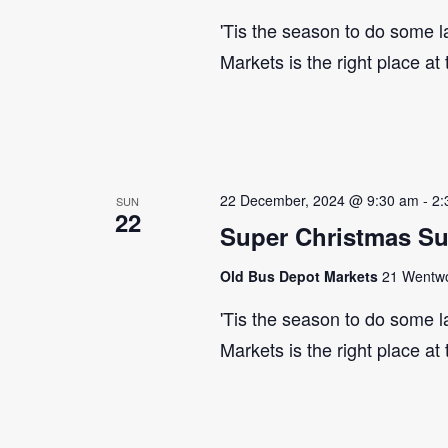
'Tis the season to do some 
Markets is the right place at
22 December, 2024 @ 9:30 am
-
2:
SUN
22
Super Christmas S
Old Bus Depot Markets
21 Wentwor
'Tis the season to do some 
Markets is the right place at