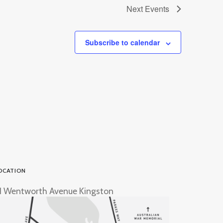
Next
Events
Subscribe to calendar
OCATION
1 Wentworth Avenue Kingston