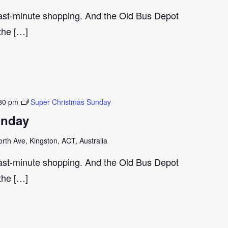
last-minute shopping. And the Old Bus Depot
 the […]
30 pm
Super Christmas Sunday
unday
th Ave, Kingston, ACT, Australia
last-minute shopping. And the Old Bus Depot
 the […]