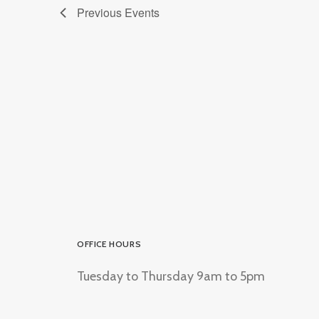
Previous
Events
OFFICE HOURS
Tuesday to Thursday 9am to 5pm