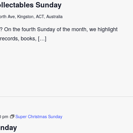
llectables Sunday
th Ave, Kingston, ACT, Australia
r? On the fourth Sunday of the month, we highlight
 records, books, […]
0 pm
Super Christmas Sunday
unday