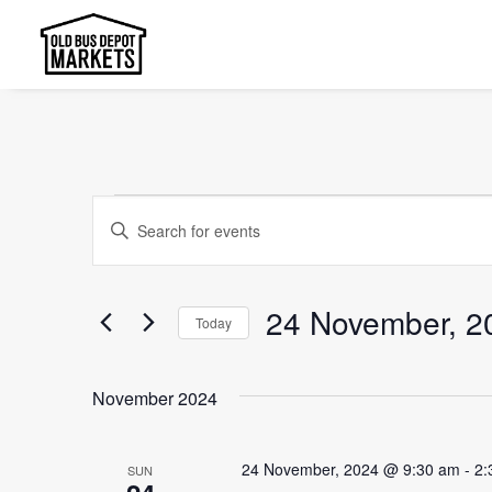
Events
Events
Enter
Search
Keyword.
and
Search
24 November, 2
Today
Views
for
Select
Events
Navigation
date.
by
November 2024
Keyword.
24 November, 2024 @ 9:30 am
-
2:
SUN