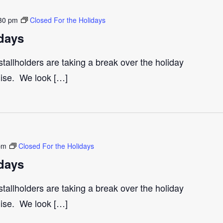
30 pm
Closed For the Holidays
days
tallholders are taking a break over the holiday
gise. We look […]
pm
Closed For the Holidays
days
tallholders are taking a break over the holiday
gise. We look […]