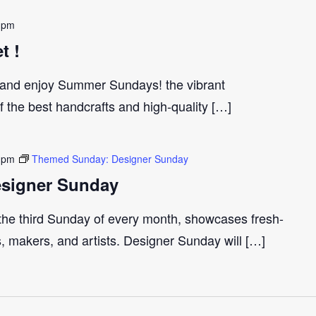
 pm
t !
and enjoy Summer Sundays! the vibrant
the best handcrafts and high-quality […]
 pm
Themed Sunday: Designer Sunday
signer Sunday
 the third Sunday of every month, showcases fresh-
s, makers, and artists. Designer Sunday will […]