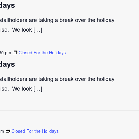
days
tallholders are taking a break over the holiday
gise. We look […]
30 pm
Closed For the Holidays
days
tallholders are taking a break over the holiday
gise. We look […]
pm
Closed For the Holidays