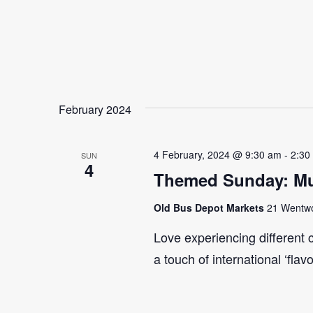
February 2024
4 February, 2024 @ 9:30 am
-
2:30
SUN
4
Themed Sunday: Mul
Old Bus Depot Markets
21 Wentwor
Love experiencing different 
a touch of international ‘flav