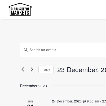
Events
Events
Enter
Search
Keyword.
and
Search
23 December, 2
Today
Views
for
Select
Events
Navigation
date.
by
December 2023
Keyword.
24 December, 2023 @ 9:30 am
-
2:
SUN