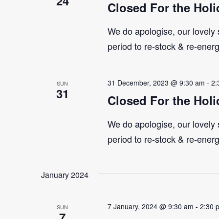
24
Closed For the Holi
We do apologise, our lovely s
period to re-stock & re-ener
31 December, 2023 @ 9:30 am
-
2:
SUN
31
Closed For the Holi
We do apologise, our lovely s
period to re-stock & re-ener
January 2024
7 January, 2024 @ 9:30 am
-
2:30 
SUN
7