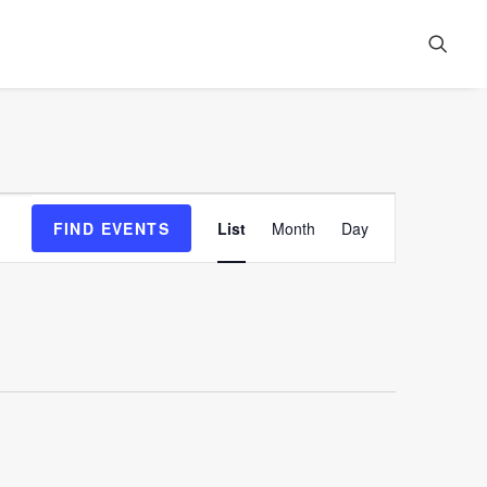
Event
FIND EVENTS
List
Month
Day
Views
Navigation