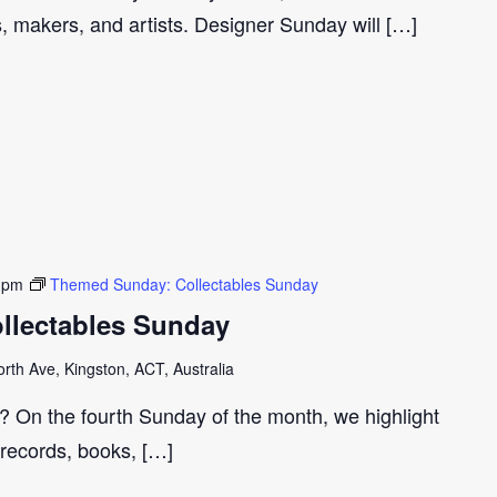
s, makers, and artists. Designer Sunday will […]
 pm
Themed Sunday: Collectables Sunday
llectables Sunday
th Ave, Kingston, ACT, Australia
r? On the fourth Sunday of the month, we highlight
 records, books, […]