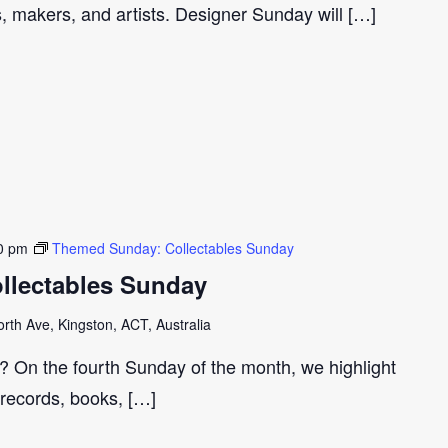
s, makers, and artists. Designer Sunday will […]
0 pm
Themed Sunday: Collectables Sunday
llectables Sunday
th Ave, Kingston, ACT, Australia
r? On the fourth Sunday of the month, we highlight
 records, books, […]