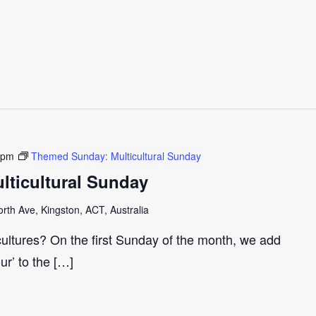
 pm
Themed Sunday: Multicultural Sunday
ticultural Sunday
th Ave, Kingston, ACT, Australia
cultures? On the first Sunday of the month, we add
our’ to the […]