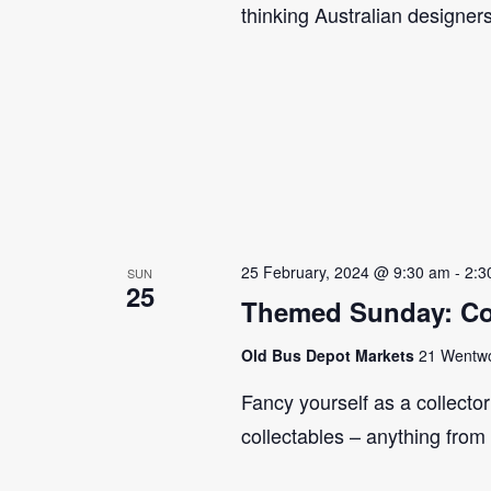
thinking Australian designer
25 February, 2024 @ 9:30 am
-
2:3
SUN
25
Themed Sunday: Co
Old Bus Depot Markets
21 Wentwor
Fancy yourself as a collecto
collectables – anything from