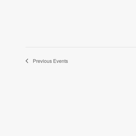
Previous
Events