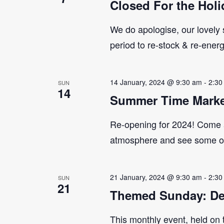
Closed For the Holi
We do apologise, our lovely s
period to re-stock & re-ener
14 January, 2024 @ 9:30 am
-
2:30
SUN
14
Summer Time Marke
Re-opening for 2024! Come 
atmosphere and see some of 
21 January, 2024 @ 9:30 am
-
2:30
SUN
21
Themed Sunday: De
This monthly event, held on