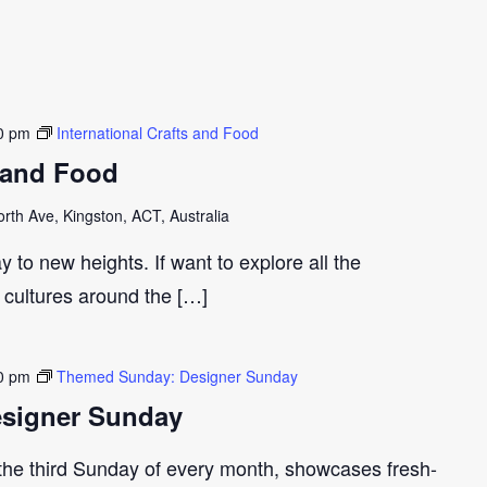
0 pm
International Crafts and Food
s and Food
th Ave, Kingston, ACT, Australia
y to new heights. If want to explore all the
t cultures around the […]
0 pm
Themed Sunday: Designer Sunday
signer Sunday
 the third Sunday of every month, showcases fresh-