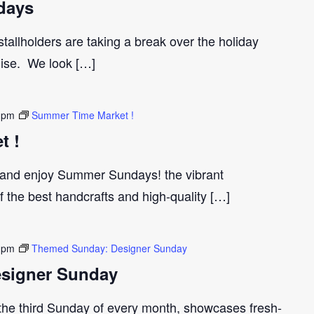
days
tallholders are taking a break over the holiday
gise. We look […]
 pm
Summer Time Market !
t !
and enjoy Summer Sundays! the vibrant
the best handcrafts and high-quality […]
 pm
Themed Sunday: Designer Sunday
signer Sunday
 the third Sunday of every month, showcases fresh-