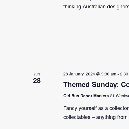
thinking Australian designer
28 January, 2024 @ 9:30 am
-
2:30
SUN
28
Themed Sunday: Co
Old Bus Depot Markets
21 Wentwor
Fancy yourself as a collecto
collectables – anything from