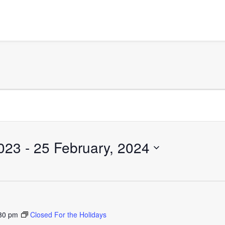
023
 - 
25 February, 2024
30 pm
Closed For the Holidays