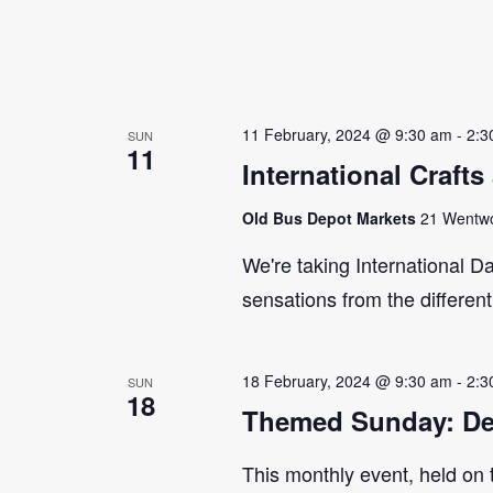
11 February, 2024 @ 9:30 am
-
2:3
SUN
11
International Craft
Old Bus Depot Markets
21 Wentwor
We're taking International Da
sensations from the differen
18 February, 2024 @ 9:30 am
-
2:3
SUN
18
Themed Sunday: De
This monthly event, held on