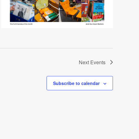
Next
Events
Subscribe to calendar