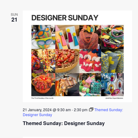
SUN
21
21 January, 2024 @ 9:30 am
-
2:30 pm
Themed Sunday:
Designer Sunday
Themed Sunday: Designer Sunday