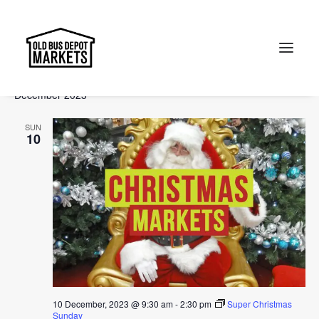
Events
Events
Ev
2023-12-01
 - 
2024-02-11
Search
List
Vi
Select
Searc
December 2023
Na
date.
and
Search
SUN
Views
10
Naviga
10 December, 2023 @ 9:30 am
-
2:30 pm
Super Christmas
Sunday