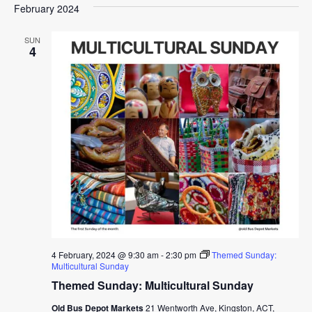
February 2024
SUN
4
4 February, 2024 @ 9:30 am
-
2:30 pm
Themed Sunday:
Multicultural Sunday
Themed Sunday: Multicultural Sunday
Old Bus Depot Markets
21 Wentworth Ave, Kingston, ACT,