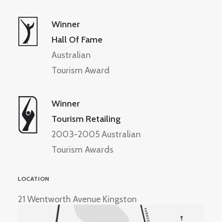
Winner
Hall Of Fame
Australian
Tourism Award
Winner
Tourism Retailing
2003-2005 Australian
Tourism Awards
LOCATION
21 Wentworth Avenue Kingston