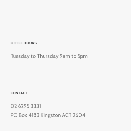
OFFICE HOURS
Tuesday to Thursday 9am to 5pm
CONTACT
02 6295 3331
PO Box 4183 Kingston ACT 2604