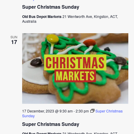
Super Christmas Sunday
Old Bus Depot Markets
21 Wentworth Ave, Kingston, ACT,
Australia
SUN
17
17 December, 2023 @ 9:30 am
-
2:30 pm
Super Christmas
Sunday
Super Christmas Sunday
Old Bus Depot Markets
21 Wentworth Ave, Kingston, ACT,