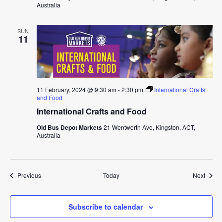
Australia
SUN
11
11 February, 2024 @ 9:30 am
-
2:30 pm
International Crafts
and Food
International Crafts and Food
Old Bus Depot Markets
21 Wentworth Ave, Kingston, ACT,
Australia
Events
Event
Previous
Today
Next
Subscribe to calendar