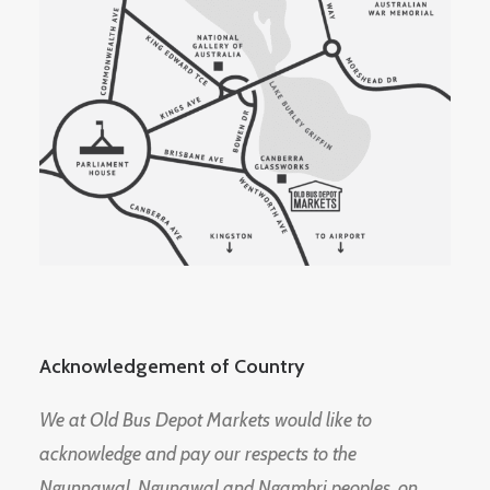
Acknowledgement of Country
We at Old Bus Depot Markets would like to
acknowledge and pay our respects to the
Ngunnawal, Ngunawal and Ngambri peoples, on