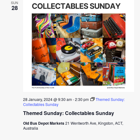
SUN
28
28 January, 2024 @ 9:30 am
-
2:30 pm
Themed Sunday:
Collectables Sunday
Themed Sunday: Collectables Sunday
Old Bus Depot Markets
21 Wentworth Ave, Kingston, ACT,
Australia