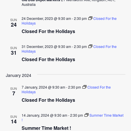
Australia
24 December, 2023 @ 9:30 am
-
2:30 pm
Closed For the
SUN
Holidays
24
Closed For the Holidays
31 December, 2023 @ 9:30 am
-
2:30 pm
Closed For the
SUN
Holidays
31
Closed For the Holidays
January 2024
7 January, 2024 @ 9:30 am
-
2:30 pm
Closed For the
SUN
Holidays
7
Closed For the Holidays
14 January, 2024 @ 9:30 am
-
2:30 pm
Summer Time Market
SUN
!
14
Summer Time Market !