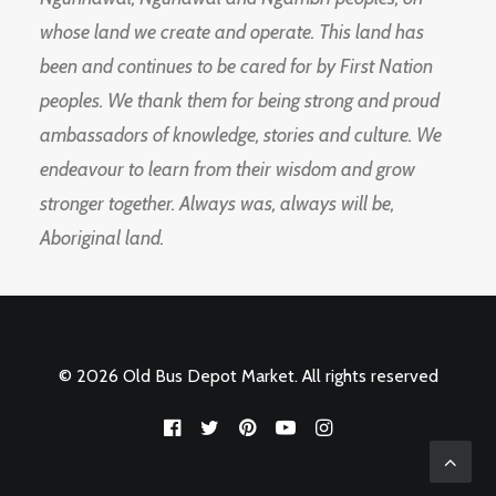
whose land we create and operate. This land has
been and continues to be cared for by First Nation
peoples. We thank them for being strong and proud
ambassadors of knowledge, stories and culture. We
endeavour to learn from their wisdom and grow
stronger together. Always was, always will be,
Aboriginal land.
© 2026 Old Bus Depot Market. All rights reserved