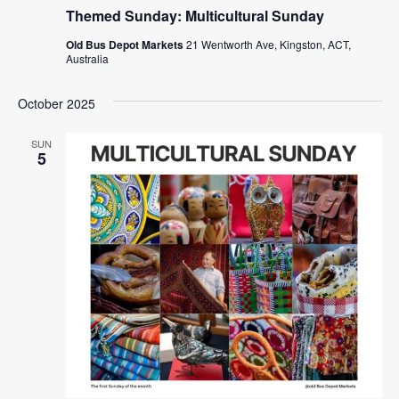
Themed Sunday: Multicultural Sunday
Old Bus Depot Markets
21 Wentworth Ave, Kingston, ACT,
Australia
October 2025
SUN
5