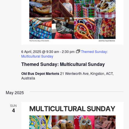
6 April, 2025 @ 9:30 am
-
2:30 pm
Themed Sunday:
Multicultural Sunday
Themed Sunday: Multicultural Sunday
Old Bus Depot Markets
21 Wentworth Ave, Kingston, ACT,
Australia
May 2025
SUN
4