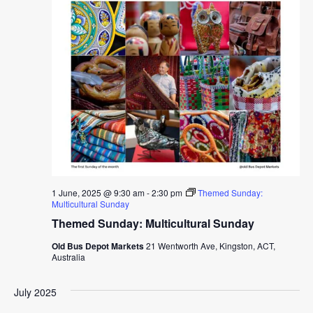
1 June, 2025 @ 9:30 am
-
2:30 pm
Themed Sunday:
Multicultural Sunday
Themed Sunday: Multicultural Sunday
Old Bus Depot Markets
21 Wentworth Ave, Kingston, ACT,
Australia
July 2025