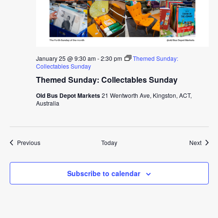
January 25 @ 9:30 am
-
2:30 pm
Themed Sunday:
Collectables Sunday
Themed Sunday: Collectables Sunday
Old Bus Depot Markets
21 Wentworth Ave, Kingston, ACT,
Australia
Events
Event
Previous
Today
Next
Subscribe to calendar