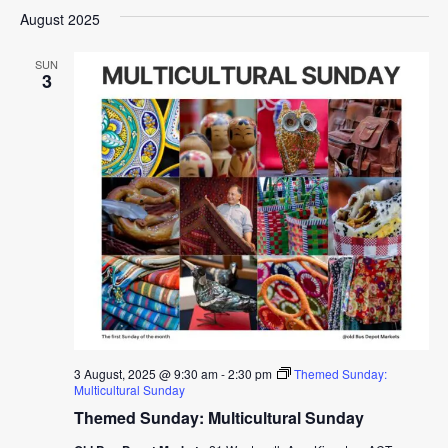
August 2025
SUN
3
3 August, 2025 @ 9:30 am
-
2:30 pm
Themed Sunday:
Multicultural Sunday
Themed Sunday: Multicultural Sunday