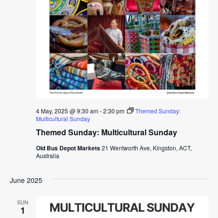
4 May, 2025 @ 9:30 am
-
2:30 pm
Themed Sunday:
Multicultural Sunday
Themed Sunday: Multicultural Sunday
Old Bus Depot Markets
21 Wentworth Ave, Kingston, ACT,
Australia
June 2025
SUN
1