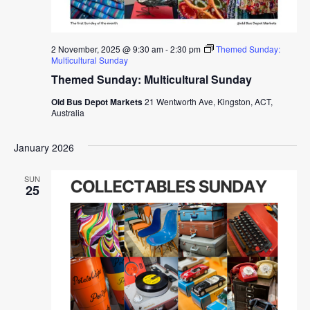
2 November, 2025 @ 9:30 am
-
2:30 pm
Themed Sunday:
Multicultural Sunday
Themed Sunday: Multicultural Sunday
Old Bus Depot Markets
21 Wentworth Ave, Kingston, ACT,
Australia
January 2026
SUN
25