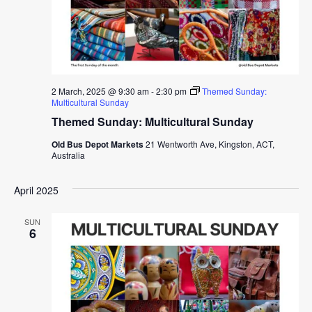
2 March, 2025 @ 9:30 am
-
2:30 pm
Themed Sunday:
Multicultural Sunday
Themed Sunday: Multicultural Sunday
Old Bus Depot Markets
21 Wentworth Ave, Kingston, ACT,
Australia
April 2025
SUN
6