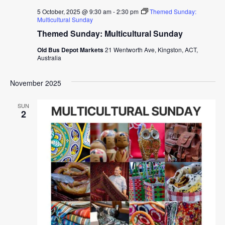
5 October, 2025 @ 9:30 am
-
2:30 pm
Themed Sunday:
Multicultural Sunday
Themed Sunday: Multicultural Sunday
Old Bus Depot Markets
21 Wentworth Ave, Kingston, ACT,
Australia
November 2025
SUN
2