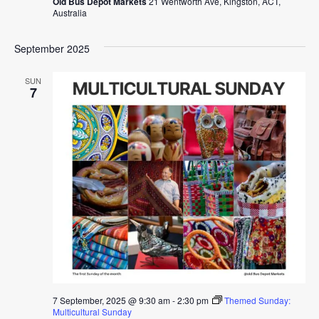
Old Bus Depot Markets
21 Wentworth Ave, Kingston, ACT,
Australia
September 2025
SUN
7
7 September, 2025 @ 9:30 am
-
2:30 pm
Themed Sunday:
Multicultural Sunday