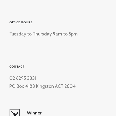
OFFICE HOURS
Tuesday to Thursday 9am to 5pm
CONTACT
02 6295 3331
PO Box 4183 Kingston ACT 2604
Winner