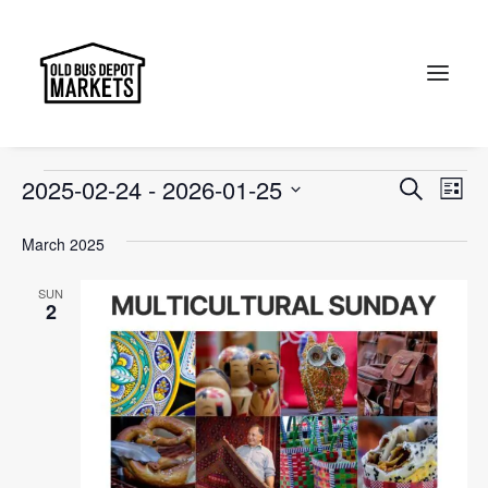
Themed Sunday
Events
Themed Sunday
Search
Events
Events
Ev
2025-02-24
 - 
2026-01-25
Search
List
Vi
Select
Searc
March 2025
Na
date.
and
SUN
Views
2
Naviga