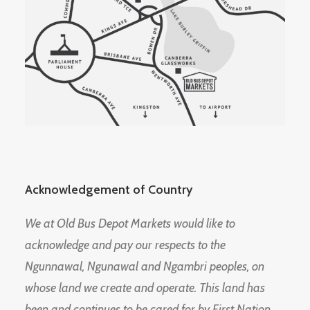
Acknowledgement of Country
We at Old Bus Depot Markets would like to
acknowledge and pay our respects to the
Ngunnawal, Ngunawal and Ngambri peoples, on
whose land we create and operate. This land has
been and continues to be cared for by First Nation