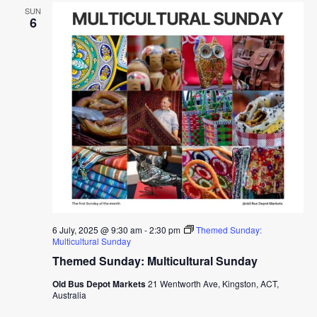
SUN
6
6 July, 2025 @ 9:30 am
-
2:30 pm
Themed Sunday:
Multicultural Sunday
Themed Sunday: Multicultural Sunday
Old Bus Depot Markets
21 Wentworth Ave, Kingston, ACT,
Australia