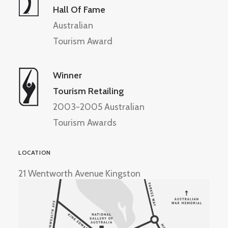
Hall Of Fame
Australian
Tourism Award
Winner
Tourism Retailing
2003-2005 Australian
Tourism Awards
LOCATION
21 Wentworth Avenue Kingston