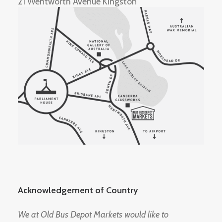
21 Wentworth Avenue Kingston
Acknowledgement of Country
We at Old Bus Depot Markets would like to