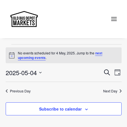
Themed Sunday
Events
Themed Sunday
Search
Events
No events scheduled for 4 May, 2025. Jump to the
next
for
Notice
upcoming events
.
4
Events
Ev
2025-05-04
Search
Day
May,
Vi
Select
Searc
2025
Na
date.
and
Previous Day
Next Day
Views
Subscribe to calendar
Naviga