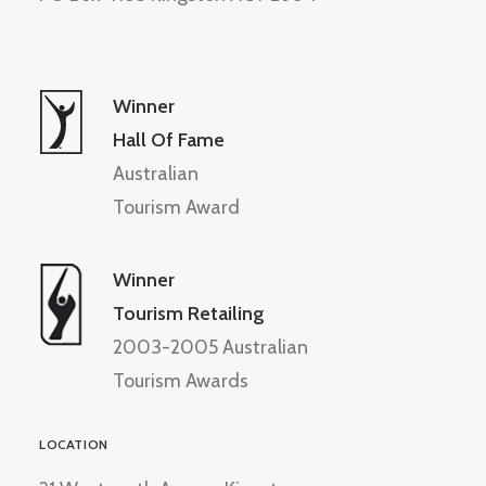
Winner
Hall Of Fame
Australian
Tourism Award
Winner
Tourism Retailing
2003-2005 Australian
Tourism Awards
LOCATION