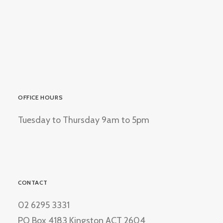
OFFICE HOURS
Tuesday to Thursday 9am to 5pm
CONTACT
02 6295 3331
PO Box 4183 Kingston ACT 2604