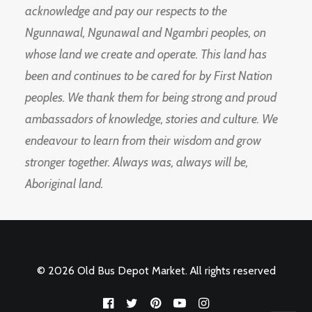
acknowledge and pay our respects to the
Ngunnawal, Ngunawal and Ngambri peoples, on
whose land we create and operate. This land has
been and continues to be cared for by First Nation
peoples. We thank them for being strong and proud
ambassadors of knowledge, stories and culture. We
endeavour to learn from their wisdom and grow
stronger together. Always was, always will be,
Aboriginal land.
© 2026 Old Bus Depot Market. All rights reserved