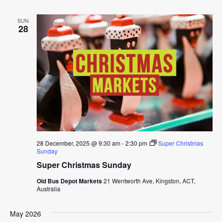
SUN
28
28 December, 2025 @ 9:30 am
-
2:30 pm
Super Christmas
Sunday
Super Christmas Sunday
Old Bus Depot Markets
21 Wentworth Ave, Kingston, ACT,
Australia
May 2026