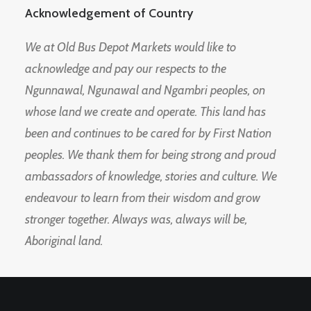
Acknowledgement of Country
We at Old Bus Depot Markets would like to
acknowledge and pay our respects to the
Ngunnawal, Ngunawal and Ngambri peoples, on
whose land we create and operate. This land has
been and continues to be cared for by First Nation
peoples. We thank them for being strong and proud
ambassadors of knowledge, stories and culture. We
endeavour to learn from their wisdom and grow
stronger together. Always was, always will be,
Aboriginal land.