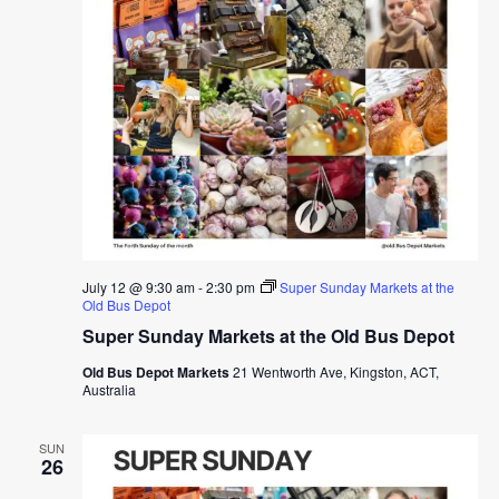
July 12 @ 9:30 am
-
2:30 pm
Super Sunday Markets at the
Old Bus Depot
Super Sunday Markets at the Old Bus Depot
Old Bus Depot Markets
21 Wentworth Ave, Kingston, ACT,
Australia
SUN
26