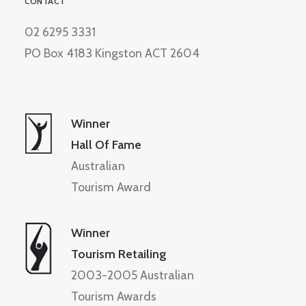
CONTACT
02 6295 3331
PO Box 4183 Kingston ACT 2604
Winner
Hall Of Fame
Australian
Tourism Award
Winner
Tourism Retailing
2003-2005 Australian
Tourism Awards