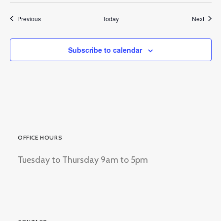
Events
Event
Previous
Today
Next
Subscribe to calendar
OFFICE HOURS
Tuesday to Thursday 9am to 5pm