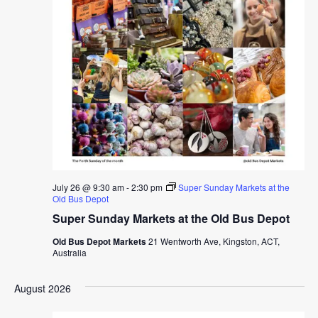
July 26 @ 9:30 am
-
2:30 pm
Super Sunday Markets at the
Old Bus Depot
Super Sunday Markets at the Old Bus Depot
Old Bus Depot Markets
21 Wentworth Ave, Kingston, ACT,
Australia
August 2026