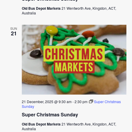
Old Bus Depot Markets
21 Wentworth Ave, Kingston, ACT,
Australia
SUN
21
21 December, 2025 @ 9:30 am
-
2:30 pm
Super Christmas
Sunday
Super Christmas Sunday
Old Bus Depot Markets
21 Wentworth Ave, Kingston, ACT,
Australia