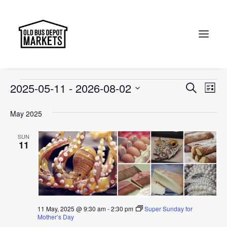
Super Sunday
Events
Super Sunday
Search
Events
Events
Ev
2025-05-11
 - 
2026-08-02
Search
List
Vi
Select
Searc
May 2025
Na
date.
and
SUN
Views
11
Naviga
11 May, 2025 @ 9:30 am
-
2:30 pm
Super Sunday for
Mother’s Day