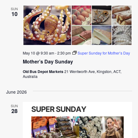
SUN
10
May 10 @ 9:30 am
-
2:30 pm
Super Sunday for Mother’s Day
Mother’s Day Sunday
Old Bus Depot Markets
21 Wentworth Ave, Kingston, ACT,
Australia
June 2026
SUN
28