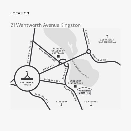
LOCATION
21 Wentworth Avenue Kingston