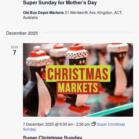
Super Sunday for Mother’s Day
Old Bus Depot Markets
21 Wentworth Ave, Kingston, ACT,
Australia
December 2025
SUN
7
7 December, 2025 @ 9:30 am
-
2:30 pm
Super Christmas
Sunday
Super Christmas Sunday