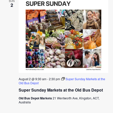
SUN
2
August 2 @ 9:30 am
-
2:30 pm
Super Sunday Markets at the
Old Bus Depot
Super Sunday Markets at the Old Bus Depot
Old Bus Depot Markets
21 Wentworth Ave, Kingston, ACT,
Australia