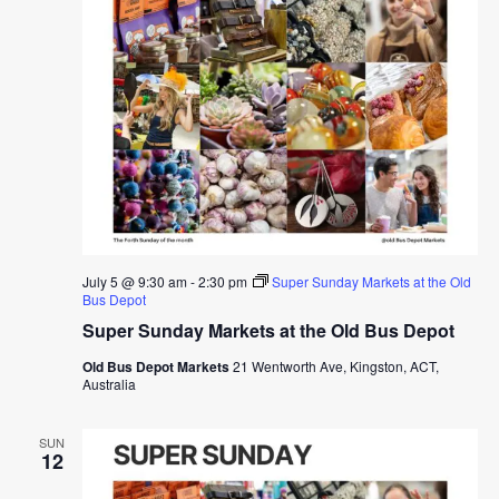
July 5 @ 9:30 am
-
2:30 pm
Super Sunday Markets at the Old
Bus Depot
Super Sunday Markets at the Old Bus Depot
Old Bus Depot Markets
21 Wentworth Ave, Kingston, ACT,
Australia
SUN
12