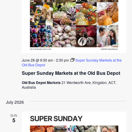
June 28 @ 9:30 am
-
2:30 pm
Super Sunday Markets at the
Old Bus Depot
Super Sunday Markets at the Old Bus Depot
Old Bus Depot Markets
21 Wentworth Ave, Kingston, ACT,
Australia
July 2026
SUN
5