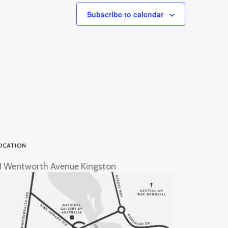
Subscribe to calendar
OCATION
1 Wentworth Avenue Kingston