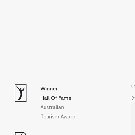
L
Winner
Hall Of Fame
2
Australian
Tourism Award