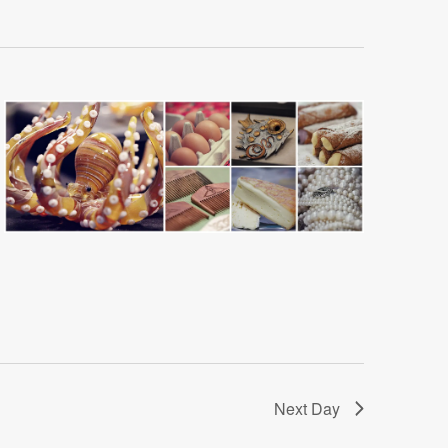
Next Day