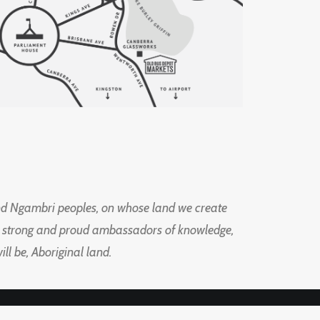
d Ngambri peoples, on whose land we create
ng strong and proud ambassadors of knowledge,
l be, Aboriginal land.