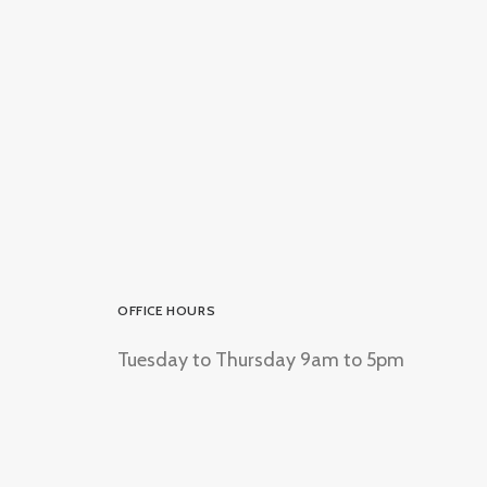
OFFICE HOURS
Tuesday to Thursday 9am to 5pm