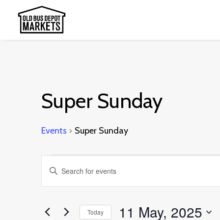
Super Sunday
Events
Super Sunday
Events
Events
Enter
for
Search
Keyword.
11
and
Search
11 May, 2025
May,
Today
Views
for