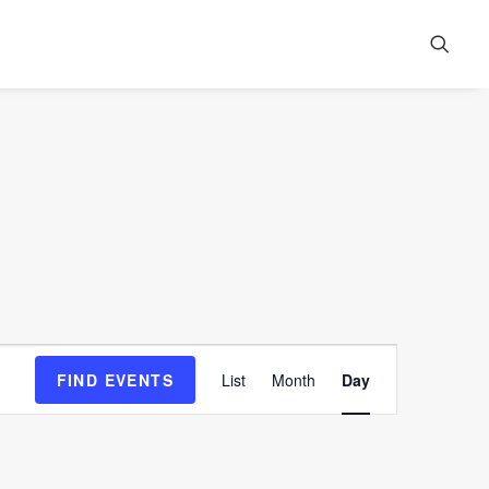
Event
FIND EVENTS
List
Month
Day
Views
Navigation