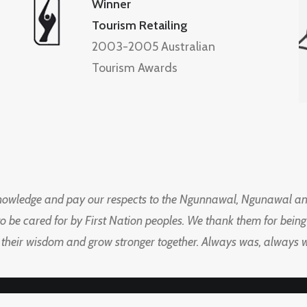
Winner
Tourism Retailing
2003-2005 Australian
Tourism Awards
knowledge and pay our respects to the Ngunnawal, Ngunawal an
to be cared for by First Nation peoples. We thank them for bei
 their wisdom and grow stronger together. Always was, always wil