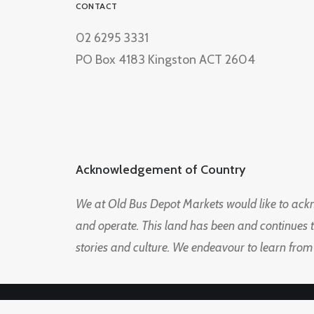
CONTACT
02 6295 3331
PO Box 4183 Kingston ACT 2604
Acknowledgement of Country
We at Old Bus Depot Markets would like to ac
and operate. This land has been and continues 
stories and culture. We endeavour to learn from
© 2026 Old Bus Depot Market. All rights reserved