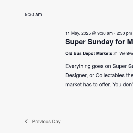
Select
Events
2025
Navigation
9:30 am
date.
by
Keyword.
11 May, 2025 @ 9:30 am
-
2:30 pm
Super Sunday for M
Old Bus Depot Markets
21 Wentwo
Everything goes on Super Su
Designer, or Collectables the
market has to offer. You don'
Previous Day