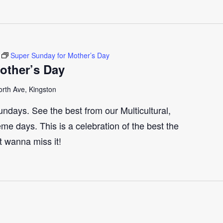
Super Sunday for Mother’s Day
other’s Day
rth Ave, Kingston
ndays. See the best from our Multicultural,
me days. This is a celebration of the best the
t wanna miss it!