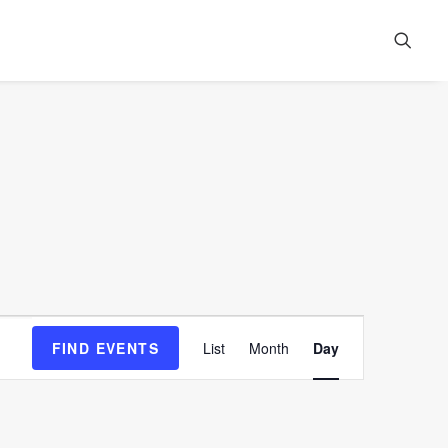
Event
FIND EVENTS
List
Month
Day
Views
Navigation