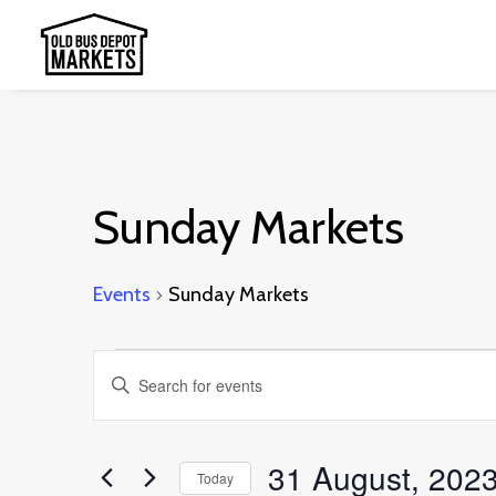
Sunday Markets
Events
Sunday Markets
Events
Events
Enter
for
Search
Keyword.
31
and
Search
31 August, 202
August,
Today
Views
for