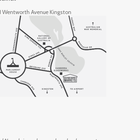
1 Wentworth Avenue Kingston