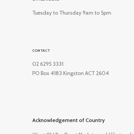
Tuesday to Thursday 9am to 5pm
CONTACT
02 6295 3331
PO Box 4183 Kingston ACT 2604
Acknowledgement of Country