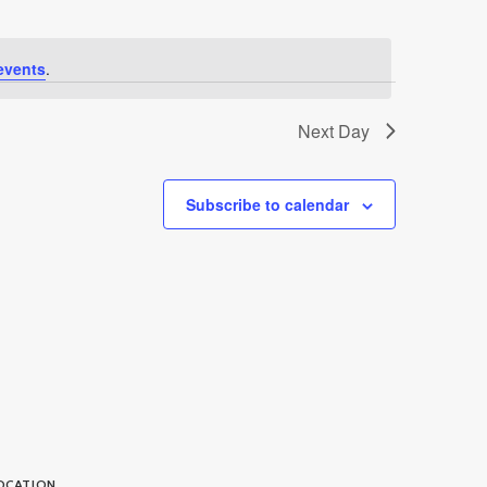
events
.
Next Day
Subscribe to calendar
OCATION