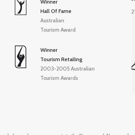
Winner
Hall Of Fame
2
Australian
Tourism Award
Winner
Tourism Retailing
2003-2005 Australian
Tourism Awards