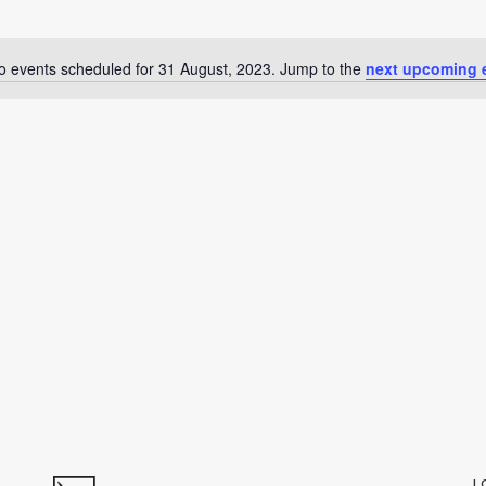
o events scheduled for 31 August, 2023. Jump to the
next upcoming 
Notice
L