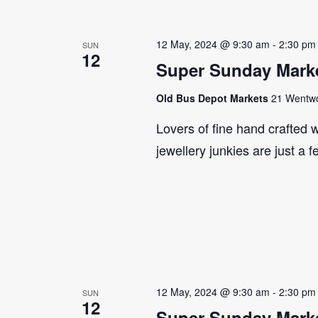
12 May, 2024 @ 9:30 am
-
2:30 pm
SUN
12
Super Sunday Marke
Old Bus Depot Markets
21 Wentwor
Lovers of fine hand crafted w
jewellery junkies are just a 
12 May, 2024 @ 9:30 am
-
2:30 pm
SUN
12
Super Sunday Marke