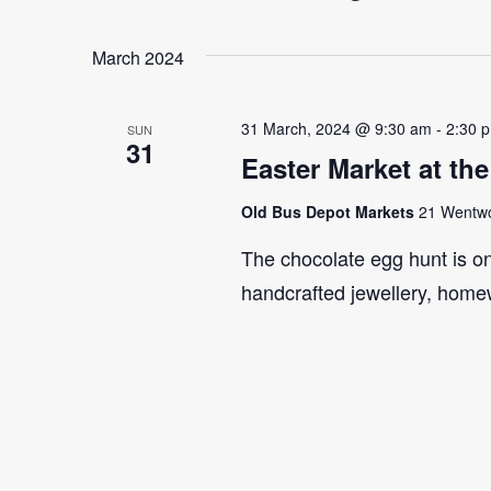
Select
Events
Navigation
date.
by
March 2024
Keyword.
31 March, 2024 @ 9:30 am
-
2:30 
SUN
31
Easter Market at th
Old Bus Depot Markets
21 Wentwor
The chocolate egg hunt is on!
handcrafted jewellery, home