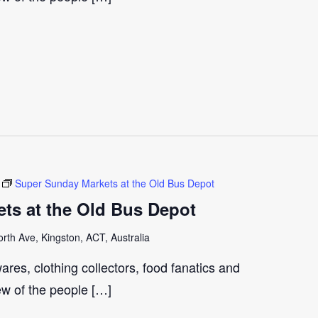
Super Sunday Markets at the Old Bus Depot
ts at the Old Bus Depot
th Ave, Kingston, ACT, Australia
ares, clothing collectors, food fanatics and
few of the people […]