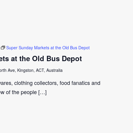
Super Sunday Markets at the Old Bus Depot
ts at the Old Bus Depot
th Ave, Kingston, ACT, Australia
ares, clothing collectors, food fanatics and
few of the people […]