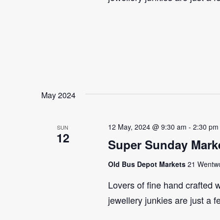
May 2024
12 May, 2024 @ 9:30 am
-
2:30 pm
SUN
12
Super Sunday Marke
Old Bus Depot Markets
21 Wentwor
Lovers of fine hand crafted w
jewellery junkies are just a 