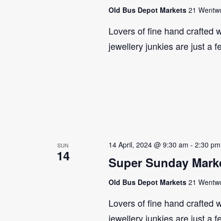
Old Bus Depot Markets
21 Wentwor
Lovers of fine hand crafted w
jewellery junkies are just a 
14 April, 2024 @ 9:30 am
-
2:30 pm
SUN
14
Super Sunday Marke
Old Bus Depot Markets
21 Wentwor
Lovers of fine hand crafted w
jewellery junkies are just a 