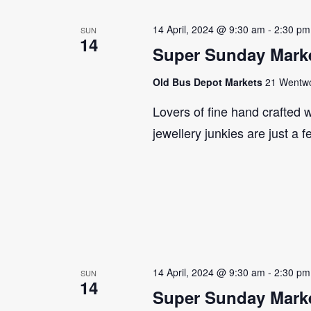
14 April, 2024 @ 9:30 am
-
2:30 pm
SUN
14
Super Sunday Marke
Old Bus Depot Markets
21 Wentwor
Lovers of fine hand crafted w
jewellery junkies are just a 
14 April, 2024 @ 9:30 am
-
2:30 pm
SUN
14
Super Sunday Marke