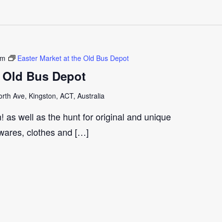
pm
Easter Market at the Old Bus Depot
e Old Bus Depot
th Ave, Kingston, ACT, Australia
 as well as the hunt for original and unique
wares, clothes and […]