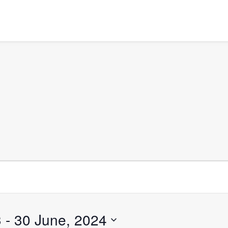
3
 - 
30 June, 2024