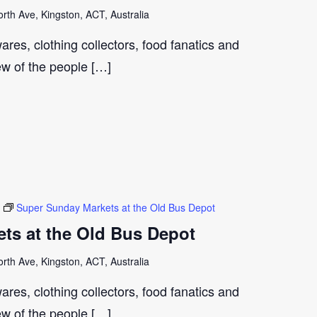
th Ave, Kingston, ACT, Australia
ares, clothing collectors, food fanatics and
few of the people […]
Super Sunday Markets at the Old Bus Depot
ts at the Old Bus Depot
th Ave, Kingston, ACT, Australia
ares, clothing collectors, food fanatics and
few of the people […]