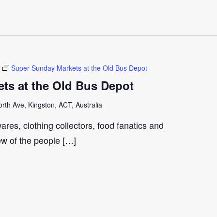
Super Sunday Markets at the Old Bus Depot
ts at the Old Bus Depot
th Ave, Kingston, ACT, Australia
ares, clothing collectors, food fanatics and
few of the people […]