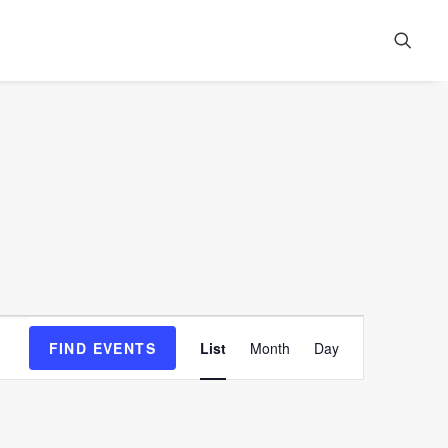
Event
FIND EVENTS
List
Month
Day
Views
Navigation