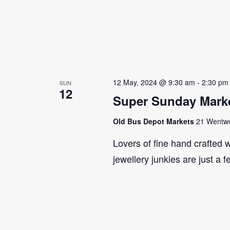
12 May, 2024 @ 9:30 am
-
2:30 pm
SUN
12
Super Sunday Marke
Old Bus Depot Markets
21 Wentwor
Lovers of fine hand crafted w
jewellery junkies are just a 