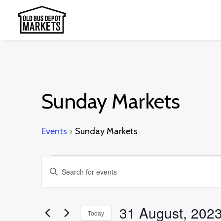
Sunday Markets
Events
Sunday Markets
Events
Events
Enter
Search
Keyword.
and
Search
31 August, 202
Today
Views
for