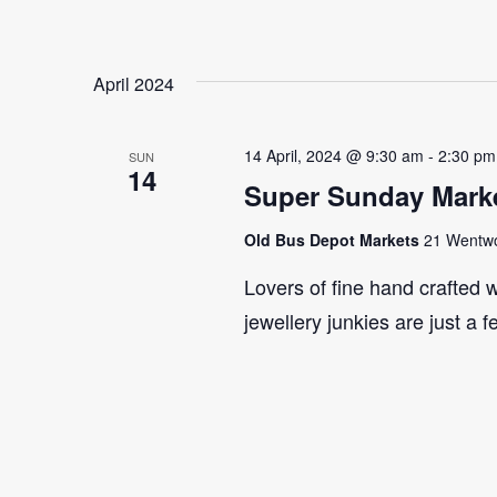
April 2024
14 April, 2024 @ 9:30 am
-
2:30 pm
SUN
14
Super Sunday Marke
Old Bus Depot Markets
21 Wentwor
Lovers of fine hand crafted w
jewellery junkies are just a 