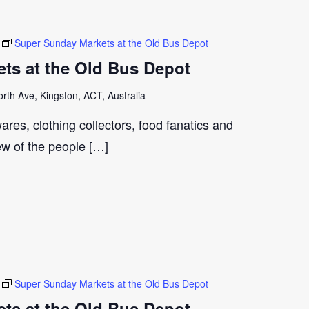
Super Sunday Markets at the Old Bus Depot
ts at the Old Bus Depot
th Ave, Kingston, ACT, Australia
ares, clothing collectors, food fanatics and
few of the people […]
Super Sunday Markets at the Old Bus Depot
ts at the Old Bus Depot