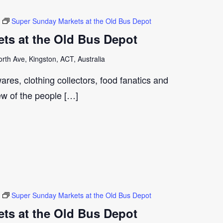
Super Sunday Markets at the Old Bus Depot
ts at the Old Bus Depot
th Ave, Kingston, ACT, Australia
ares, clothing collectors, food fanatics and
few of the people […]
Super Sunday Markets at the Old Bus Depot
ts at the Old Bus Depot