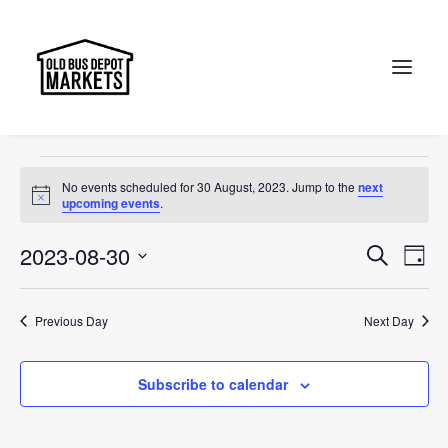
Sunday Markets
Events
Sunday Markets
Search
Events
No events scheduled for 30 August, 2023. Jump to the
next
for
Notice
upcoming events
.
30
Events
Ev
2023-08-30
Search
Day
August,
Vi
Select
Searc
2023
Na
date.
and
Previous Day
Next Day
Views
Subscribe to calendar
Naviga