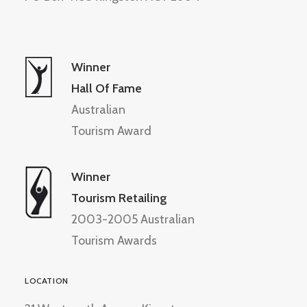
Winner
Hall Of Fame
Australian
Tourism Award
Winner
Tourism Retailing
2003-2005 Australian
Tourism Awards
LOCATION