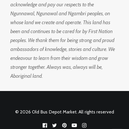
acknowledge and pay our respects to the
Ngunnawal, Ngunawal and Ngambri peoples, on
whose land we create and operate. This land has
been and continues to be cared for by First Nation
peoples. We thank them for being strong and proud
ambassadors of knowledge, stories and culture. We
endeavour to learn from their wisdom and grow
stronger together. Always was, always will be,
Aboriginal land.
© 2026 Old Bus Depot Market. All rights reserved