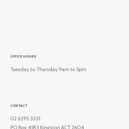
OFFICE HOURS
Tuesday to Thursday 9am to 5pm
CONTACT
02 6295 3331
PO Box 4183 Kingston ACT 2604