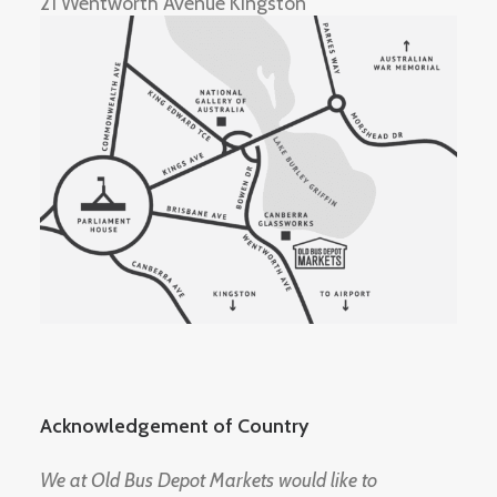
21 Wentworth Avenue Kingston
Acknowledgement of Country
We at Old Bus Depot Markets would like to