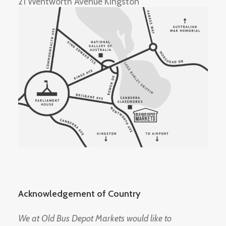
21 Wentworth Avenue Kingston
Acknowledgement of Country
We at Old Bus Depot Markets would like to