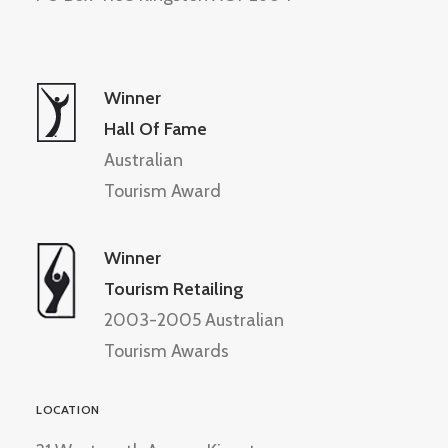
Winner
Hall Of Fame
Australian
Tourism Award
Winner
Tourism Retailing
2003-2005 Australian
Tourism Awards
LOCATION