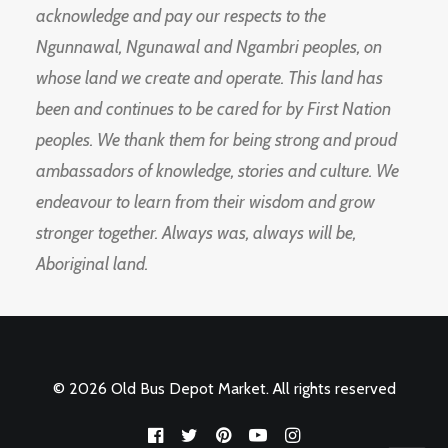
acknowledge and pay our respects to the
Ngunnawal, Ngunawal and Ngambri peoples, on
whose land we create and operate. This land has
been and continues to be cared for by First Nation
peoples. We thank them for being strong and proud
ambassadors of knowledge, stories and culture. We
endeavour to learn from their wisdom and grow
stronger together. Always was, always will be,
Aboriginal land.
© 2026 Old Bus Depot Market. All rights reserved