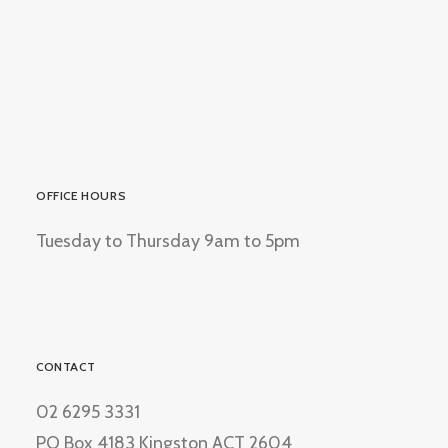
OFFICE HOURS
Tuesday to Thursday 9am to 5pm
CONTACT
02 6295 3331
PO Box 4183 Kingston ACT 2604