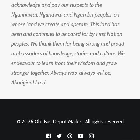
acknowledge and pay our respects to the
Ngunnawal, Ngunawal and Ngambri peoples, on
whose land we create and operate. This land has
been and continues to be cared for by First Nation
peoples. We thank them for being strong and proud
ambassadors of knowledge, stories and culture. We
endeavour to learn from their wisdom and grow
stronger together. Always was, always will be,
Aboriginal land.
© 2026 Old Bus Depot Market. All rights reserved