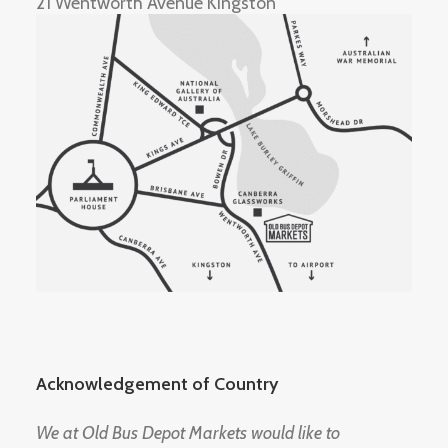
21 Wentworth Avenue Kingston
Acknowledgement of Country
We at Old Bus Depot Markets would like to