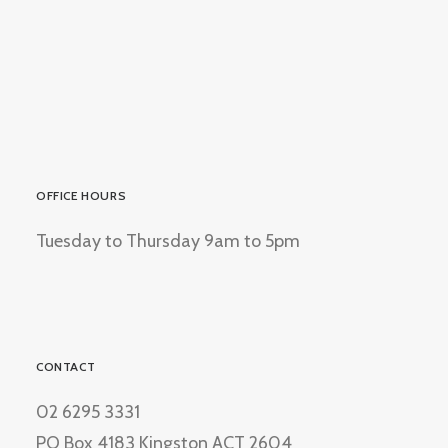
OFFICE HOURS
Tuesday to Thursday 9am to 5pm
CONTACT
02 6295 3331
PO Box 4183 Kingston ACT 2604