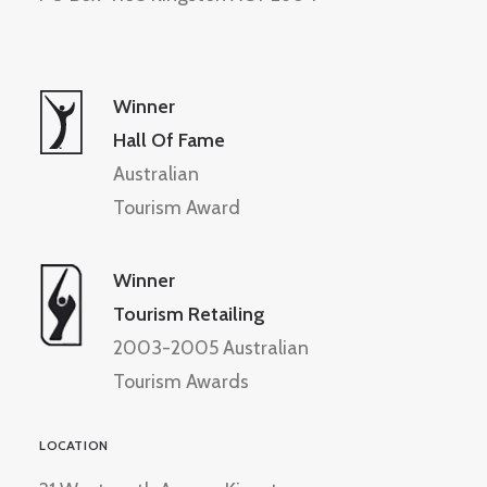
Winner
Hall Of Fame
Australian
Tourism Award
Winner
Tourism Retailing
2003-2005 Australian
Tourism Awards
LOCATION