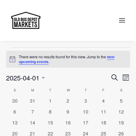
The Old Bus Depot Markets
Events
The Old Bus Depot Markets
Search
Events
There were no results found for this view. Jump to the
next
Notice
upcoming events
.
Events
Ev
2025-04-01
Search
Month
Vi
Select
Searc
Calendar
S
SUNDAY
M
MONDAY
T
TUESDAY
W
WEDNESDAY
T
THURSDAY
F
FRIDAY
S
SATURD
Na
date.
and
0
0
0
0
0
0
0
30
31
1
2
3
4
5
of
events
events
events
events
events
events
events
Views
0
0
0
0
0
0
0
6
7
8
9
10
11
12
Events
events
events
events
events
events
events
events
Naviga
0
0
0
0
0
0
0
13
14
15
16
17
18
19
events
events
events
events
events
events
events
0
0
0
0
0
0
0
20
21
22
23
24
25
26