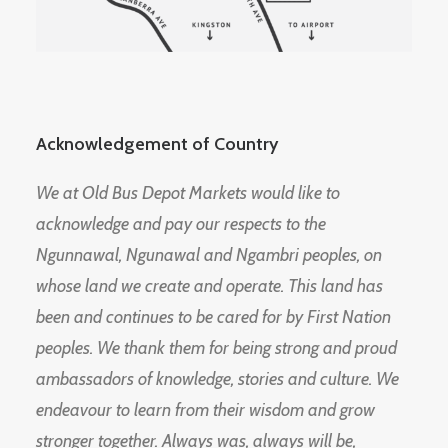
Acknowledgement of Country
We at Old Bus Depot Markets would like to
acknowledge and pay our respects to the
Ngunnawal, Ngunawal and Ngambri peoples, on
whose land we create and operate. This land has
been and continues to be cared for by First Nation
peoples. We thank them for being strong and proud
ambassadors of knowledge, stories and culture. We
endeavour to learn from their wisdom and grow
stronger together. Always was, always will be,