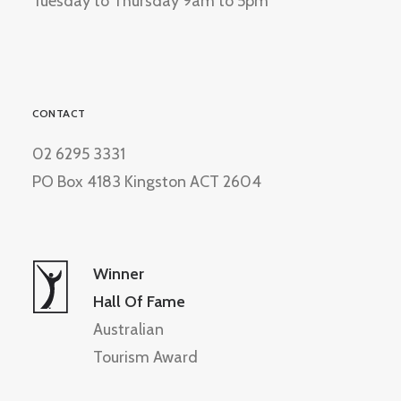
Tuesday to Thursday 9am to 5pm
CONTACT
02 6295 3331
PO Box 4183 Kingston ACT 2604
Winner
Hall Of Fame
Australian
Tourism Award