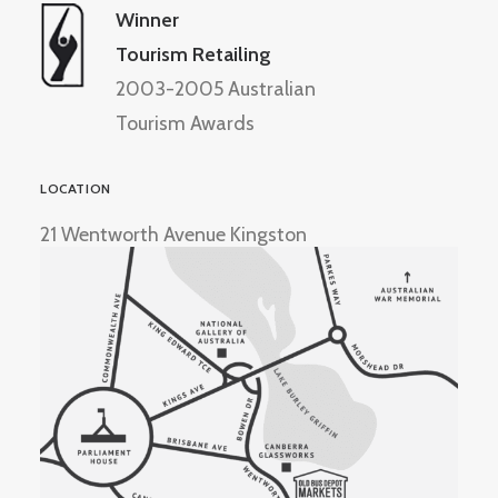
Winner
Tourism Retailing
2003-2005 Australian
Tourism Awards
LOCATION
21 Wentworth Avenue Kingston