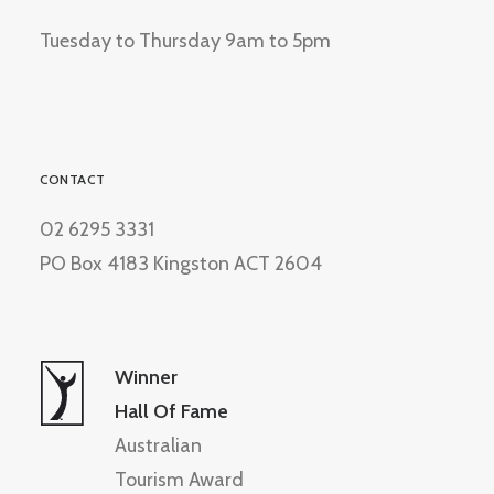
Tuesday to Thursday 9am to 5pm
CONTACT
02 6295 3331
PO Box 4183 Kingston ACT 2604
Winner
Hall Of Fame
Australian
Tourism Award