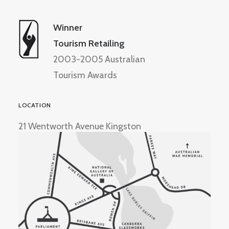
Winner
Tourism Retailing
2003-2005 Australian
Tourism Awards
LOCATION
21 Wentworth Avenue Kingston