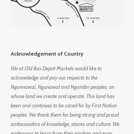
Acknowledgement of Country
We at Old Bus Depot Markets would like to
acknowledge and pay our respects to the
Ngunnawal, Ngunawal and Ngambri peoples, on
whose land we create and operate. This land has
been and continues to be cared for by First Nation
peoples. We thank them for being strong and proud
ambassadors of knowledge, stories and culture. We
endeavour to learn from their wisdom and grow