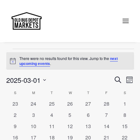
The Old Bus Depot Markets
Events
The Old Bus Depot Markets
Search
Events
There were no results found for this view. Jump to the
next
Notice
upcoming events
.
Events
Ev
2025-03-01
Search
Month
Vi
Select
Searc
Calendar
S
SUNDAY
M
MONDAY
T
TUESDAY
W
WEDNESDAY
T
THURSDAY
F
FRIDAY
S
SATURD
Na
date.
and
0
0
0
0
0
0
0
23
24
25
26
27
28
1
of
events
events
events
events
events
events
events
Views
0
0
0
0
0
0
0
2
3
4
5
6
7
8
Events
events
events
events
events
events
events
events
Naviga
0
0
0
0
0
0
0
9
10
11
12
13
14
15
events
events
events
events
events
events
events
0
0
0
0
0
0
0
16
17
18
19
20
21
22