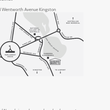
1 Wentworth Avenue Kingston