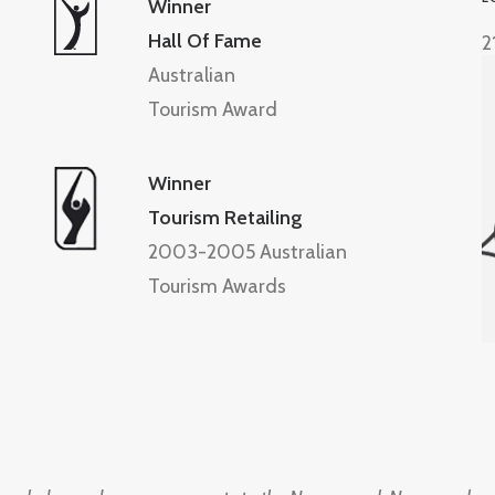
Winner
Hall Of Fame
2
Australian
Tourism Award
Winner
Tourism Retailing
2003-2005 Australian
Tourism Awards