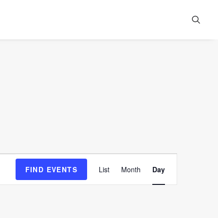
Event
FIND EVENTS
List
Month
Day
Views
Navigation