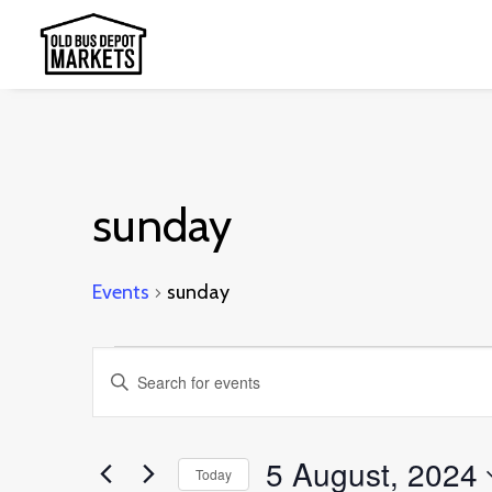
sunday
Events
sunday
Events
Events
Enter
for
Search
Keyword.
5
and
Search
5 August, 2024
August,
Today
Views
for