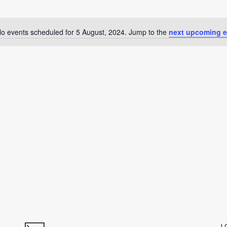
o events scheduled for 5 August, 2024. Jump to the
next upcoming e
Notice
L