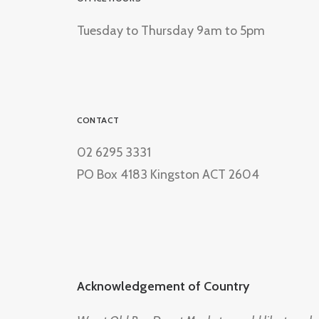
Tuesday to Thursday 9am to 5pm
CONTACT
02 6295 3331
PO Box 4183 Kingston ACT 2604
Acknowledgement of Country