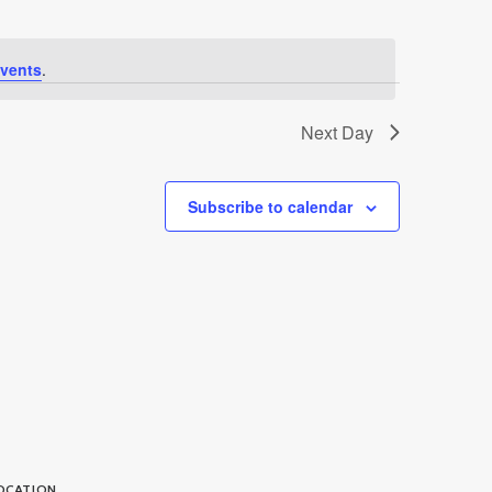
vents
.
Next Day
Subscribe to calendar
OCATION