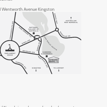
1 Wentworth Avenue Kingston