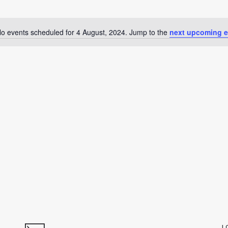
o events scheduled for 4 August, 2024. Jump to the
next upcoming e
Notice
L