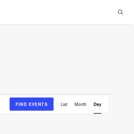
Event
FIND EVENTS
List
Month
Day
Views
Navigation