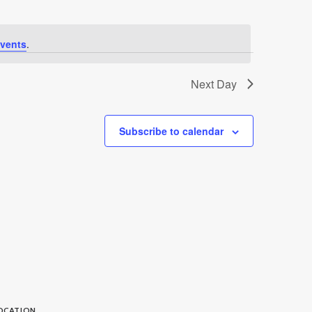
vents
.
Next Day
Subscribe to calendar
OCATION