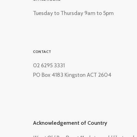
Tuesday to Thursday 9am to 5pm
CONTACT
02 6295 3331
PO Box 4183 Kingston ACT 2604
Acknowledgement of Country