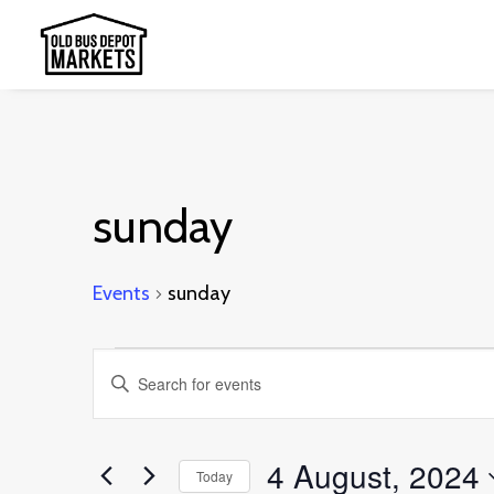
sunday
Events
sunday
Events
Events
Enter
for
Search
Keyword.
4
and
Search
4 August, 2024
August,
Today
Views
for