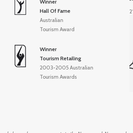
Winner
Hall Of Fame
2
Australian
Tourism Award
Winner
Tourism Retailing
2003-2005 Australian
Tourism Awards