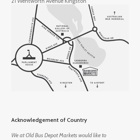
21 Wentworth Avenue Kingston
Acknowledgement of Country
We at Old Bus Depot Markets would like to