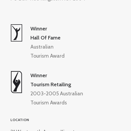
Winner
Hall Of Fame
Australian
Tourism Award
Winner
Tourism Retailing
2003-2005 Australian
Tourism Awards
LOCATION