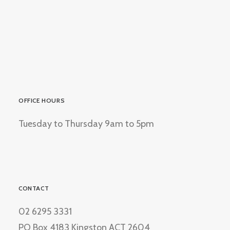
OFFICE HOURS
Tuesday to Thursday 9am to 5pm
CONTACT
02 6295 3331
PO Box 4183 Kingston ACT 2604