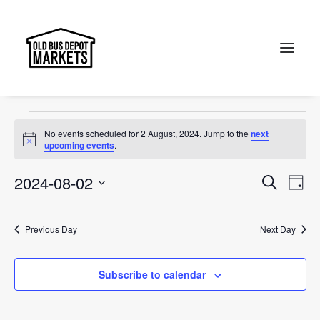
sunday
Events
sunday
Search
Events
No events scheduled for 2 August, 2024. Jump to the
next
for
Notice
upcoming events
.
2
Events
Ev
2024-08-02
Search
Day
August,
Vi
Select
Searc
2024
Na
date.
and
Previous Day
Next Day
Views
Subscribe to calendar
Naviga