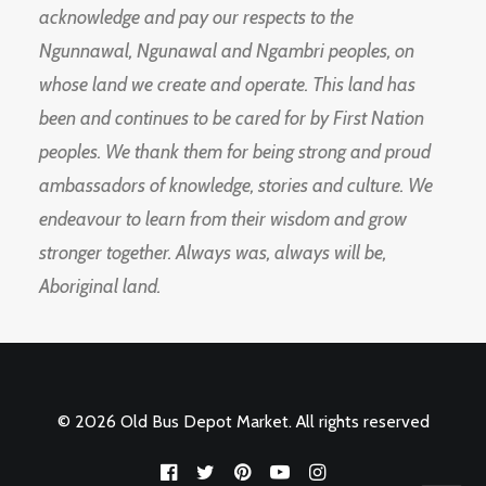
acknowledge and pay our respects to the
Ngunnawal, Ngunawal and Ngambri peoples, on
whose land we create and operate. This land has
been and continues to be cared for by First Nation
peoples. We thank them for being strong and proud
ambassadors of knowledge, stories and culture. We
endeavour to learn from their wisdom and grow
stronger together. Always was, always will be,
Aboriginal land.
© 2026 Old Bus Depot Market. All rights reserved