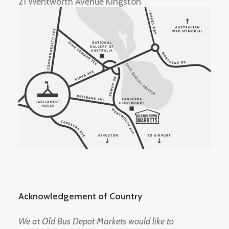
21 Wentworth Avenue Kingston
Acknowledgement of Country
We at Old Bus Depot Markets would like to