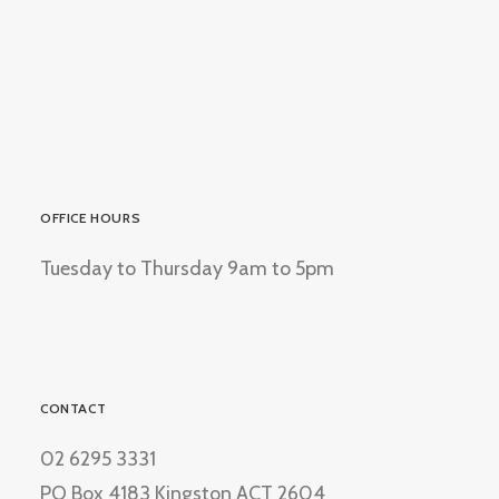
OFFICE HOURS
Tuesday to Thursday 9am to 5pm
CONTACT
02 6295 3331
PO Box 4183 Kingston ACT 2604