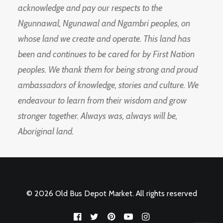
acknowledge and pay our respects to the
Ngunnawal, Ngunawal and Ngambri peoples, on
whose land we create and operate. This land has
been and continues to be cared for by First Nation
peoples. We thank them for being strong and proud
ambassadors of knowledge, stories and culture. We
endeavour to learn from their wisdom and grow
stronger together. Always was, always will be,
Aboriginal land.
© 2026 Old Bus Depot Market. All rights reserved