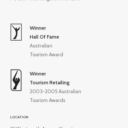
Winner
Hall Of Fame
Australian
Tourism Award
Winner
Tourism Retailing
2003-2005 Australian
Tourism Awards
LOCATION