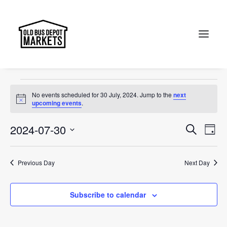
sunday
Events
sunday
Search
Events
No events scheduled for 30 July, 2024. Jump to the
next
for
Notice
upcoming events
.
30
Events
Ev
2024-07-30
Search
Day
July,
Vi
Select
Searc
2024
Na
date.
and
Previous Day
Next Day
Views
Subscribe to calendar
Naviga