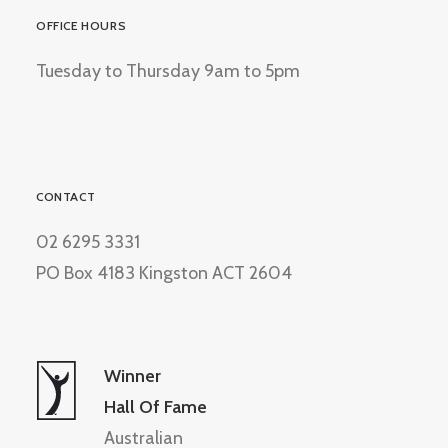
OFFICE HOURS
Tuesday to Thursday 9am to 5pm
CONTACT
02 6295 3331
PO Box 4183 Kingston ACT 2604
Winner
Hall Of Fame
Australian