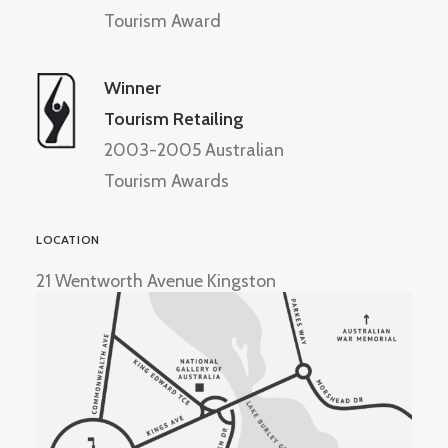
Tourism Award
Winner
Tourism Retailing
2003-2005 Australian
Tourism Awards
LOCATION
21 Wentworth Avenue Kingston