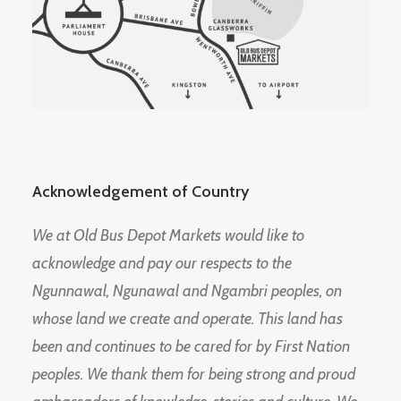
Acknowledgement of Country
We at Old Bus Depot Markets would like to
acknowledge and pay our respects to the
Ngunnawal, Ngunawal and Ngambri peoples, on
whose land we create and operate. This land has
been and continues to be cared for by First Nation
peoples. We thank them for being strong and proud