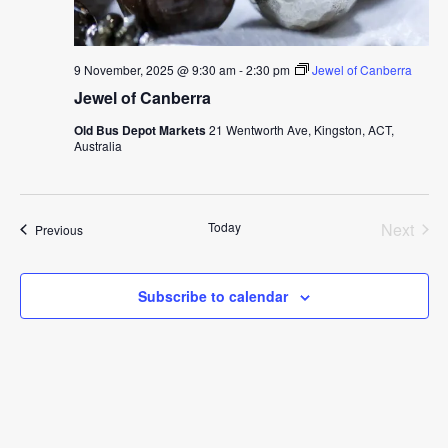
9 November, 2025 @ 9:30 am
-
2:30 pm
Jewel of Canberra
Jewel of Canberra
Old Bus Depot Markets
21 Wentworth Ave, Kingston, ACT,
Australia
Today
Next
Events
Previous
Events
Subscribe to calendar