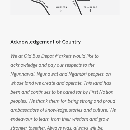
Acknowledgement of Country
We at Old Bus Depot Markets would like to
acknowledge and pay our respects to the
Ngunnawal, Ngunawal and Ngambri peoples, on
whose land we create and operate. This land has
been and continues to be cared for by First Nation
peoples. We thank them for being strong and proud
ambassadors of knowledge, stories and culture. We
endeavour to learn from their wisdom and grow
stronger together. Always was, always will be,