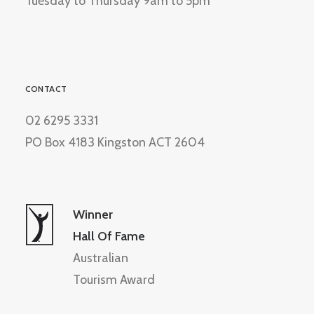
Tuesday to Thursday 9am to 5pm
CONTACT
02 6295 3331
PO Box 4183 Kingston ACT 2604
Winner
Hall Of Fame
Australian
Tourism Award