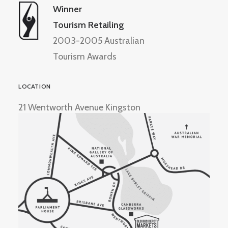
Winner
Tourism Retailing
2003-2005 Australian
Tourism Awards
LOCATION
21 Wentworth Avenue Kingston