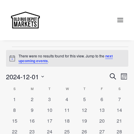
OBDM
Events
OBDM
Search
Events
There were no results found for this view. Jump to the
next
Notice
upcoming events
.
Events
Ev
2024-12-01
Search
Month
Vi
Select
Searc
Calendar
S
SUNDAY
M
MONDAY
T
TUESDAY
W
WEDNESDAY
T
THURSDAY
F
FRIDAY
S
SATURD
Na
date.
and
0
0
0
0
0
0
0
1
2
3
4
5
6
7
of
events
events
events
events
events
events
events
Views
0
0
0
0
0
0
0
8
9
10
11
12
13
14
Events
events
events
events
events
events
events
events
Naviga
0
0
0
0
0
0
0
15
16
17
18
19
20
21
events
events
events
events
events
events
events
0
0
0
0
0
0
0
22
23
24
25
26
27
28