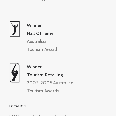
Winner
Hall Of Fame
Australian
Tourism Award
Winner
Tourism Retailing
2003-2005 Australian
Tourism Awards
LOCATION