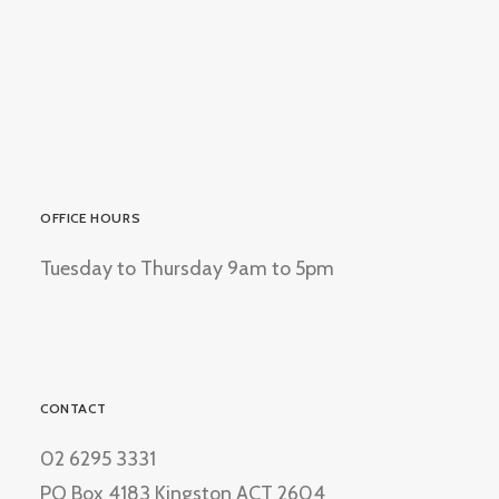
OFFICE HOURS
Tuesday to Thursday 9am to 5pm
CONTACT
02 6295 3331
PO Box 4183 Kingston ACT 2604