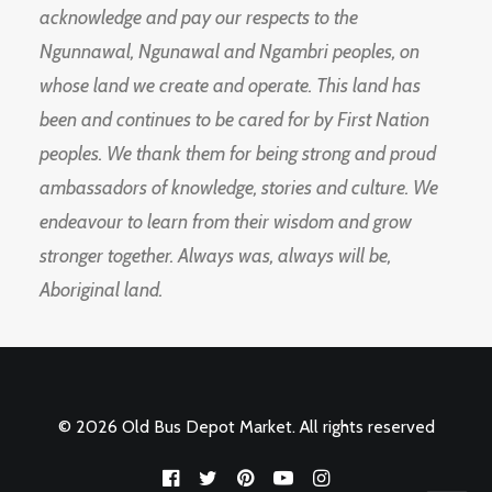
acknowledge and pay our respects to the
Ngunnawal, Ngunawal and Ngambri peoples, on
whose land we create and operate. This land has
been and continues to be cared for by First Nation
peoples. We thank them for being strong and proud
ambassadors of knowledge, stories and culture. We
endeavour to learn from their wisdom and grow
stronger together. Always was, always will be,
Aboriginal land.
© 2026 Old Bus Depot Market. All rights reserved