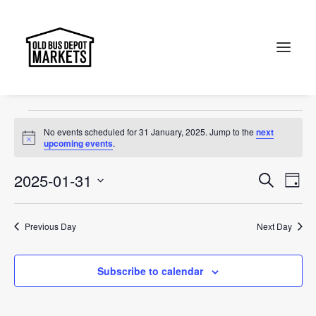
OBDM
Events
OBDM
Search
Events
No events scheduled for 31 January, 2025. Jump to the
next
for
Notice
upcoming events
.
31
Events
Ev
2025-01-31
Search
Day
January,
Vi
Select
Searc
2025
Na
date.
and
Previous Day
Next Day
Views
Subscribe to calendar
Naviga