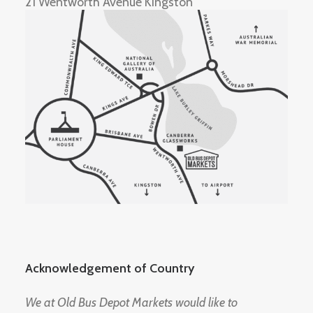
21 Wentworth Avenue Kingston
Acknowledgement of Country
We at Old Bus Depot Markets would like to