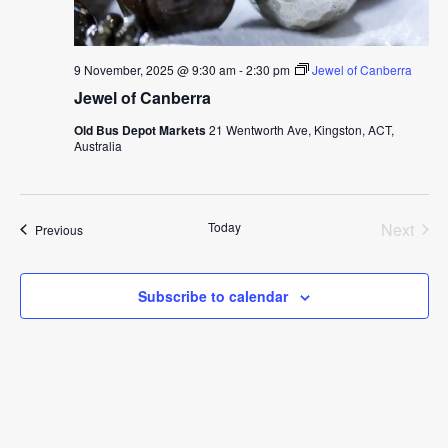
9 November, 2025 @ 9:30 am
-
2:30 pm
Jewel of Canberra
Jewel of Canberra
Old Bus Depot Markets
21 Wentworth Ave, Kingston, ACT,
Australia
Today
Next
Events
Previous
Events
Subscribe to calendar