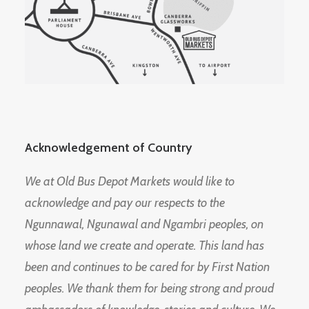
Acknowledgement of Country
We at Old Bus Depot Markets would like to
acknowledge and pay our respects to the
Ngunnawal, Ngunawal and Ngambri peoples, on
whose land we create and operate. This land has
been and continues to be cared for by First Nation
peoples. We thank them for being strong and proud