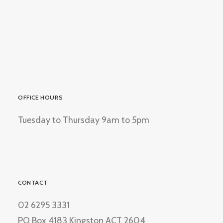
OFFICE HOURS
Tuesday to Thursday 9am to 5pm
CONTACT
02 6295 3331
PO Box 4183 Kingston ACT 2604