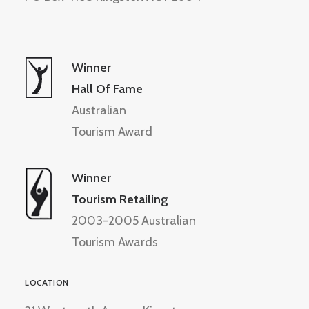
Winner
Hall Of Fame
Australian
Tourism Award
Winner
Tourism Retailing
2003-2005 Australian
Tourism Awards
LOCATION