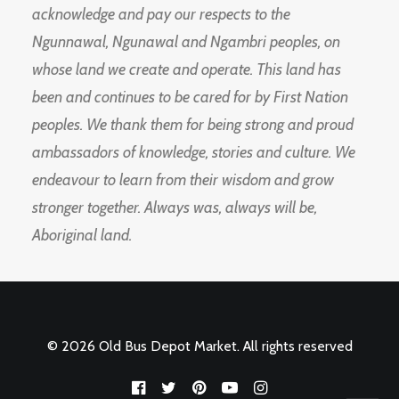
acknowledge and pay our respects to the
Ngunnawal, Ngunawal and Ngambri peoples, on
whose land we create and operate. This land has
been and continues to be cared for by First Nation
peoples. We thank them for being strong and proud
ambassadors of knowledge, stories and culture. We
endeavour to learn from their wisdom and grow
stronger together. Always was, always will be,
Aboriginal land.
© 2026 Old Bus Depot Market. All rights reserved