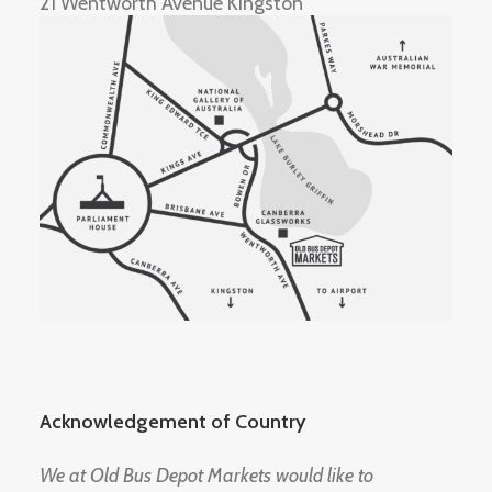
21 Wentworth Avenue Kingston
Acknowledgement of Country
We at Old Bus Depot Markets would like to