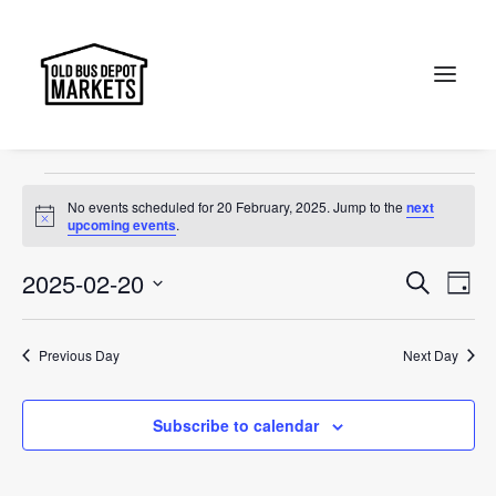
Markets
Events
Markets
Search
Events
No events scheduled for 20 February, 2025. Jump to the
next
for
Notice
upcoming events
.
20
Events
Ev
2025-02-20
Search
Day
February,
Vi
Select
Searc
2025
Na
date.
and
Previous Day
Next Day
Views
Subscribe to calendar
Naviga