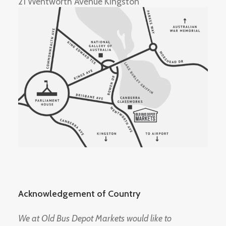
21 Wentworth Avenue Kingston
Acknowledgement of Country
We at Old Bus Depot Markets would like to