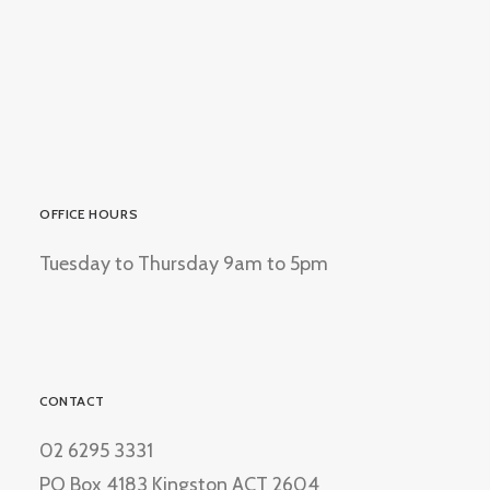
OFFICE HOURS
Tuesday to Thursday 9am to 5pm
CONTACT
02 6295 3331
PO Box 4183 Kingston ACT 2604