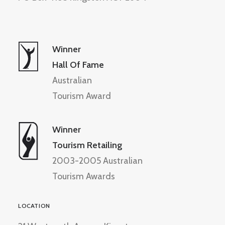
Winner
Hall Of Fame
Australian
Tourism Award
Winner
Tourism Retailing
2003-2005 Australian
Tourism Awards
LOCATION