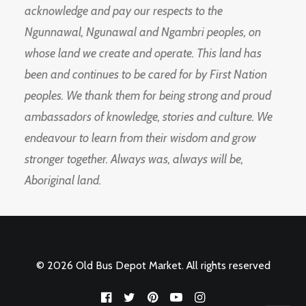
acknowledge and pay our respects to the
Ngunnawal, Ngunawal and Ngambri peoples, on
whose land we create and operate. This land has
been and continues to be cared for by First Nation
peoples. We thank them for being strong and proud
ambassadors of knowledge, stories and culture. We
endeavour to learn from their wisdom and grow
stronger together. Always was, always will be,
Aboriginal land.
© 2026 Old Bus Depot Market. All rights reserved