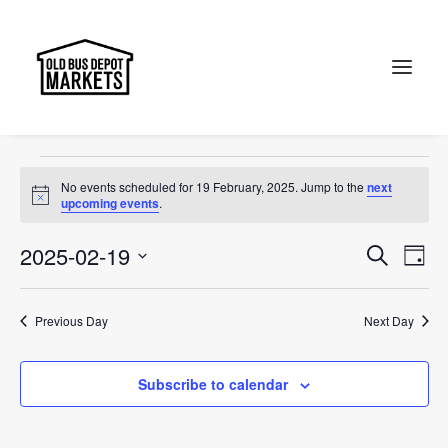
Markets
Events
Markets
Search
Events
No events scheduled for 19 February, 2025. Jump to the
next
for
Notice
upcoming events
.
19
Events
Ev
2025-02-19
Search
Day
February,
Vi
Select
Searc
2025
Na
date.
and
Previous Day
Next Day
Views
Subscribe to calendar
Naviga