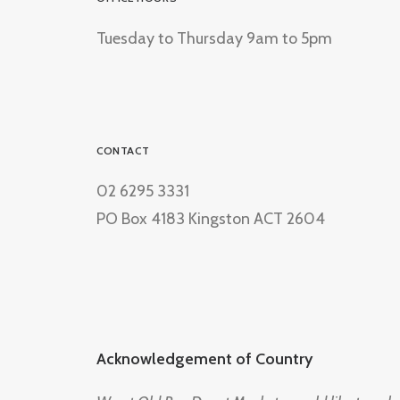
Tuesday to Thursday 9am to 5pm
CONTACT
02 6295 3331
PO Box 4183 Kingston ACT 2604
Acknowledgement of Country