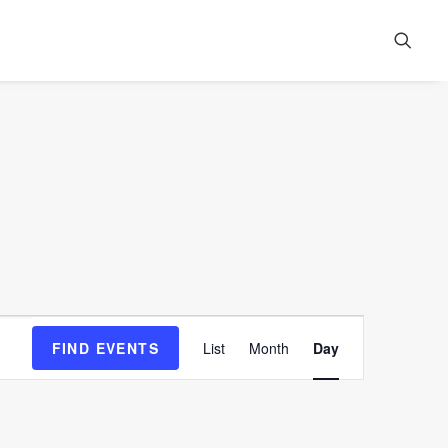
Event
FIND EVENTS
List
Month
Day
Views
Navigation