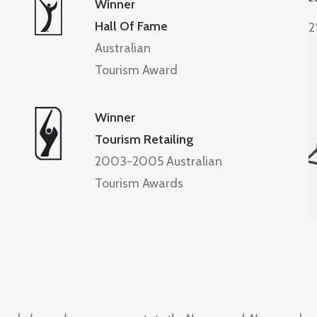
Winner
Hall Of Fame
2
Australian
Tourism Award
Winner
Tourism Retailing
2003-2005 Australian
Tourism Awards