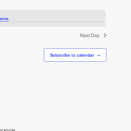
ents
.
Next Day
Subscribe to calendar
OCATION