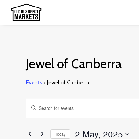
Jewel of Canberra
Events
Jewel of Canberra
Events
Events
Enter
for
Search
Keyword.
2
and
Search
2 May, 2025
May,
Today
Views
for