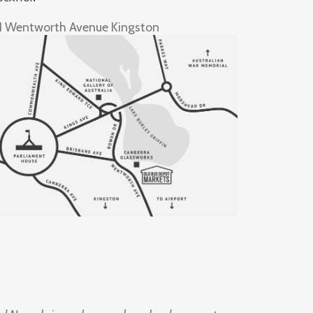
1 Wentworth Avenue Kingston