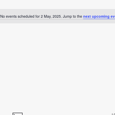
No events scheduled for 2 May, 2025. Jump to the
next upcoming ev
Notice
L