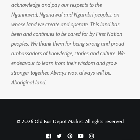
acknowledge and pay our respects to the
Ngunnawal, Ngunawal and Ngambri peoples, on
whose land we create and operate. This land has
been and continues to be cared for by First Nation
peoples. We thank them for being strong and proud
ambassadors of knowledge, stories and culture. We
endeavour to learn from their wisdom and grow
stronger together. Always was, always will be,
Aboriginal land.
© 2026 Old Bus Depot Market. All rights reserved