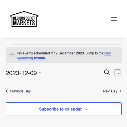
Jewel of Canberra
Events
Jewel of Canberra
Search
Events
No events scheduled for 9 December, 2023. Jump to the
next
for
Notice
upcoming events
.
9
Events
Ev
2023-12-09
Search
Day
December,
Vi
Select
Searc
2023
Na
date.
and
Previous Day
Next Day
Views
Subscribe to calendar
Naviga