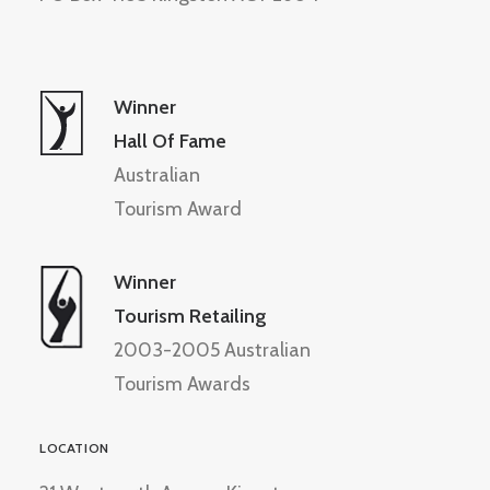
Winner
Hall Of Fame
Australian
Tourism Award
Winner
Tourism Retailing
2003-2005 Australian
Tourism Awards
LOCATION