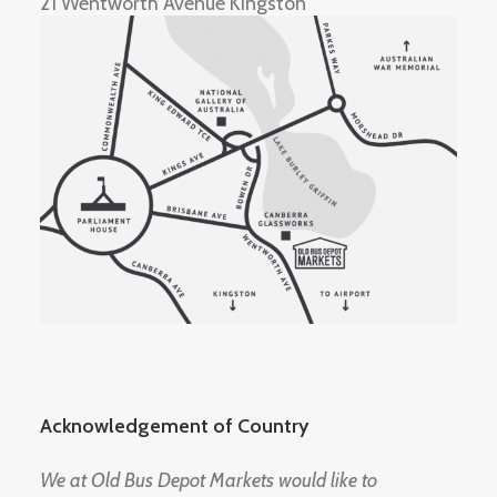
21 Wentworth Avenue Kingston
Acknowledgement of Country
We at Old Bus Depot Markets would like to