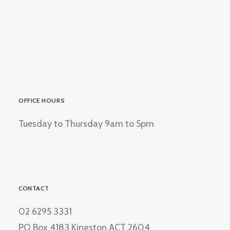
OFFICE HOURS
Tuesday to Thursday 9am to 5pm
CONTACT
02 6295 3331
PO Box 4183 Kingston ACT 2604